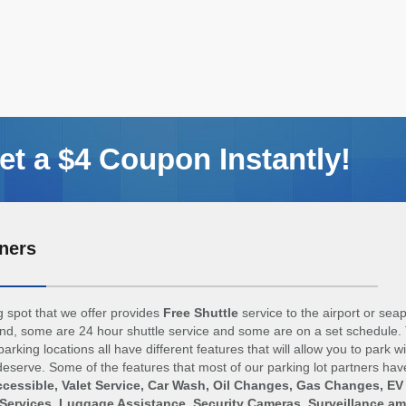
t a $4 Coupon Instantly!
ners
 spot that we offer provides
Free Shuttle
service to the airport or sea
d, some are 24 hour shuttle service and some are on a set schedule. 
arking locations all have different features that will allow you to park w
eserve. Some of the features that most of our parking lot partners hav
cessible, Valet Service, Car Wash, Oil Changes, Gas Changes, EV
Services, Luggage Assistance, Security Cameras, Surveillance a