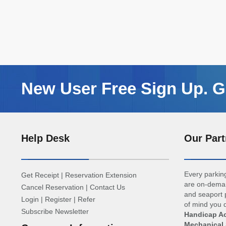
New User Free Sign Up. Ge
Help Desk
Our Part
Every parking
Get Receipt
|
Reservation Extension
are on-deman
Cancel Reservation
|
Contact Us
and seaport p
Login
|
Register
|
Refer
of mind you d
Subscribe Newsletter
Handicap Ac
Mechanical 