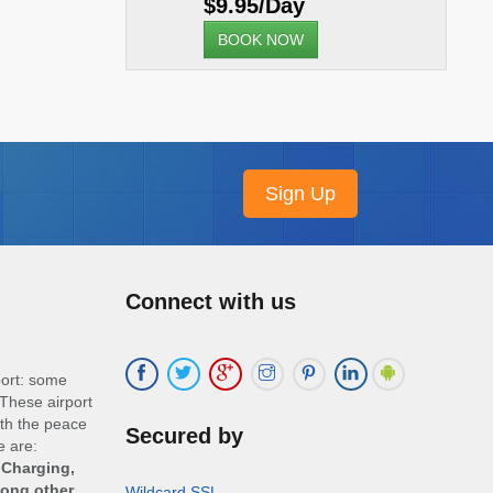
$9.95/Day
BOOK NOW
Connect with us
port: some
These airport
ith the peace
Secured by
e are:
 Charging,
mong other
Wildcard SSL