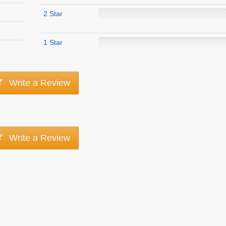
2 Star
1 Star
Write a Review
Write a Review