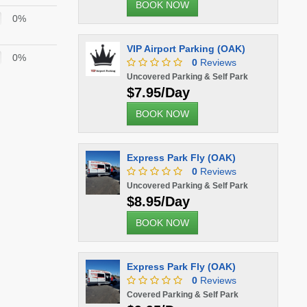
BOOK NOW
0%
VIP Airport Parking (OAK)
0%
0
Reviews
Uncovered Parking & Self Park
$7.95/Day
BOOK NOW
Express Park Fly (OAK)
0
Reviews
Uncovered Parking & Self Park
$8.95/Day
BOOK NOW
Express Park Fly (OAK)
0
Reviews
Covered Parking & Self Park