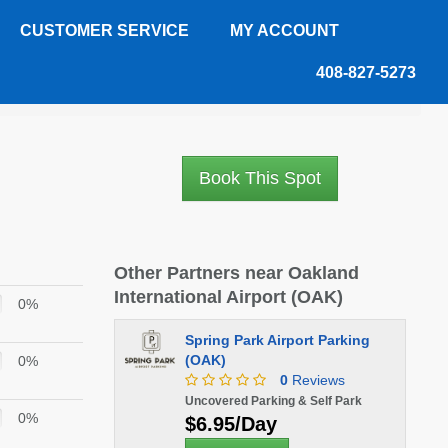
CUSTOMER SERVICE
MY ACCOUNT
408-827-5273
Book This Spot
Other Partners near Oakland
International Airport (OAK)
0%
Spring Park Airport Parking
(OAK)
0%
0
Reviews
Uncovered Parking & Self Park
0%
$6.95/Day