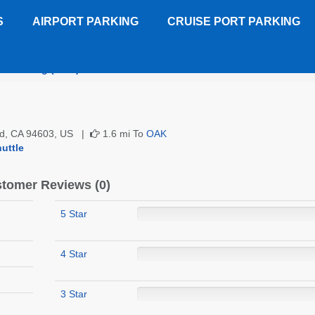
S
AIRPORT PARKING
CRUISE PORT PARKING
nd Parking (OAK)
Customer Reviews
nd, CA 94603, US |
1.6 mi To
OAK
uttle
tomer Reviews (0)
5 Star
4 Star
3 Star