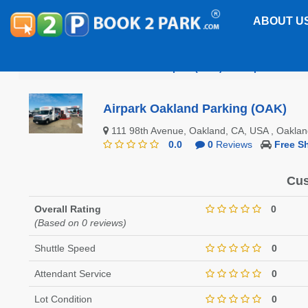
ABOUT U
Oakland International Airport (OAK)
Airpark Oakla
Airpark Oakland Parking (OAK)
111 98th Avenue, Oakland, CA, USA , Oakla
0.0
0
Reviews
Free Sh
Cus
Overall Rating
0
(Based on 0 reviews)
Shuttle Speed
0
Attendant Service
0
Lot Condition
0