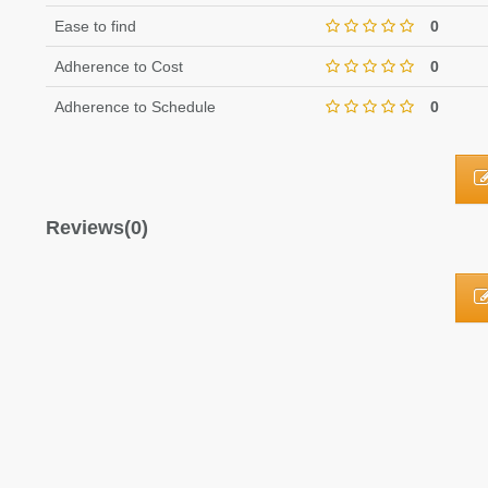
Ease to find
0
Adherence to Cost
0
Adherence to Schedule
0
Reviews(0)