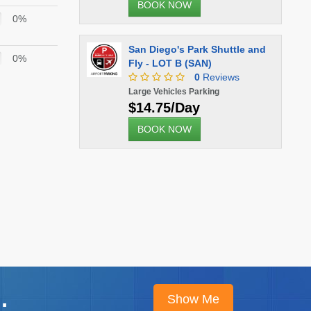
BOOK NOW
0%
San Diego's Park Shuttle and
0%
Fly - LOT B (SAN)
0
Reviews
Large Vehicles Parking
$14.75/Day
BOOK NOW
.