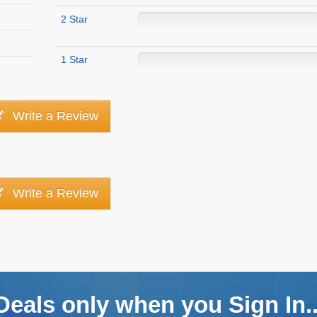
2 Star
1 Star
Write a Review
Write a Review
Deals only when you Sign In..