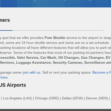
ners
 spot that we offer provides
Free Shuttle
service to the airport or sea
d, some are 24 hour shuttle service and some are on a set schedule. 
arking locations all have different features that will allow you to park w
eserve. Some of the features that most of our parking lot partners hav
cessible, Valet Service, Car Wash, Oil Changes, Gas Changes, EV
Services, Luggage Assistance, Security Cameras, Surveillance a
r garage owner
join with us
. Sell or rent your parking space:
Become a P
n
here
.
US Airports
|
Los Angeles (LAX)
|
Chicago (ORD)
|
Dallas (DFW)
|
Denver (DEN)
|