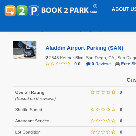
ABOUT U
San Diego International Airport (SAN)
Aladdin Airp
Aladdin Airport Parking (SAN)
2548 Kettner Blvd, San Diego, CA , San Di
0.0
0
Reviews
Free Sh
Cus
Overall Rating
0
(Based on 0 reviews)
Shuttle Speed
0
Attendant Service
0
Lot Condition
0