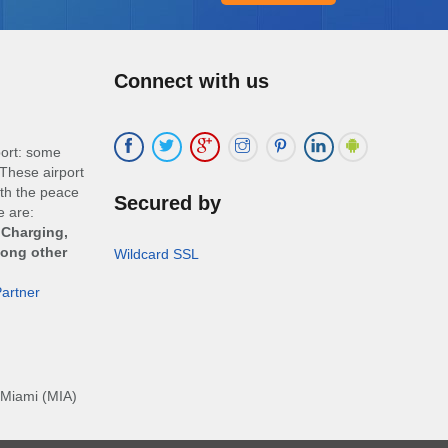
Connect with us
port: some
These airport
ith the peace
Secured by
e are:
 Charging,
mong other
Wildcard SSL
artner
Miami (MIA)