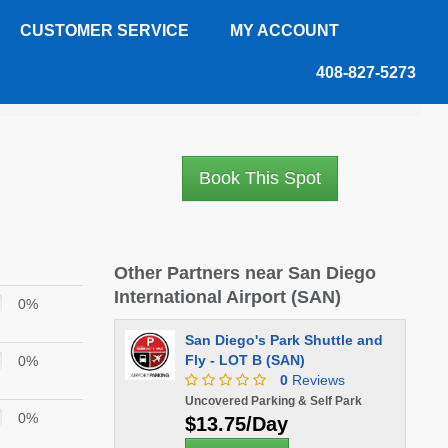
CUSTOMER SERVICE
MY ACCOUNT
408-827-5273
Book This Spot
Other Partners near San Diego
International Airport (SAN)
0%
San Diego's Park Shuttle and
Fly - LOT B (SAN)
0%
0
Reviews
Uncovered Parking & Self Park
0%
$13.75/Day