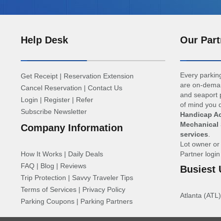
Help Desk
Our Part
Every parking
Get Receipt
|
Reservation Extension
are on-deman
Cancel Reservation
|
Contact Us
and seaport p
Login
|
Register
|
Refer
of mind you d
Subscribe Newsletter
Handicap Ac
Mechanical 
Company Information
services
.
Lot owner o
How It Works
|
Daily Deals
Partner logi
FAQ
|
Blog
|
Reviews
Busiest 
Trip Protection
|
Savvy Traveler Tips
Terms of Services
|
Privacy Policy
Atlanta (ATL)
Parking Coupons
|
Parking Partners