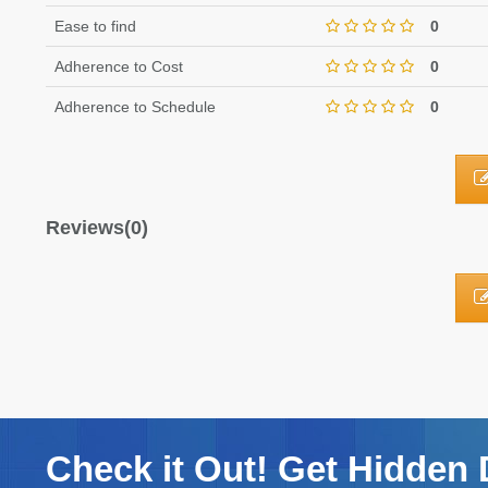
Ease to find
0
Adherence to Cost
0
Adherence to Schedule
0
Reviews(0)
Check it Out! Get Hidden 