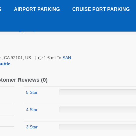
S
AIRPORT PARKING
CRUISE PORT PARKING
ort Parking (SAN)
Customer Reviews
ego, CA 92101, US |
1.6 mi To
SAN
uttle
tomer Reviews (0)
5 Star
4 Star
3 Star