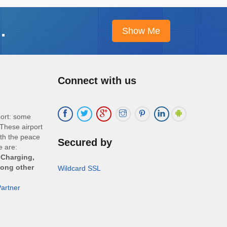
.
Connect with us
port: some
These airport
ith the peace
Secured by
e are:
 Charging,
mong other
Wildcard SSL
artner