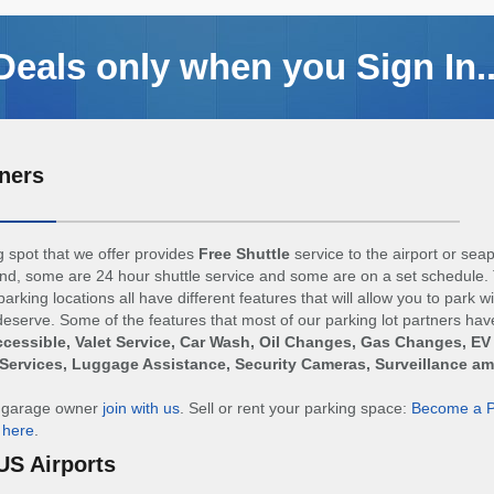
Deals only when you Sign In..
ners
 spot that we offer provides
Free Shuttle
service to the airport or sea
d, some are 24 hour shuttle service and some are on a set schedule. 
arking locations all have different features that will allow you to park w
eserve. Some of the features that most of our parking lot partners hav
cessible, Valet Service, Car Wash, Oil Changes, Gas Changes, EV
Services, Luggage Assistance, Security Cameras, Surveillance a
r garage owner
join with us
. Sell or rent your parking space:
Become a P
n
here
.
US Airports