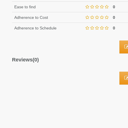
Ease to find
0
Adherence to Cost
0
Adherence to Schedule
0
Reviews(0)