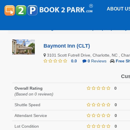
ABOUT U
Charlotte/Douglas International Airport (CLT)
Baym
Baymont Inn (CLT)
3101 Scott Futrell Drive, Charlotte, NC , Ch
0.0
0
Reviews
Free Sh
Cus
Overall Rating
0
(Based on 0 reviews)
Shuttle Speed
0
Attendant Service
0
Lot Condition
0