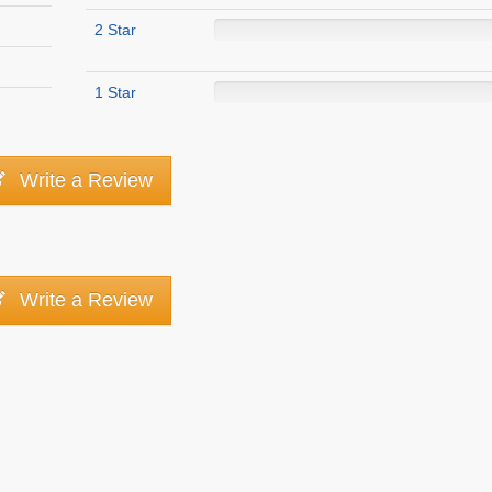
2 Star
1 Star
Write a Review
Write a Review