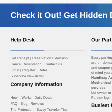
Check it Out! Get Hidden 
Help Desk
Our Part
Every parking
Get Receipt
|
Reservation Extension
are on-deman
Cancel Reservation
|
Contact Us
and seaport p
Login
|
Register
|
Refer
of mind you d
Subscribe Newsletter
Handicap Ac
Mechanical 
Company Information
services
.
Lot owner o
How It Works
|
Daily Deals
Partner logi
FAQ
|
Blog
|
Reviews
Busiest 
Trip Protection
|
Savvy Traveler Tips