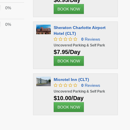
$6.95/Day
0%
BOOK NOW
0%
Sheraton Charlotte Airport
Hotel (CLT)
0
Reviews
Uncovered Parking & Self Park
$7.95/Day
BOOK NOW
Microtel Inn (CLT)
0
Reviews
Uncovered Parking & Self Park
$10.00/Day
BOOK NOW