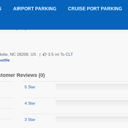
S
AIRPORT PARKING
CRUISE PORT PARKING
ont Inn (CLT)
Customer Reviews
arlotte, NC 28208, US |
3.5 mi To
CLT
uttle
tomer Reviews (0)
5 Star
4 Star
3 Star