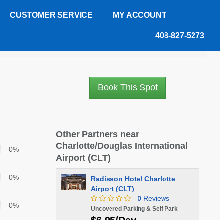
CUSTOMER SERVICE
MY ACCOUNT
408-827-5273
Book This Spot
Other Partners near
Charlotte/Douglas International
0%
Airport (CLT)
0%
Radisson Hotel Charlotte
Airport (CLT)
0
Reviews
0%
Uncovered Parking & Self Park