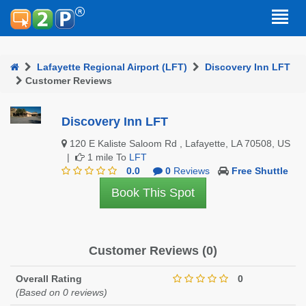
Lafayette Regional Airport (LFT)
Discovery Inn LFT
Customer Reviews
Discovery Inn LFT
120 E Kaliste Saloom Rd , Lafayette, LA 70508, US
|
1 mile To
LFT
0.0
0
Reviews
Free Shuttle
Book This Spot
Customer Reviews (0)
Overall Rating
0
(Based on 0 reviews)