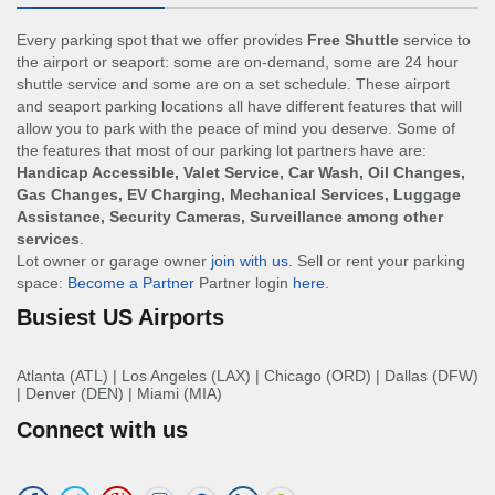
Every parking spot that we offer provides
Free Shuttle
service to
the airport or seaport: some are on-demand, some are 24 hour
shuttle service and some are on a set schedule. These airport
and seaport parking locations all have different features that will
allow you to park with the peace of mind you deserve. Some of
the features that most of our parking lot partners have are:
Handicap Accessible, Valet Service, Car Wash, Oil Changes,
Gas Changes, EV Charging, Mechanical Services, Luggage
Assistance, Security Cameras, Surveillance among other
services
.
Lot owner or garage owner
join with us
. Sell or rent your parking
space:
Become a Partner
Partner login
here
.
Busiest US Airports
Atlanta (ATL)
|
Los Angeles (LAX)
|
Chicago (ORD)
|
Dallas (DFW)
|
Denver (DEN)
|
Miami (MIA)
Connect with us