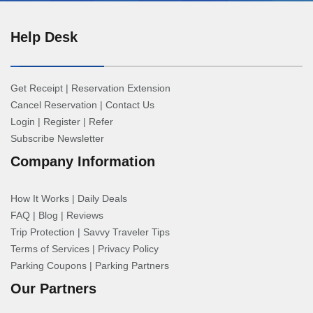
Help Desk
Get Receipt
|
Reservation Extension
Cancel Reservation
|
Contact Us
Login
|
Register
|
Refer
Subscribe Newsletter
Company Information
How It Works
|
Daily Deals
FAQ
|
Blog
|
Reviews
Trip Protection
|
Savvy Traveler Tips
Terms of Services
|
Privacy Policy
Parking Coupons
|
Parking Partners
Our Partners