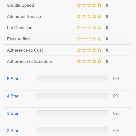
Shuttle Speed
0
Attendant Service
0
Lot Condition
0
Ease to find
0
Adherence to Cost
0
Adherence to Schedule
0
5 Star
0%
4 Star
0%
3 Star
0%
2 Star
0%