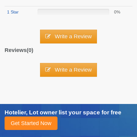
1 Star
0%
Write a Review
Reviews(0)
Write a Review
Hotelier, Lot owner list your space for free