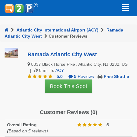
Atlantic City International Airport (ACY)
Ramada
Atlantic City West
Customer Reviews
Ramada Atlantic City West
8037 Black Horse Pike , Atlantic City, NJ 8232, US
|
8 mi. To
ACY
5.0
5
Reviews
Free Shuttle
Book This Spot
Customer Reviews (0)
Overall Rating
5
(Based on 5 reviews)