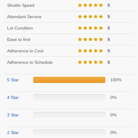
Shuttle Speed
5
Attendant Service
5
Lot Condition
5
Ease to find
5
Adherence to Cost
5
Adherence to Schedule
5
5 Star
100%
4 Star
0%
3 Star
0%
2 Star
0%