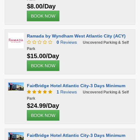
$8.00/Day
BOOK NOW
Ramada by Wyndham West Atlantic City (ACY)
0
Reviews
Uncovered Parking & Self
Park
$15.00/Day
BOOK NOW
FairBridge Hotel Atlantic City-3 Days Minimum
1
Reviews
Uncovered Parking & Self
Park
$24.99/Day
BOOK NOW
FairBridge Hotel Atlantic City-3 Days Minimum