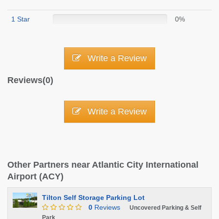
1 Star
0%
Write a Review
Reviews(0)
Write a Review
Other Partners near Atlantic City International
Airport (ACY)
Tilton Self Storage Parking Lot
0
Reviews
Uncovered Parking & Self
Park