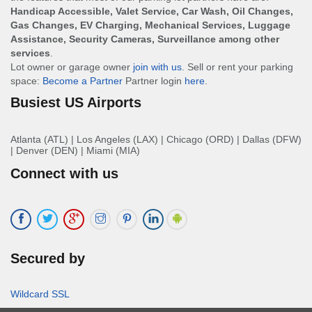
Handicap Accessible, Valet Service, Car Wash, Oil Changes,
Gas Changes, EV Charging, Mechanical Services, Luggage
Assistance, Security Cameras, Surveillance among other
services
.
Lot owner or garage owner
join with us
. Sell or rent your parking
space:
Become a Partner
Partner login
here
.
Busiest US Airports
Atlanta (ATL)
|
Los Angeles (LAX)
|
Chicago (ORD)
|
Dallas (DFW)
|
Denver (DEN)
|
Miami (MIA)
Connect with us
Secured by
Wildcard SSL