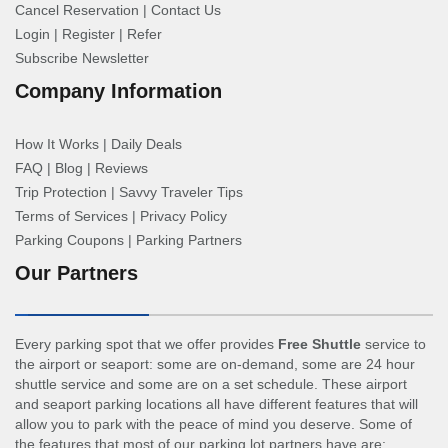
Cancel Reservation
|
Contact Us
Login
|
Register
|
Refer
Subscribe Newsletter
Company Information
How It Works
|
Daily Deals
FAQ
|
Blog
|
Reviews
Trip Protection
|
Savvy Traveler Tips
Terms of Services
|
Privacy Policy
Parking Coupons
|
Parking Partners
Our Partners
Every parking spot that we offer provides
Free Shuttle
service to
the airport or seaport: some are on-demand, some are 24 hour
shuttle service and some are on a set schedule. These airport
and seaport parking locations all have different features that will
allow you to park with the peace of mind you deserve. Some of
the features that most of our parking lot partners have are: