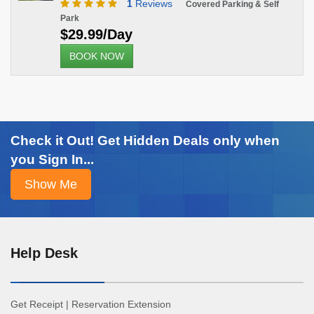
1
Reviews
Covered Parking & Self
Park
$29.99/Day
BOOK NOW
Check it Out! Get Hidden Deals only when
you Sign In...
Help Desk
Get Receipt
|
Reservation Extension