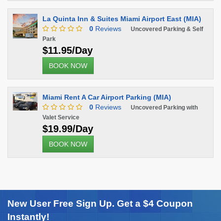
La Quinta Inn & Suites Miami Airport East (MIA)
0
Reviews
Uncovered Parking & Self
Park
$11.95/Day
BOOK NOW
Miami Rent A Car Airport Parking (MIA)
0
Reviews
Uncovered Parking with
Valet Service
$19.99/Day
BOOK NOW
New User Free Sign Up. Get a $4 Coupon
Instantly!