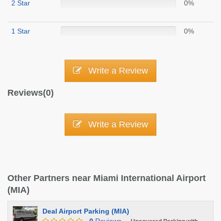
2 Star
0%
1 Star
0%
Write a Review
Reviews(0)
Write a Review
Other Partners near Miami International Airport
(MIA)
Deal Airport Parking (MIA)