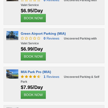
0
Reviews
Uncovered Parking with
Valet Service
$6.95/Day
BOOK NOW
Green Airport Parking (MIA)
0
Reviews
Uncovered Parking with
Valet Service
$6.99/Day
BOOK NOW
MIA Park Pro (MIA)
1
Reviews
Uncovered Parking & Self
Park
$7.95/Day
BOOK NOW