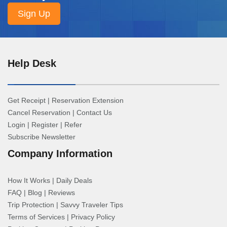
Help Desk
Get Receipt
|
Reservation Extension
Cancel Reservation
|
Contact Us
Login
|
Register
|
Refer
Subscribe Newsletter
Company Information
How It Works
|
Daily Deals
FAQ
|
Blog
|
Reviews
Trip Protection
|
Savvy Traveler Tips
Terms of Services
|
Privacy Policy