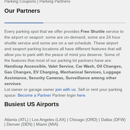
Parking Coupons
|
Parking Partners
Our Partners
Every parking spot that we offer provides
Free Shuttle
service to
the airport or seaport: some are on-demand, some are 24 hour
shuttle service and some are on a set schedule. These airport
and seaport parking locations all have different features that will
allow you to park with the peace of mind you deserve. Some of
the features that most of our parking lot partners have are:
Handicap Accessible, Valet Service, Car Wash, Oil Changes,
Gas Changes, EV Charging, Mechanical Services, Luggage
Assistance, Security Cameras, Surveillance among other
services
.
Lot owner or garage owner
join with us
. Sell or rent your parking
space:
Become a Partner
Partner login
here
.
Busiest US Airports
Atlanta (ATL)
|
Los Angeles (LAX)
|
Chicago (ORD)
|
Dallas (DFW)
|
Denver (DEN)
|
Miami (MIA)