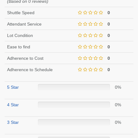
(Based on 0 reviews)
Shuttle Speed
0
Attendant Service
0
Lot Condition
0
Ease to find
0
Adherence to Cost
0
Adherence to Schedule
0
5 Star
0%
4 Star
0%
3 Star
0%