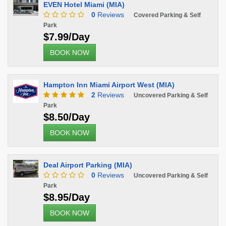
EVEN Hotel Miami (MIA)
0
Reviews
Covered Parking & Self
Park
$7.99/Day
BOOK NOW
Hampton Inn Miami Airport West (MIA)
2
Reviews
Uncovered Parking & Self
Park
$8.50/Day
BOOK NOW
Deal Airport Parking (MIA)
0
Reviews
Uncovered Parking & Self
Park
$8.95/Day
BOOK NOW