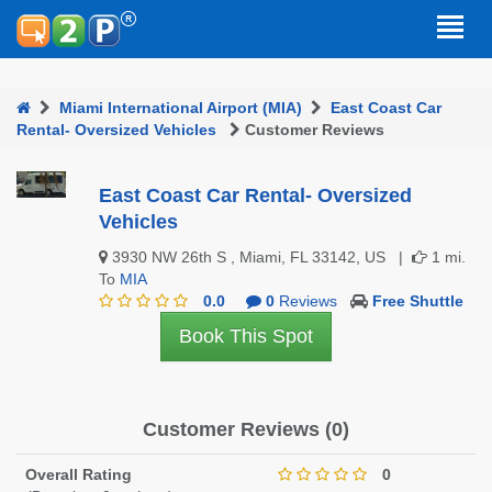
Miami International Airport (MIA)
East Coast Car
Rental- Oversized Vehicles
Customer Reviews
East Coast Car Rental- Oversized
Vehicles
3930 NW 26th S , Miami, FL 33142, US |
1 mi.
To
MIA
0.0
0
Reviews
Free Shuttle
Book This Spot
Customer Reviews (0)
Overall Rating
0