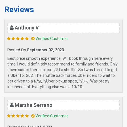
Reviews
Anthony V
Verified Customer
Posted On
September 02, 2023
Best price smooth experience. Will book through here every
time. I would definitely recommend to family and friends. Only
down side is there still isnï¿½t a shuttle. So I was forced to get
a Uber for 20$. The shuttle back forces Uber riders to wait to
get driven to a ï¿½ï¿½Uber pickup spotï¿½ï¿½. Was pretty
inconvenient. Everything else was a 10/10.
Marsha Serrano
Verified Customer