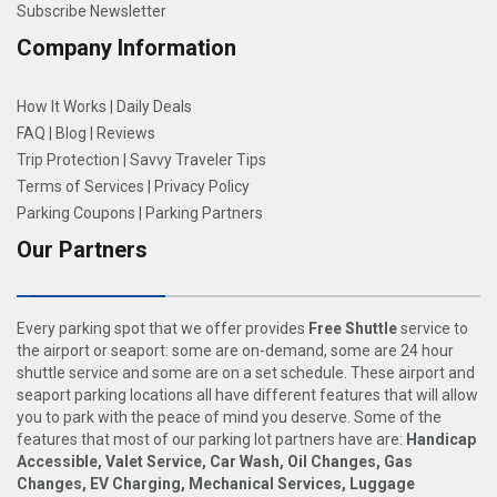
Subscribe Newsletter
Company Information
How It Works
|
Daily Deals
FAQ
|
Blog
|
Reviews
Trip Protection
|
Savvy Traveler Tips
Terms of Services
|
Privacy Policy
Parking Coupons
|
Parking Partners
Our Partners
Every parking spot that we offer provides
Free Shuttle
service to
the airport or seaport: some are on-demand, some are 24 hour
shuttle service and some are on a set schedule. These airport and
seaport parking locations all have different features that will allow
you to park with the peace of mind you deserve. Some of the
features that most of our parking lot partners have are:
Handicap
Accessible, Valet Service, Car Wash, Oil Changes, Gas
Changes, EV Charging, Mechanical Services, Luggage