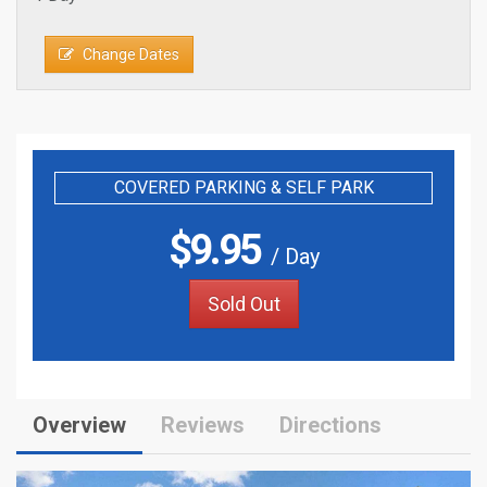
Change Dates
COVERED PARKING & SELF PARK
$
9.95
/ Day
Sold Out
Overview
Reviews
Directions