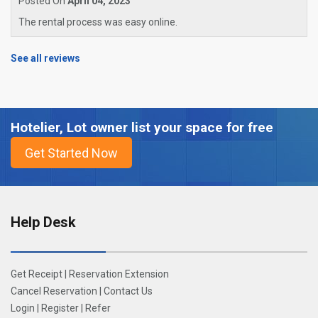
Posted On
April 04, 2023
The rental process was easy online.
See all reviews
Hotelier, Lot owner list your space for free
Help Desk
Get Receipt
|
Reservation Extension
Cancel Reservation
|
Contact Us
Login
|
Register
|
Refer