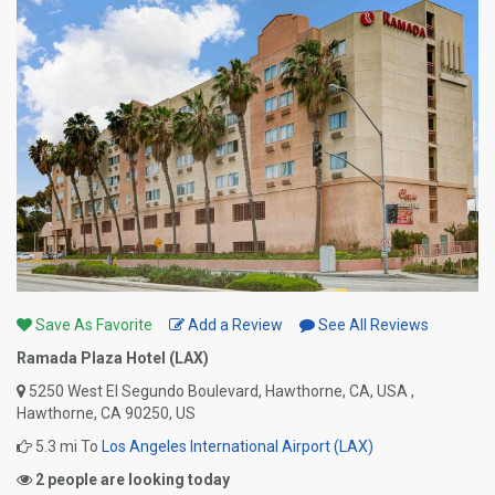
Save As Favorite
Add a Review
See All Reviews
Ramada Plaza Hotel (LAX)
5250 West El Segundo Boulevard, Hawthorne, CA, USA ,
Hawthorne, CA 90250, US
5.3 mi To
Los Angeles International Airport (LAX)
2 people are looking today