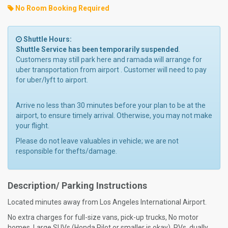
No Room Booking Required
Shuttle Hours:
Shuttle Service has been temporarily suspended
.
Customers may still park here and ramada will arrange for
uber transportation from airport . Customer will need to pay
for uber/lyft to airport.
Arrive no less than 30 minutes before your plan to be at the
airport, to ensure timely arrival. Otherwise, you may not make
your flight.
Please do not leave valuables in vehicle; we are not
responsible for thefts/damage.
Description/ Parking Instructions
Located minutes away from Los Angeles International Airport.
No extra charges for full-size vans, pick-up trucks, No motor
homes, Large SUVs (Honda Pilot or smaller is okay), RVs, dually