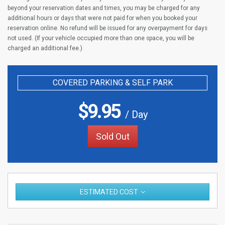
beyond your reservation dates and times, you may be charged for any
additional hours or days that were not paid for when you booked your
reservation online. No refund will be issued for any overpayment for days
not used. (If your vehicle occupied more than one space, you will be
charged an additional fee.)
COVERED PARKING & SELF PARK
$
9.95
/ Day
Sold Out
ESTIMATED COST