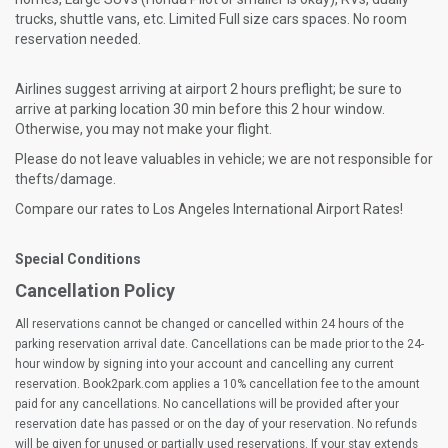
trucks, shuttle vans, etc. Limited Full size cars spaces. No room
reservation needed.
Airlines suggest arriving at airport 2 hours preflight; be sure to
arrive at parking location 30 min before this 2 hour window.
Otherwise, you may not make your flight.
Please do not leave valuables in vehicle; we are not responsible for
thefts/damage.
Compare our rates to Los Angeles International Airport Rates!
Special Conditions
Cancellation Policy
All reservations cannot be changed or cancelled within 24 hours of the
parking reservation arrival date. Cancellations can be made prior to the 24-
hour window by signing into your account and cancelling any current
reservation. Book2park.com applies a 10% cancellation fee to the amount
paid for any cancellations. No cancellations will be provided after your
reservation date has passed or on the day of your reservation. No refunds
will be given for unused or partially used reservations. If your stay extends