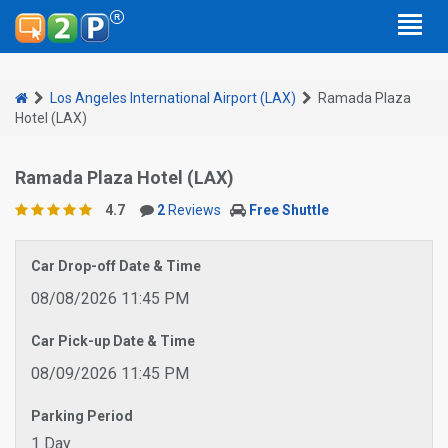
Los Angeles International Airport (LAX)
Ramada Plaza
Hotel (LAX)
Ramada Plaza Hotel (LAX)
4.7
2
Reviews
Free Shuttle
Car Drop-off Date & Time
08/08/2026 11:45 PM
Car Pick-up Date & Time
08/09/2026 11:45 PM
Parking Period
1 Day