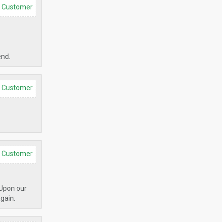
d Customer
end.
d Customer
d Customer
 Upon our
again.