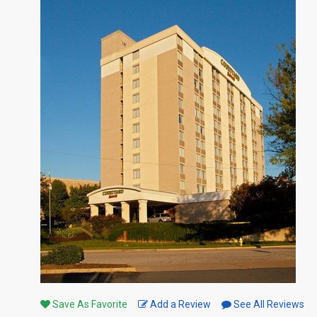
Save As Favorite
Add a Review
See All Reviews