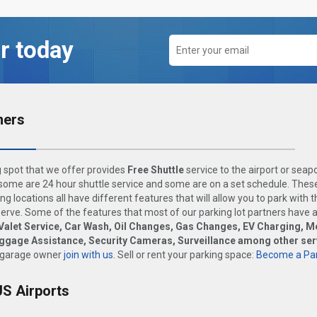
r today
ners
 spot that we offer provides
Free Shuttle
service to the airport or seap
ome are 24 hour shuttle service and some are on a set schedule. These
ng locations all have different features that will allow you to park with 
rve. Some of the features that most of our parking lot partners have 
Valet Service, Car Wash, Oil Changes, Gas Changes, EV Charging, M
uggage Assistance, Security Cameras, Surveillance among other ser
 garage owner
join with us
. Sell or rent your parking space:
Become a Par
US Airports