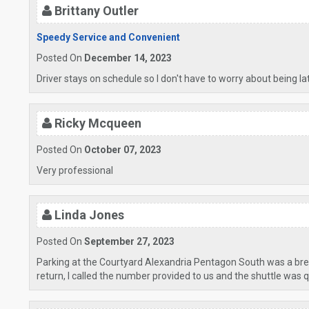
Brittany Outler
Speedy Service and Convenient
Posted On
December 14, 2023
Driver stays on schedule so I don't have to worry about being l
Ricky Mcqueen
Posted On
October 07, 2023
Very professional
Linda Jones
Posted On
September 27, 2023
Parking at the Courtyard Alexandria Pentagon South was a bree
return, I called the number provided to us and the shuttle was quic