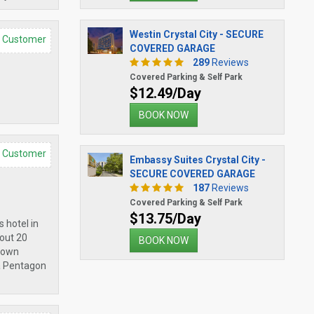
Westin Crystal City - SECURE
d Customer
COVERED GARAGE
289
Reviews
Covered Parking & Self Park
$12.49/Day
BOOK NOW
d Customer
Embassy Suites Crystal City -
SECURE COVERED GARAGE
187
Reviews
Covered Parking & Self Park
$13.75/Day
s hotel in
bout 20
BOOK NOW
r own
ia Pentagon