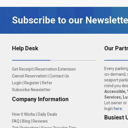
Subscribe to our Newslette
Help Desk
Our Part
Every parking
Get Receipt
|
Reservation Extension
on-demand, s
Cancel Reservation
|
Contact Us
seaport parki
Login
|
Register
|
Refer
mind you dese
Subscribe Newsletter
Accessible, 
Services, L
Company Information
Lot owner or
login
here
.
How It Works
|
Daily Deals
Busiest 
FAQ
|
Blog
|
Reviews