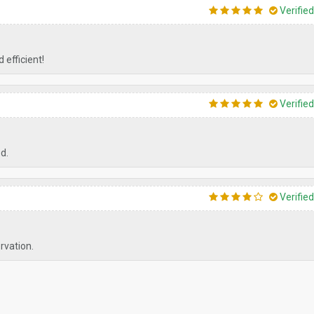
Verifie
 efficient!
Verifie
ed.
Verifie
ervation.