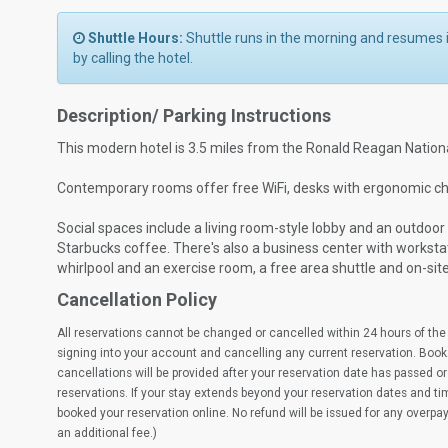
Shuttle Hours:
Shuttle runs in the morning and resume
by calling the hotel.
Description/ Parking Instructions
This modern hotel is 3.5 miles from the Ronald Reagan Nationa
Contemporary rooms offer free WiFi, desks with ergonomic ch
Social spaces include a living room-style lobby and an outdoo
Starbucks coffee. There's also a business center with worksta
whirlpool and an exercise room, a free area shuttle and on-sit
Cancellation Policy
All reservations cannot be changed or cancelled within 24 hours of the 
signing into your account and cancelling any current reservation. Book
cancellations will be provided after your reservation date has passed or 
reservations. If your stay extends beyond your reservation dates and t
booked your reservation online. No refund will be issued for any overpa
an additional fee.)