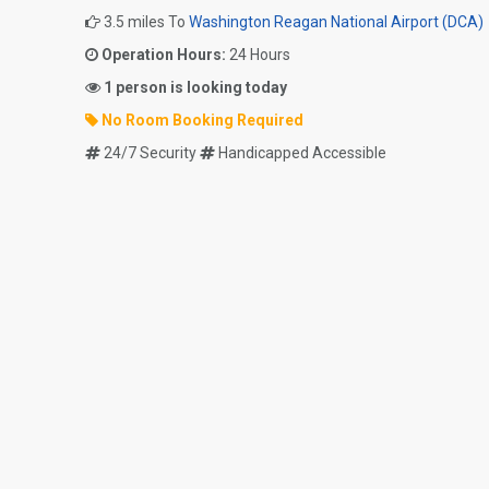
3.5 miles To
Washington Reagan National Airport (DCA)
Operation Hours:
24 Hours
1 person is looking today
No Room Booking Required
24/7 Security
Handicapped Accessible