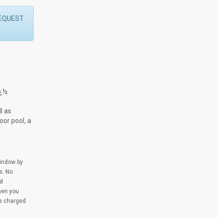
 REQUEST
ï¿½
l as
oor pool, a
window by
s. No
ed
when you
be charged