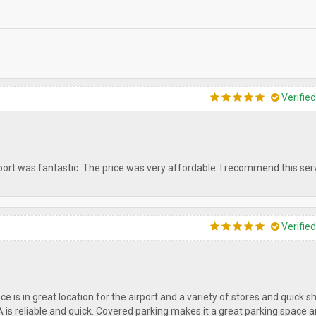
Verifie
port was fantastic. The price was very affordable. I recommend this servi
Verifie
ace is in great location for the airport and a variety of stores and quick 
A is reliable and quick. Covered parking makes it a great parking space 