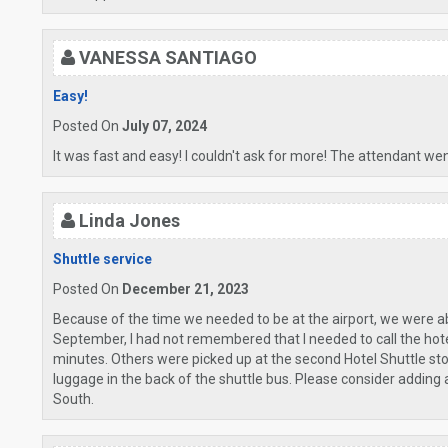
VANESSA SANTIAGO
Easy!
Posted On
July 07, 2024
It was fast and easy! I couldn't ask for more! The attendant we
Linda Jones
Shuttle service
Posted On
December 21, 2023
Because of the time we needed to be at the airport, we were able 
September, I had not remembered that I needed to call the hotel 
minutes. Others were picked up at the second Hotel Shuttle stop
luggage in the back of the shuttle bus. Please consider adding 
South.