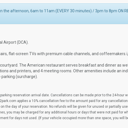
s in the afternoon, 6am to 11am (EVERY 30 minutes) / 3pm to 8pm ON
l Airport (DCA).
airs, flat-screen TVs with premium cable channels, and coffeemakers.
r courtyard. The American restaurant serves breakfast and dinner as wel
tions and printers, and 4 meeting rooms. Other amenities include an ind
e parking (surcharge).
parking reservation arrival date. Cancellations can be made prior to the 24-hour 
2park.com applies a 10% cancellation fee to the amount paid for any cancellation
on the day of your reservation. No refunds will be given for unused or partially us
imes, you may be charged for any additional hours or days that were not paid for 
yment for days not used. (If your vehicle occupied more than one space, you will 