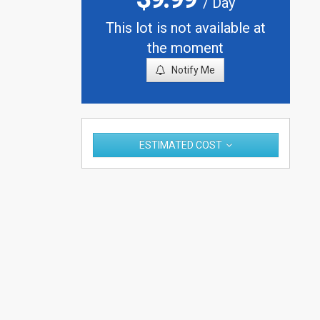
/ Day
This lot is not available at
the moment
Notify Me
ESTIMATED COST