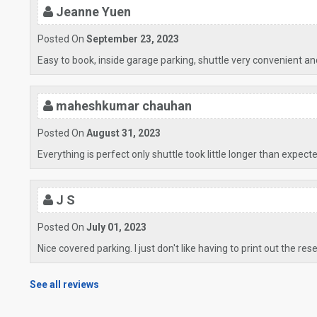
Jeanne Yuen
Posted On
September 23, 2023
Easy to book, inside garage parking, shuttle very convenient and
maheshkumar chauhan
Posted On
August 31, 2023
Everything is perfect only shuttle took little longer than expect
J S
Posted On
July 01, 2023
Nice covered parking. I just don't like having to print out the res
See all reviews