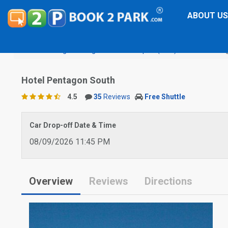
ABOUT US
Washington Reagan National Airport (DCA)
Hotel Penta
Hotel Pentagon South
4.5
35
Reviews
Free Shuttle
Car Drop-off Date & Time
08/09/2026 11:45 PM
Overview
Reviews
Directions