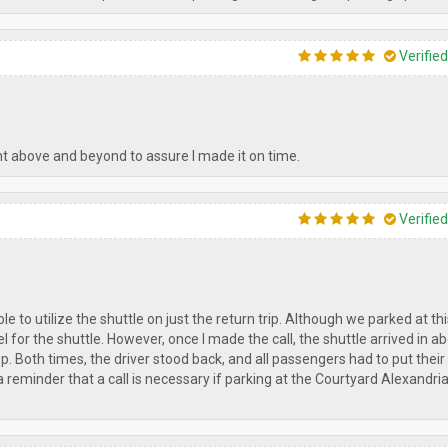
Verifie
nt above and beyond to assure I made it on time.
Verifie
to utilize the shuttle on just the return trip. Although we parked at thi
for the shuttle. However, once I made the call, the shuttle arrived in a
. Both times, the driver stood back, and all passengers had to put thei
a reminder that a call is necessary if parking at the Courtyard Alexandr