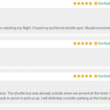
Verifie
ate catching my flight. I found my preferred shuttle spot. Would recomm
Verifie
Verifie
ze. The shuttle bus was already outside when we arrived at the hotel.
k to arrive to pick us up. I will definitely consider parking at this hotel 