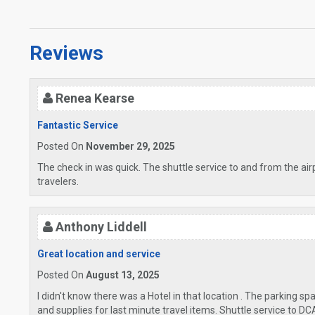
Reviews
Renea Kearse
Fantastic Service
Posted On
November 29, 2025
The check in was quick. The shuttle service to and from the air
travelers.
Anthony Liddell
Great location and service
Posted On
August 13, 2025
I didn't know there was a Hotel in that location . The parking sp
and supplies for last minute travel items. Shuttle service to DC