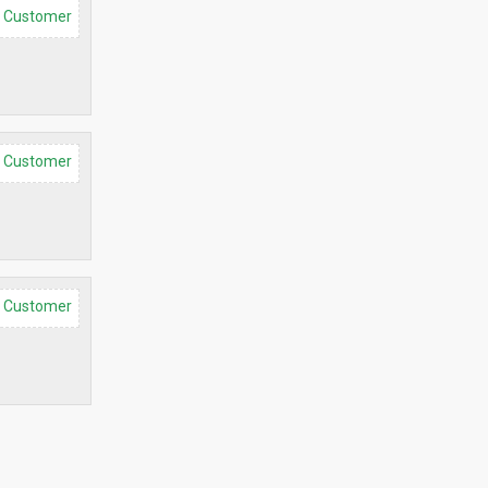
d Customer
d Customer
d Customer