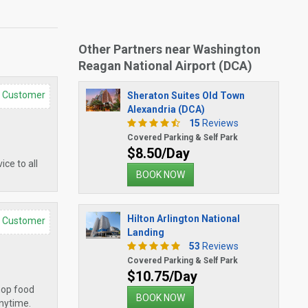
Other Partners near Washington
Reagan National Airport (DCA)
d Customer
Sheraton Suites Old Town
Alexandria (DCA)
15
Reviews
Covered Parking & Self Park
$8.50/Day
ce to all
BOOK NOW
Hilton Arlington National
d Customer
Landing
53
Reviews
Covered Parking & Self Park
$10.75/Day
shop food
BOOK NOW
anytime.