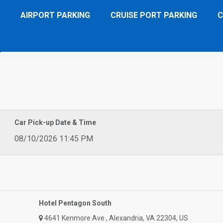
AIRPORT PARKING
CRUISE PORT PARKING
C
gon South
Car Pick-up Date & Time
08/10/2026 11:45 PM
Hotel Pentagon South
4641 Kenmore Ave , Alexandria, VA 22304, US