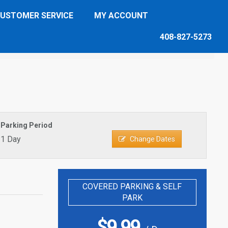
USTOMER SERVICE
MY ACCOUNT
408-827-5273
Parking Period
1 Day
Change Dates
COVERED PARKING & SELF
PARK
$
9.99