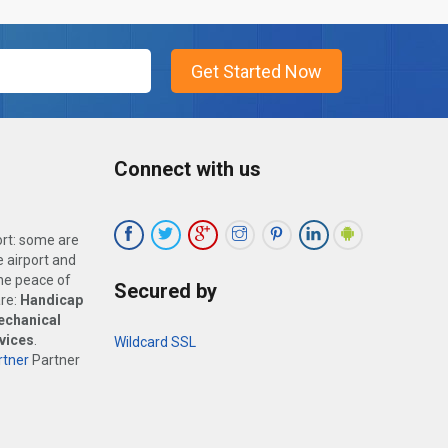
Connect with us
ort: some are
 airport and
the peace of
Secured by
are:
Handicap
echanical
vices
.
Wildcard SSL
tner
Partner