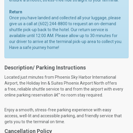
ensure a smooth, stress-free ride straight to your terminal.
Return
Once you have landed and collected all your luggage, please
give us a call at (602) 244-8800 to request an on-demand
shuttle pick-up back to the hotel. Our return service is
available until 12:00 AM. Please allow up to 30 minutes for
our driver to arrive at the terminal pick-up area to collect you.
Have a safe journey home!
Description/ Parking Instructions
Located just minutes from Phoenix Sky Harbor International
Airport, the Holiday Inn & Suites Phoenix Airport North offers
a free, reliable shuttle service to and from the airport with every
online parking reservation â€” no room stay required.
Enjoy a smooth, stress-free parking experience with easy
access, well-lit and accessible parking, and friendly service that
gets you to the terminal on time.
Cancellation Policy