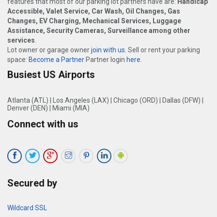
features that most of our parking lot partners have are:
Handicap
Accessible, Valet Service, Car Wash, Oil Changes, Gas
Changes, EV Charging, Mechanical Services, Luggage
Assistance, Security Cameras, Surveillance among other
services
.
Lot owner or garage owner
join with us
. Sell or rent your parking
space:
Become a Partner
Partner login
here
.
Busiest US Airports
Atlanta (ATL)
|
Los Angeles (LAX)
|
Chicago (ORD)
|
Dallas (DFW)
|
Denver (DEN)
|
Miami (MIA)
Connect with us
Secured by
Wildcard SSL