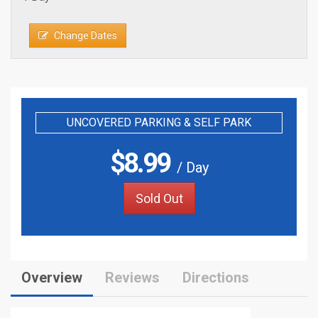
Change Dates
UNCOVERED PARKING & SELF PARK
$
8.99
/ Day
Sold Out
Overview
Reviews
Directions