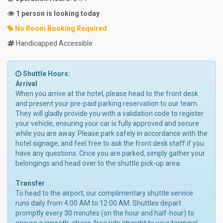
1 person is looking today
No Room Booking Required
Handicapped Accessible
Shuttle Hours:
Arrival
When you arrive at the hotel, please head to the front desk
and present your pre-paid parking reservation to our team.
They will gladly provide you with a validation code to register
your vehicle, ensuring your car is fully approved and secure
while you are away. Please park safely in accordance with the
hotel signage, and feel free to ask the front desk staff if you
have any questions. Once you are parked, simply gather your
belongings and head over to the shuttle pick-up area.
Transfer
To head to the airport, our complimentary shuttle service
runs daily from 4:00 AM to 12:00 AM. Shuttles depart
promptly every 30 minutes (on the hour and half-hour) to