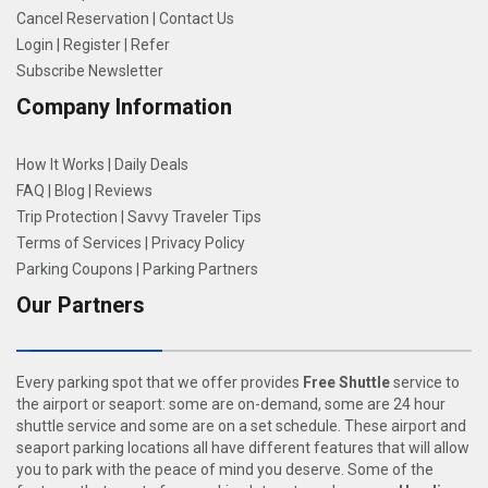
Cancel Reservation
|
Contact Us
Login
|
Register
|
Refer
Subscribe Newsletter
Company Information
How It Works
|
Daily Deals
FAQ
|
Blog
|
Reviews
Trip Protection
|
Savvy Traveler Tips
Terms of Services
|
Privacy Policy
Parking Coupons
|
Parking Partners
Our Partners
Every parking spot that we offer provides
Free Shuttle
service to
the airport or seaport: some are on-demand, some are 24 hour
shuttle service and some are on a set schedule. These airport and
seaport parking locations all have different features that will allow
you to park with the peace of mind you deserve. Some of the