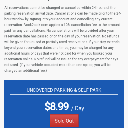
All reservations cannot be changed or cancelled within 24 hours of the
parking reservation arrival date. Cancellations can be made prior to the 24-
hour window by signing into your account and cancelling any current
reservation. Book2park.com applies a 10% cancellation fee to the amount
paid for any cancellations. No cancellations will be provided after your
reservation date has passed or on the day of your reservation. No refunds
will be given for unused or partially used reservations. If your stay extends
beyond your reservation dates and times, you may be charged for any
additional hours or days that were not paid for when you booked your
reservation online. No refund will be issued for any overpayment for days
not used. (If your vehicle occupied more than one space, you will be
charged an additional fee.)
UNCOVERED PARKING & SELF PARK
$
8.99
/ Day
Sold Out