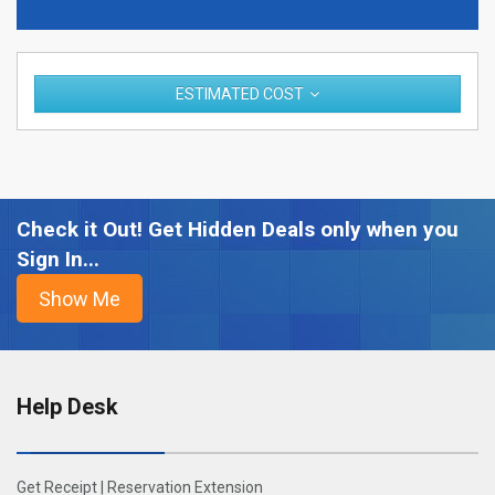
ESTIMATED COST
Check it Out! Get Hidden Deals only when you
Sign In...
Help Desk
Get Receipt
|
Reservation Extension