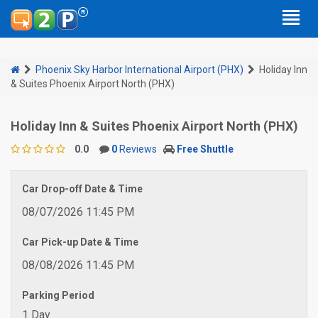
Phoenix Sky Harbor International Airport (PHX)
Holiday Inn
& Suites Phoenix Airport North (PHX)
Holiday Inn & Suites Phoenix Airport North (PHX)
0.0
0
Reviews
Free Shuttle
Car Drop-off Date & Time
08/07/2026 11:45 PM
Car Pick-up Date & Time
08/08/2026 11:45 PM
Parking Period
1 Day