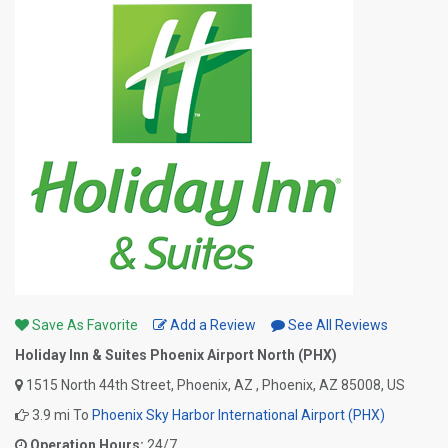
Save As Favorite
Add a Review
See All Reviews
Holiday Inn & Suites Phoenix Airport North (PHX)
1515 North 44th Street, Phoenix, AZ , Phoenix, AZ 85008, US
3.9 mi To
Phoenix Sky Harbor International Airport (PHX)
Operation Hours:
24/7