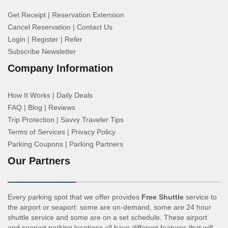
Get Receipt
|
Reservation Extension
Cancel Reservation
|
Contact Us
Login
|
Register
|
Refer
Subscribe Newsletter
Company Information
How It Works
|
Daily Deals
FAQ
|
Blog
|
Reviews
Trip Protection
|
Savvy Traveler Tips
Terms of Services
|
Privacy Policy
Parking Coupons
|
Parking Partners
Our Partners
Every parking spot that we offer provides
Free Shuttle
service to
the airport or seaport: some are on-demand, some are 24 hour
shuttle service and some are on a set schedule. These airport
and seaport parking locations all have different features that will