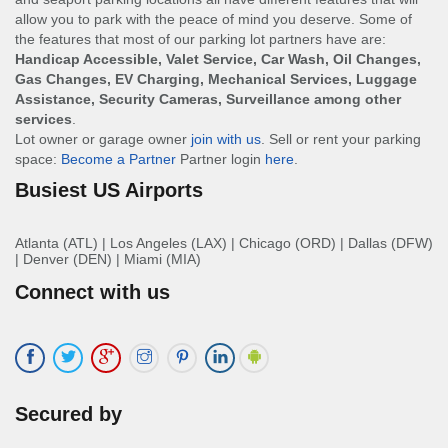
allow you to park with the peace of mind you deserve. Some of
the features that most of our parking lot partners have are:
Handicap Accessible, Valet Service, Car Wash, Oil Changes,
Gas Changes, EV Charging, Mechanical Services, Luggage
Assistance, Security Cameras, Surveillance among other
services
.
Lot owner or garage owner
join with us
. Sell or rent your parking
space:
Become a Partner
Partner login
here
.
Busiest US Airports
Atlanta (ATL)
|
Los Angeles (LAX)
|
Chicago (ORD)
|
Dallas (DFW)
|
Denver (DEN)
|
Miami (MIA)
Connect with us
Secured by