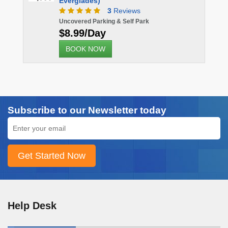
Everglades)
3
Reviews
Uncovered Parking & Self Park
$8.99/Day
BOOK NOW
Subscribe to our Newsletter today
Help Desk