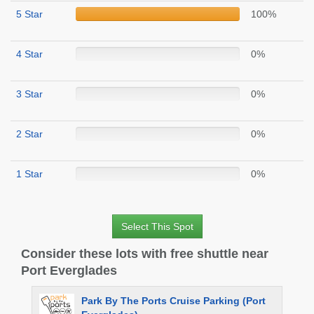
5 Star
100%
4 Star
0%
3 Star
0%
2 Star
0%
1 Star
0%
Select This Spot
Consider these lots with free shuttle near
Port Everglades
Park By The Ports Cruise Parking (Port