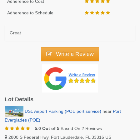
Adherence to Cost
Adherence to Schedule
Great
Write a Review
Lot Details
US1 Airport Parking (POE port service)
near
Port
Everglades (POE)
5.0 Out of 5
Based On 2 Reviews
2800 S Federal Hwy, Fort Lauderdale, FL 33316 US