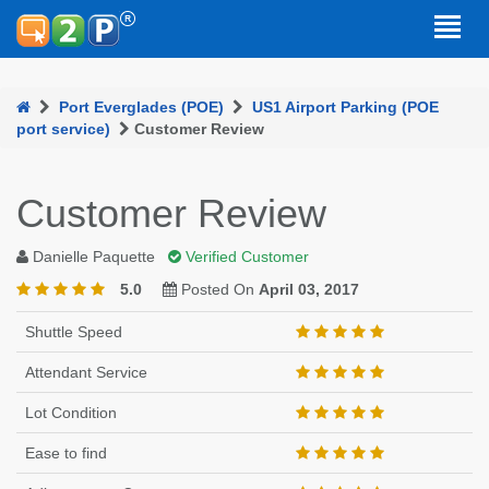
Port Everglades (POE)
US1 Airport Parking (POE
port service)
Customer Review
Customer Review
Danielle Paquette
Verified Customer
5.0
Posted On
April 03, 2017
Shuttle Speed
Attendant Service
Lot Condition
Ease to find