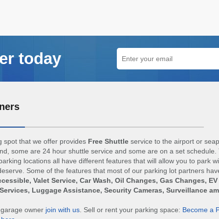
er today
ners
 spot that we offer provides
Free Shuttle
service to the airport or sea
d, some are 24 hour shuttle service and some are on a set schedule. 
arking locations all have different features that will allow you to park w
eserve. Some of the features that most of our parking lot partners hav
cessible, Valet Service, Car Wash, Oil Changes, Gas Changes, EV
Services, Luggage Assistance, Security Cameras, Surveillance a
r garage owner
join with us
. Sell or rent your parking space:
Become a P