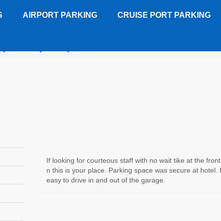
S
AIRPORT PARKING
CRUISE PORT PARKING
y Suites Crystal City - SECURE COVERED GARAGE
Customer 
If looking for courteous staff with no wait tike at the fron
n this is your place. Parking space was secure at hotel. 
easy to drive in and out of the garage.