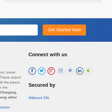
Connect with us
port: some
These airport
ith the peace
Secured by
e are:
 Charging,
mong other
Wildcard SSL
artner