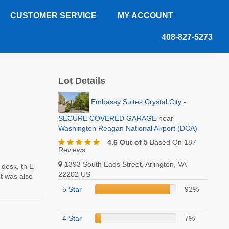
CUSTOMER SERVICE
MY ACCOUNT
408-827-5273
Review
Lot Details
Embassy Suites Crystal City -
SECURE COVERED GARAGE
near
Washington Reagan National Airport (DCA)
4.6 Out of 5
Based On 187
Reviews
1393 South Eads Street, Arlington, VA
t desk, th E
22202 US
It was also
5 Star
92%
4 Star
7%