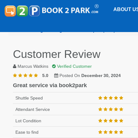
ABOUT U
Washington Reagan National Airport (DCA)
Embass
Customer Review
Marcus Watkins
Verified Customer
5.0
Posted On
December 30, 2024
Great service via book2park
Shuttle Speed
Attendant Service
Lot Condition
Ease to find