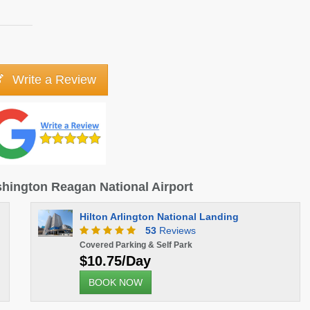
Write a Review
ashington Reagan National Airport
Hilton Arlington National Landing
53
Reviews
Covered Parking & Self Park
$10.75/Day
BOOK NOW