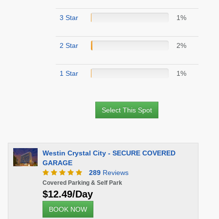
3 Star
1%
2 Star
2%
1 Star
1%
Select This Spot
Westin Crystal City - SECURE COVERED
GARAGE
289
Reviews
Covered Parking & Self Park
$12.49/Day
BOOK NOW