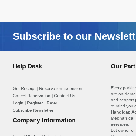
Subscribe to our Newslett
Help Desk
Our Part
Every parking
Get Receipt
|
Reservation Extension
are on-deman
Cancel Reservation
|
Contact Us
and seaport p
Login
|
Register
|
Refer
of mind you d
Subscribe Newsletter
Handicap Ac
Mechanical 
Company Information
services
.
Lot owner o