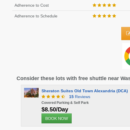
Adherence to Cost
Adherence to Schedule
Consider these lots with free shuttle near W
Sheraton Suites Old Town Alexandria (DCA)
15
Reviews
Covered Parking & Self Park
$8.50/Day
BOOK NOW