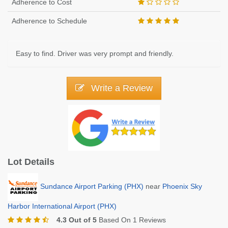
Adherence to Cost
Adherence to Schedule
Easy to find. Driver was very prompt and friendly.
Write a Review
Lot Details
Sundance Airport Parking (PHX)
near
Phoenix Sky
Harbor International Airport (PHX)
4.3 Out of 5
Based On 1 Reviews