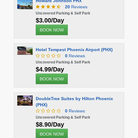
Howard Johnson PHX
20
Reviews
Uncovered Parking & Self Park
$3.00/Day
BOOK NOW
Hotel Tempest Phoenix Airport (PHX)
0
Reviews
Uncovered Parking & Self Park
$4.99/Day
BOOK NOW
DoubleTree Suites by Hilton Phoenix
(PHX)
0
Reviews
Uncovered Parking & Self Park
$8.90/Day
BOOK NOW