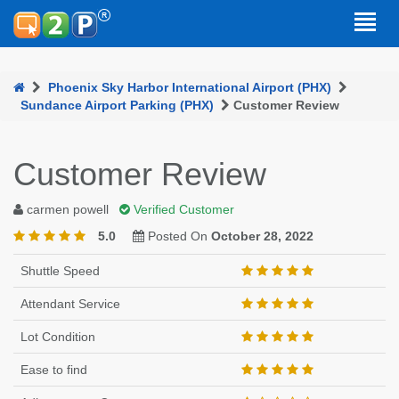
Phoenix Sky Harbor International Airport (PHX)
Sundance Airport Parking (PHX)
Customer Review
Customer Review
carmen powell
Verified Customer
5.0
Posted On
October 28, 2022
Shuttle Speed
Attendant Service
Lot Condition
Ease to find