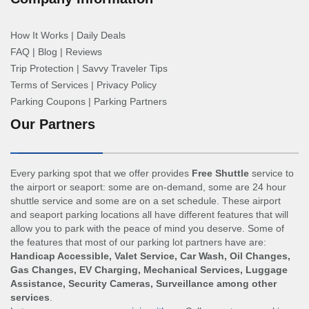
How It Works
|
Daily Deals
FAQ
|
Blog
|
Reviews
Trip Protection
|
Savvy Traveler Tips
Terms of Services
|
Privacy Policy
Parking Coupons
|
Parking Partners
Our Partners
Every parking spot that we offer provides
Free Shuttle
service to
the airport or seaport: some are on-demand, some are 24 hour
shuttle service and some are on a set schedule. These airport
and seaport parking locations all have different features that will
allow you to park with the peace of mind you deserve. Some of
the features that most of our parking lot partners have are:
Handicap Accessible, Valet Service, Car Wash, Oil Changes,
Gas Changes, EV Charging, Mechanical Services, Luggage
Assistance, Security Cameras, Surveillance among other
services
.