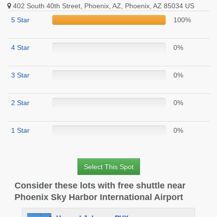
402 South 40th Street, Phoenix, AZ, Phoenix, AZ 85034 US
5 Star
100%
4 Star
0%
3 Star
0%
2 Star
0%
1 Star
0%
Select This Spot
Consider these lots with free shuttle near
Phoenix Sky Harbor International Airport