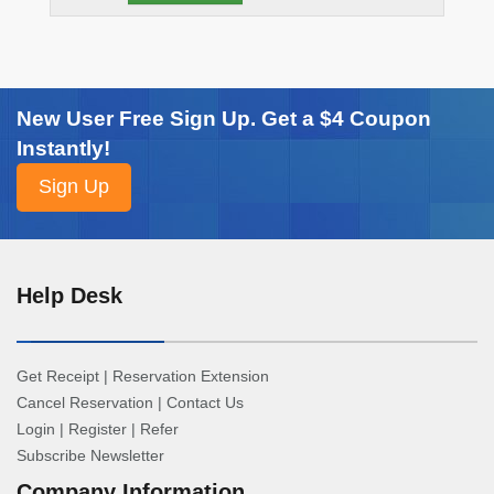
New User Free Sign Up. Get a $4 Coupon
Instantly!
Help Desk
Get Receipt
|
Reservation Extension
Cancel Reservation
|
Contact Us
Login
|
Register
|
Refer
Subscribe Newsletter
Company Information