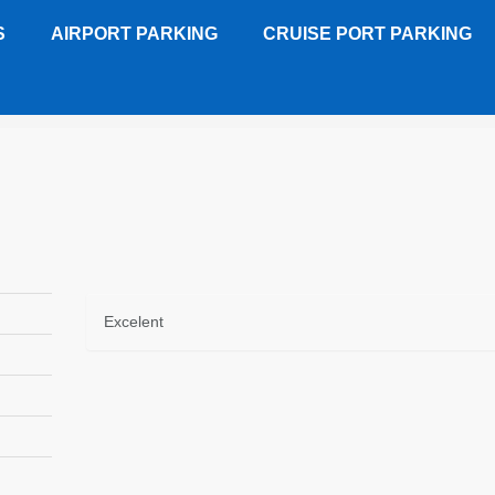
S
AIRPORT PARKING
CRUISE PORT PARKING
HL
Customer Review
Excelent