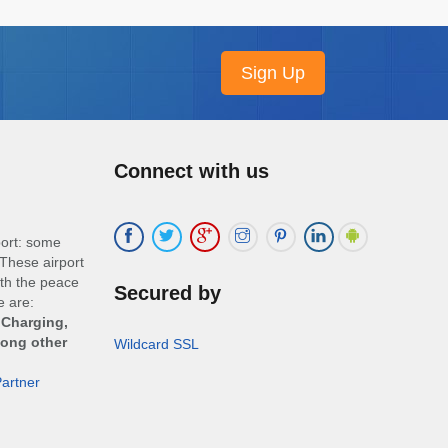
Connect with us
port: some
These airport
ith the peace
Secured by
e are:
 Charging,
mong other
Wildcard SSL
artner