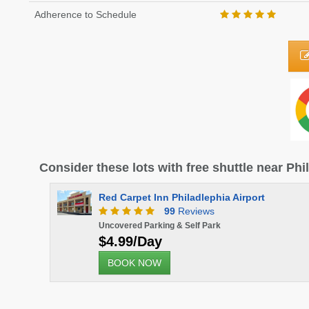
Adherence to Schedule
Consider these lots with free shuttle near Phi
Red Carpet Inn Philadlephia Airport
99
Reviews
Uncovered Parking & Self Park
$4.99/Day
BOOK NOW