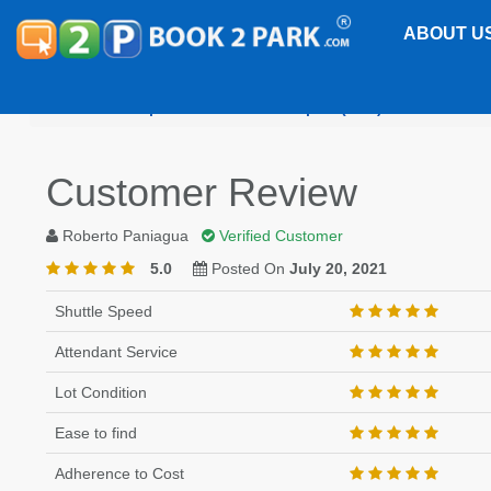
ABOUT U
Philadelphia International Airport (PHL)
Motel 6 P
Customer Review
Roberto Paniagua
Verified Customer
5.0
Posted On
July 20, 2021
Shuttle Speed
Attendant Service
Lot Condition
Ease to find
Adherence to Cost