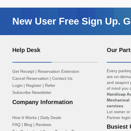
New User Free Sign Up. Ge
Help Desk
Our Part
Every parking
Get Receipt
|
Reservation Extension
are on-deman
Cancel Reservation
|
Contact Us
and seaport p
Login
|
Register
|
Refer
of mind you d
Subscribe Newsletter
Handicap Ac
Mechanical 
Company Information
services
.
Lot owner o
How It Works
|
Daily Deals
Partner logi
FAQ
|
Blog
|
Reviews
Busiest 