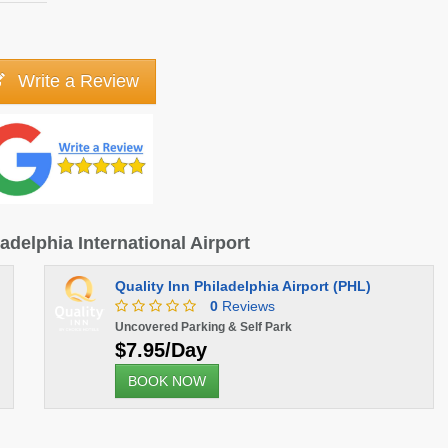
Write a Review
ladelphia International Airport
Quality Inn Philadelphia Airport (PHL)
0
Reviews
Uncovered Parking & Self Park
$7.95/Day
BOOK NOW