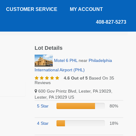
CUSTOMER SERVICE
MY ACCOUNT
408-827-5273
Lot Details
Motel 6 PHL
near
Philadelphia
International Airport (PHL)
4.6 Out of 5
Based On 35
Reviews
600 Gov Printz Blvd, Lester, PA 19029,
Lester, PA 19029 US
5 Star
80%
4 Star
18%