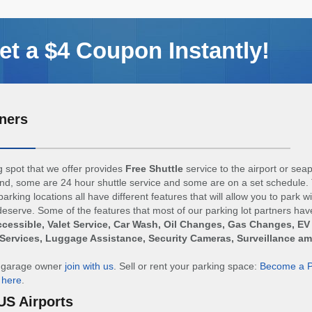
t a $4 Coupon Instantly!
ners
 spot that we offer provides
Free Shuttle
service to the airport or sea
d, some are 24 hour shuttle service and some are on a set schedule. 
arking locations all have different features that will allow you to park w
eserve. Some of the features that most of our parking lot partners hav
cessible, Valet Service, Car Wash, Oil Changes, Gas Changes, EV
Services, Luggage Assistance, Security Cameras, Surveillance a
r garage owner
join with us
. Sell or rent your parking space:
Become a P
n
here
.
US Airports