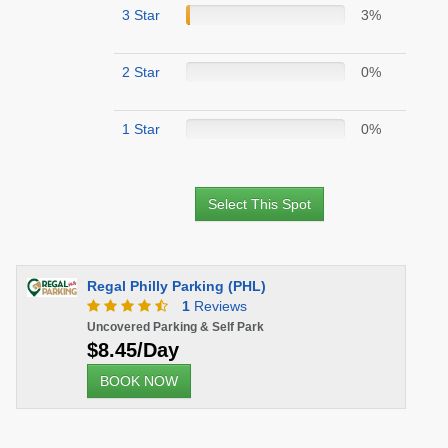
3 Star
3%
2 Star
0%
1 Star
0%
Select This Spot
Regal Philly Parking (PHL)
1
Reviews
Uncovered Parking & Self Park
$8.45/Day
BOOK NOW