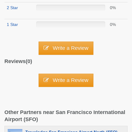
2 Star
0%
1 Star
0%
Write a Review
Reviews(0)
Write a Review
Other Partners near San Francisco International
Airport (SFO)