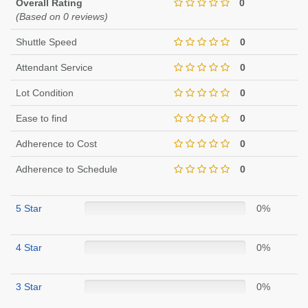
Overall Rating
0
(Based on 0 reviews)
Shuttle Speed
0
Attendant Service
0
Lot Condition
0
Ease to find
0
Adherence to Cost
0
Adherence to Schedule
0
5 Star
0%
4 Star
0%
3 Star
0%