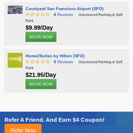
Courtyard San Francisco Airport (SFO)
0
Reviews
Uncovered Parking & Self
Park
$9.99/Day
BOOK NOW
Home2Suites by Hilton (SFO)
0
Reviews
Uncovered Parking & Self
Park
$21.95/Day
BOOK NOW
Refer A Friend. And Earn $4 Coupon!