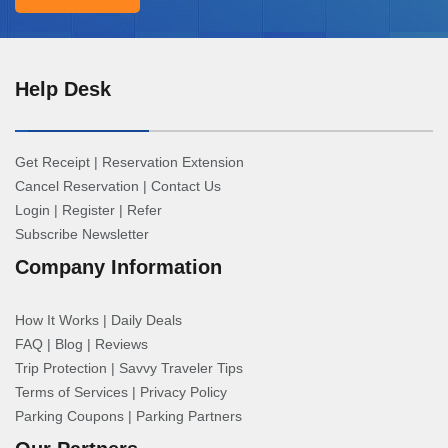
Help Desk
Get Receipt
|
Reservation Extension
Cancel Reservation
|
Contact Us
Login
|
Register
|
Refer
Subscribe Newsletter
Company Information
How It Works
|
Daily Deals
FAQ
|
Blog
|
Reviews
Trip Protection
|
Savvy Traveler Tips
Terms of Services
|
Privacy Policy
Parking Coupons
|
Parking Partners