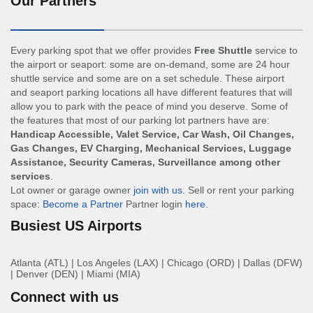
Our Partners
Every parking spot that we offer provides
Free Shuttle
service to
the airport or seaport: some are on-demand, some are 24 hour
shuttle service and some are on a set schedule. These airport
and seaport parking locations all have different features that will
allow you to park with the peace of mind you deserve. Some of
the features that most of our parking lot partners have are:
Handicap Accessible, Valet Service, Car Wash, Oil Changes,
Gas Changes, EV Charging, Mechanical Services, Luggage
Assistance, Security Cameras, Surveillance among other
services
.
Lot owner or garage owner
join with us
. Sell or rent your parking
space:
Become a Partner
Partner login
here
.
Busiest US Airports
Atlanta (ATL)
|
Los Angeles (LAX)
|
Chicago (ORD)
|
Dallas (DFW)
|
Denver (DEN)
|
Miami (MIA)
Connect with us