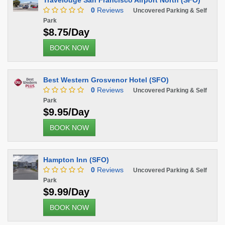
Travelodge San Francisco Airport North (SFO)
0
Reviews
Uncovered Parking & Self
Park
$8.75/Day
BOOK NOW
Best Western Grosvenor Hotel (SFO)
0
Reviews
Uncovered Parking & Self
Park
$9.95/Day
BOOK NOW
Hampton Inn (SFO)
0
Reviews
Uncovered Parking & Self
Park
$9.99/Day
BOOK NOW