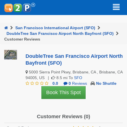
San Francisco International Airport (SFO)
DoubleTree San Francisco Airport North Bayfront (SFO)
Customer Reviews
DoubleTree San Francisco Airport North
Bayfront (SFO)
5000 Sierra Point Pkwy, Brisbane, CA , Brisbane, CA
94005, US |
8.5 mi To
SFO
0.0
0
Reviews
No Shuttle
Book This Spot
Customer Reviews (0)