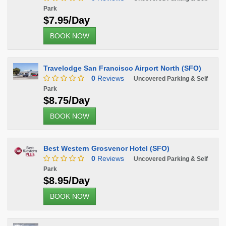
Park
$7.95/Day
BOOK NOW
Travelodge San Francisco Airport North (SFO)
0
Reviews
Uncovered Parking & Self
Park
$8.75/Day
BOOK NOW
Best Western Grosvenor Hotel (SFO)
0
Reviews
Uncovered Parking & Self
Park
$8.95/Day
BOOK NOW