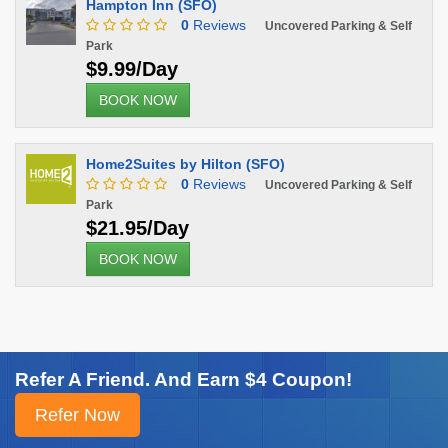
Hampton Inn (SFO)
0
Reviews
Uncovered Parking & Self
Park
$9.99/Day
BOOK NOW
Home2Suites by Hilton (SFO)
0
Reviews
Uncovered Parking & Self
Park
$21.95/Day
BOOK NOW
Refer A Friend. And Earn $4 Coupon!