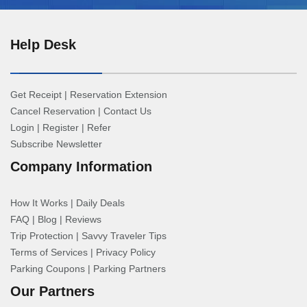
Help Desk
Get Receipt
|
Reservation Extension
Cancel Reservation
|
Contact Us
Login
|
Register
|
Refer
Subscribe Newsletter
Company Information
How It Works
|
Daily Deals
FAQ
|
Blog
|
Reviews
Trip Protection
|
Savvy Traveler Tips
Terms of Services
|
Privacy Policy
Parking Coupons
|
Parking Partners
Our Partners