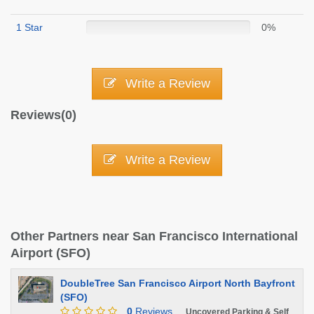
1 Star
0%
Write a Review
Reviews(0)
Write a Review
Other Partners near San Francisco International
Airport (SFO)
DoubleTree San Francisco Airport North Bayfront
(SFO)
0
Reviews
Uncovered Parking & Self