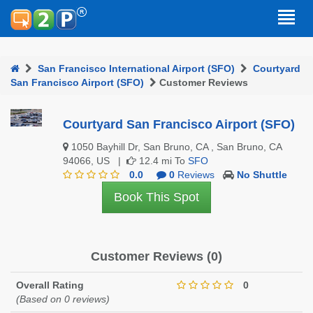
San Francisco International Airport (SFO)
Courtyard
San Francisco Airport (SFO)
Customer Reviews
Courtyard San Francisco Airport (SFO)
1050 Bayhill Dr, San Bruno, CA , San Bruno, CA
94066, US |
12.4 mi To
SFO
0.0
0
Reviews
No Shuttle
Book This Spot
Customer Reviews (0)
Overall Rating
0
(Based on 0 reviews)