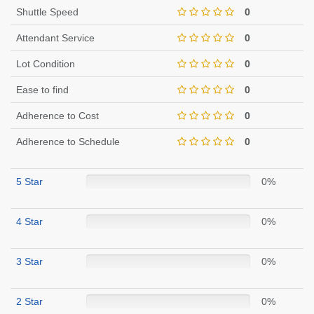
Shuttle Speed
0
Attendant Service
0
Lot Condition
0
Ease to find
0
Adherence to Cost
0
Adherence to Schedule
0
5 Star
0%
4 Star
0%
3 Star
0%
2 Star
0%