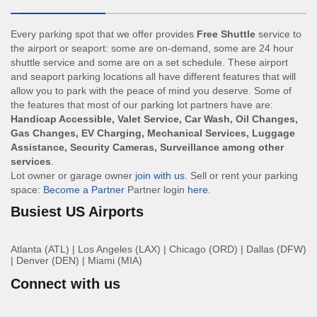
Every parking spot that we offer provides
Free Shuttle
service to
the airport or seaport: some are on-demand, some are 24 hour
shuttle service and some are on a set schedule. These airport
and seaport parking locations all have different features that will
allow you to park with the peace of mind you deserve. Some of
the features that most of our parking lot partners have are:
Handicap Accessible, Valet Service, Car Wash, Oil Changes,
Gas Changes, EV Charging, Mechanical Services, Luggage
Assistance, Security Cameras, Surveillance among other
services
.
Lot owner or garage owner
join with us
. Sell or rent your parking
space:
Become a Partner
Partner login
here
.
Busiest US Airports
Atlanta (ATL)
|
Los Angeles (LAX)
|
Chicago (ORD)
|
Dallas (DFW)
|
Denver (DEN)
|
Miami (MIA)
Connect with us