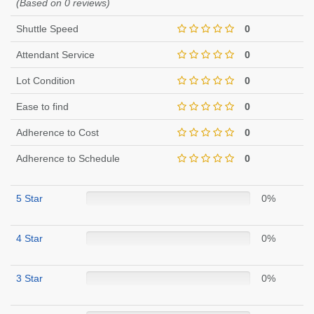
(Based on 0 reviews)
Shuttle Speed
0
Attendant Service
0
Lot Condition
0
Ease to find
0
Adherence to Cost
0
Adherence to Schedule
0
5 Star
0%
4 Star
0%
3 Star
0%