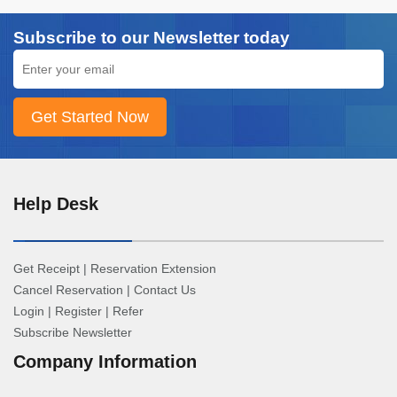
Subscribe to our Newsletter today
Help Desk
Get Receipt
|
Reservation Extension
Cancel Reservation
|
Contact Us
Login
|
Register
|
Refer
Subscribe Newsletter
Company Information