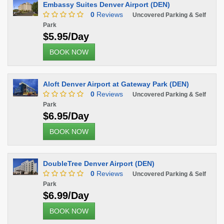
Embassy Suites Denver Airport (DEN)
0
Reviews
Uncovered Parking & Self
Park
$5.95/Day
BOOK NOW
Aloft Denver Airport at Gateway Park (DEN)
0
Reviews
Uncovered Parking & Self
Park
$6.95/Day
BOOK NOW
DoubleTree Denver Airport (DEN)
0
Reviews
Uncovered Parking & Self
Park
$6.99/Day
BOOK NOW