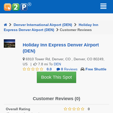
Denver International Airport (DEN)
Holiday Inn
Express Denver Airport (DEN)
Customer Reviews
Holiday Inn Express Denver Airport
(DEN)
6910 Tower Rd, Denver, CO , Denver, CO 80249,
US |
7.8 mi To
DEN
0.0
0
Reviews
Free Shuttle
Book This Spot
Customer Reviews (0)
Overall Rating
0