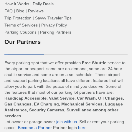
How It Works
|
Daily Deals
FAQ
|
Blog
|
Reviews
Trip Protection
|
Savvy Traveler Tips
Terms of Services
|
Privacy Policy
Parking Coupons
|
Parking Partners
Our Partners
Every parking spot that we offer provides
Free Shuttle
service to
the airport or seaport: some are on-demand, some are 24 hour
shuttle service and some are on a set schedule. These airport
and seaport parking locations all have different features that will
allow you to park with the peace of mind you deserve. Some of
the features that most of our parking lot partners have are:
Handicap Accessible, Valet Service, Car Wash, Oil Changes,
Gas Changes, EV Charging, Mechanical Services, Luggage
Assistance, Security Cameras, Surveillance among other
services
.
Lot owner or garage owner
join with us
. Sell or rent your parking
space:
Become a Partner
Partner login
here
.