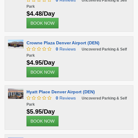
0
Reviews
Uncovered Parking & Self
Park
$4.48/Day
BOOK NOW
Crowne Plaza Denver Airport (DEN)
0
Reviews
Uncovered Parking & Self
Park
$4.95/Day
BOOK NOW
Hyatt Place Denver Airport (DEN)
0
Reviews
Uncovered Parking & Self
Park
$5.95/Day
BOOK NOW