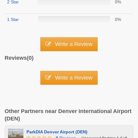
2 Star
0%
1 Star
0%
Write a Review
Reviews(0)
Write a Review
Other Partners near Denver International Airport
(DEN)
ParkDIA Denver Airport (DEN)