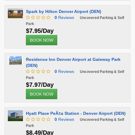
Spark by Hilton Denver Airport (DEN)
0
Reviews
Uncovered Parking & Self
Park
$7.95/Day
BOOK NOW
Residence Inn Denver Airport at Gateway Park
(DEN)
0
Reviews
Uncovered Parking & Self
Park
$7.97/Day
BOOK NOW
Hyatt Place PeÃ±a Station - Denver Airport (DEN)
0
Reviews
Uncovered Parking & Self
Park
$8.49/Day