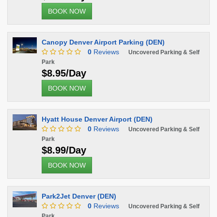
BOOK NOW
Canopy Denver Airport Parking (DEN)
0
Reviews
Uncovered Parking & Self
Park
$8.95/Day
BOOK NOW
Hyatt House Denver Airport (DEN)
0
Reviews
Uncovered Parking & Self
Park
$8.99/Day
BOOK NOW
Park2Jet Denver (DEN)
0
Reviews
Uncovered Parking & Self
Park