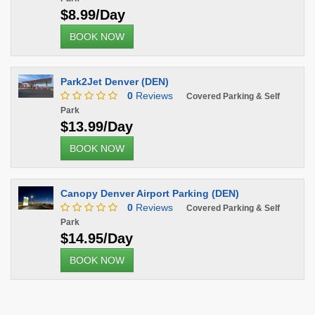
$8.99/Day
BOOK NOW
Park2Jet Denver (DEN)
0
Reviews
Covered Parking & Self
Park
$13.99/Day
BOOK NOW
Canopy Denver Airport Parking (DEN)
0
Reviews
Covered Parking & Self
Park
$14.95/Day
BOOK NOW