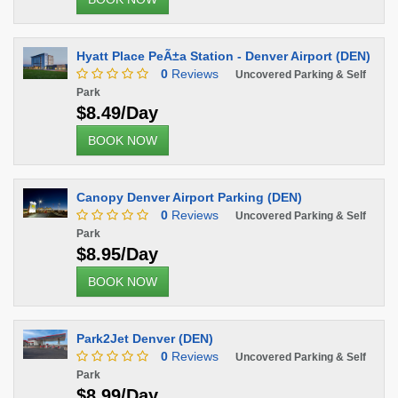
Hyatt Place PeÃ±a Station - Denver Airport (DEN)
0
Reviews
Uncovered Parking & Self
Park
$8.49/Day
BOOK NOW
Canopy Denver Airport Parking (DEN)
0
Reviews
Uncovered Parking & Self
Park
$8.95/Day
BOOK NOW
Park2Jet Denver (DEN)
0
Reviews
Uncovered Parking & Self
Park
$8.99/Day