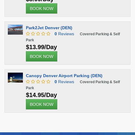
BOOK NOW
Park2Jet Denver (DEN)
0
Reviews
Covered Parking & Self
Park
$13.99/Day
BOOK NOW
Canopy Denver Airport Parking (DEN)
0
Reviews
Covered Parking & Self
Park
$14.95/Day
BOOK NOW