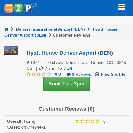
Denver International Airport (DEN)
Hyatt House
Denver Airport (DEN)
Customer Reviews
Hyatt House Denver Airport (DEN)
18741 E 71st Ave, Denver, CO , Denver, CO 80249,
US |
7.7 mi To
DEN
0.0
0
Reviews
Free Shuttle
Book This Spot
Customer Reviews (0)
Overall Rating
0
(Based on 0 reviews)