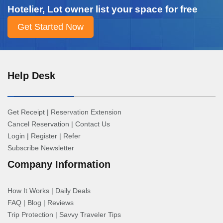
Hotelier, Lot owner list your space for free
Help Desk
Get Receipt
|
Reservation Extension
Cancel Reservation
|
Contact Us
Login
|
Register
|
Refer
Subscribe Newsletter
Company Information
How It Works
|
Daily Deals
FAQ
|
Blog
|
Reviews
Trip Protection
|
Savvy Traveler Tips