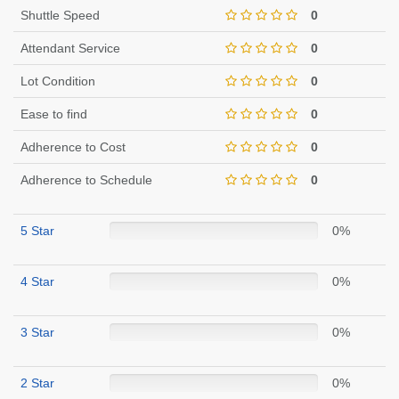
Shuttle Speed
0
Attendant Service
0
Lot Condition
0
Ease to find
0
Adherence to Cost
0
Adherence to Schedule
0
5 Star
0%
4 Star
0%
3 Star
0%
2 Star
0%