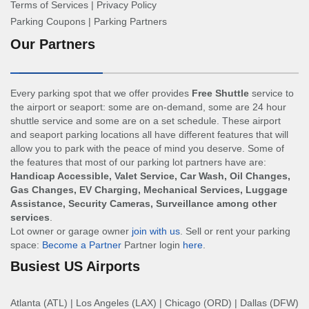
Terms of Services
|
Privacy Policy
Parking Coupons
|
Parking Partners
Our Partners
Every parking spot that we offer provides
Free Shuttle
service to
the airport or seaport: some are on-demand, some are 24 hour
shuttle service and some are on a set schedule. These airport
and seaport parking locations all have different features that will
allow you to park with the peace of mind you deserve. Some of
the features that most of our parking lot partners have are:
Handicap Accessible, Valet Service, Car Wash, Oil Changes,
Gas Changes, EV Charging, Mechanical Services, Luggage
Assistance, Security Cameras, Surveillance among other
services
.
Lot owner or garage owner
join with us
. Sell or rent your parking
space:
Become a Partner
Partner login
here
.
Busiest US Airports
Atlanta (ATL)
|
Los Angeles (LAX)
|
Chicago (ORD)
|
Dallas (DFW)