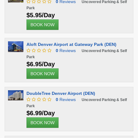
0
Reviews
Uncovered Parking & Self
Park
$5.95/Day
BOOK NOW
Aloft Denver Airport at Gateway Park (DEN)
0
Reviews
Uncovered Parking & Self
Park
$6.95/Day
BOOK NOW
DoubleTree Denver Airport (DEN)
0
Reviews
Uncovered Parking & Self
Park
$6.99/Day
BOOK NOW