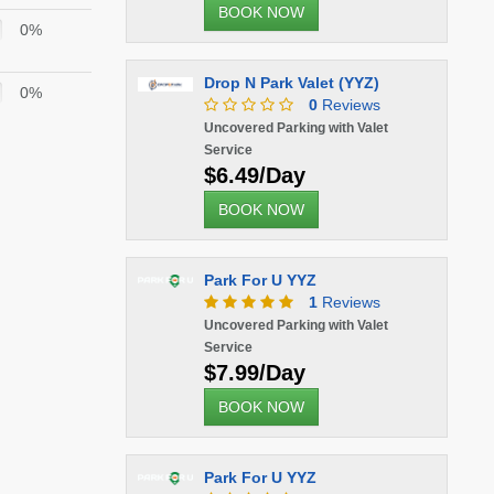
BOOK NOW
0%
Drop N Park Valet (YYZ)
0%
0
Reviews
Uncovered Parking with Valet
Service
$6.49/Day
BOOK NOW
Park For U YYZ
1
Reviews
Uncovered Parking with Valet
Service
$7.99/Day
BOOK NOW
Park For U YYZ