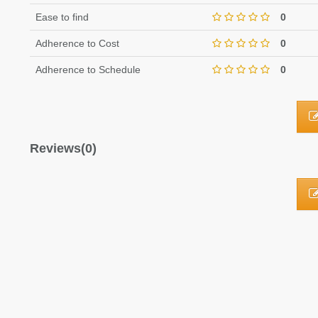
Ease to find
0
Adherence to Cost
0
Adherence to Schedule
0
Reviews(0)