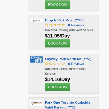
BOOK NOW
Drop N Park Valet (YYZ)
0
Reviews
Covered Parking with Valet Service
$11.95/Day
BOOK NOW
Skyway Park North lot (YYZ)
0
Reviews
Uncovered Parking with Valet
Service
$14.16/Day
BOOK NOW
Park One Toronto Curbside
Valet Parking (YYZ)