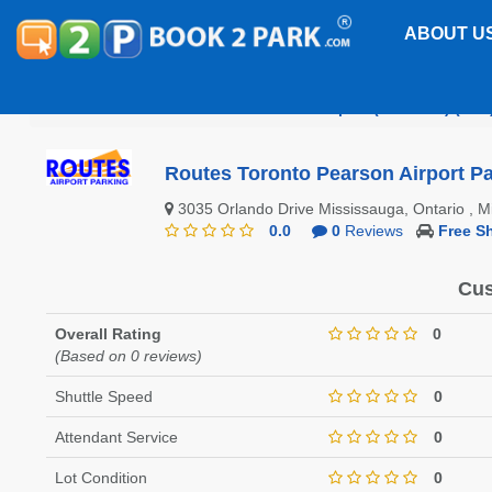
ABOUT U
Toronto Pearson International Airport (CANADA) (YYZ
Routes Toronto Pearson Airport Pa
3035 Orlando Drive Mississauga, Ontario , 
0.0
0
Reviews
Free Sh
Cus
Overall Rating
0
(Based on 0 reviews)
Shuttle Speed
0
Attendant Service
0
Lot Condition
0