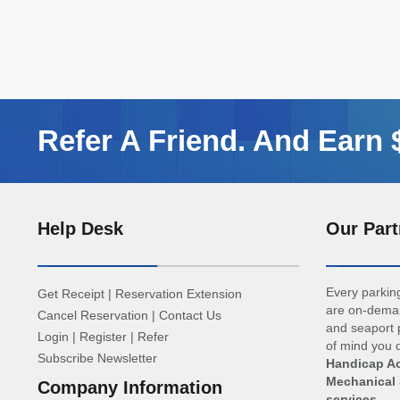
Refer A Friend. And Earn
Help Desk
Our Part
Every parking
Get Receipt
|
Reservation Extension
are on-deman
Cancel Reservation
|
Contact Us
and seaport p
Login
|
Register
|
Refer
of mind you d
Subscribe Newsletter
Handicap Ac
Mechanical 
Company Information
services
.