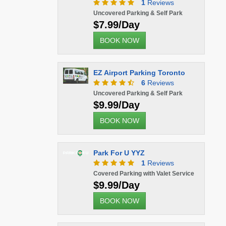
1
Reviews
Uncovered Parking & Self Park
$7.99/Day
BOOK NOW
EZ Airport Parking Toronto
6
Reviews
Uncovered Parking & Self Park
$9.99/Day
BOOK NOW
Park For U YYZ
1
Reviews
Covered Parking with Valet Service
$9.99/Day
BOOK NOW