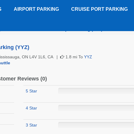
S
AIRPORT PARKING
CRUISE PORT PARKING
)
Routes Toronto Pearson Airport Parking (YYZ)
Customer R
rking (YYZ)
Mississauga, ON L4V 1L6, CA |
1.8 mi To
YYZ
uttle
tomer Reviews (0)
5 Star
4 Star
3 Star