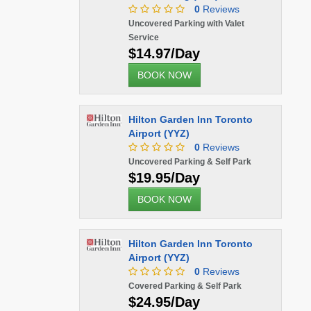
0
Reviews
Uncovered Parking with Valet
Service
$14.97/Day
BOOK NOW
Hilton Garden Inn Toronto
Airport (YYZ)
0
Reviews
Uncovered Parking & Self Park
$19.95/Day
BOOK NOW
Hilton Garden Inn Toronto
Airport (YYZ)
0
Reviews
Covered Parking & Self Park
$24.95/Day