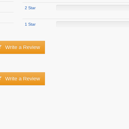
2 Star
1 Star
Write a Review
Write a Review