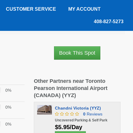
CUSTOMER SERVICE
MY ACCOUNT
408-827-5273
eviews
Book This Spot
Other Partners near Toronto
Pearson International Airport
0%
(CANADA) (YYZ)
0%
Chandni Victoria (YYZ)
0
Reviews
Uncovered Parking & Self Park
0%
$5.95/Day