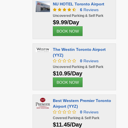
NU HOTEL Toronto Airport
6
Reviews
Uncovered Parking & Self Park
$9.99/Day
BOOK NOW
The Westin Toronto Airport
(YYZ)
0
Reviews
Uncovered Parking & Self Park
$10.95/Day
BOOK NOW
Best Western Premier Toronto
Airport (YYZ)
0
Reviews
Covered Parking & Self Park
$11.45/Day