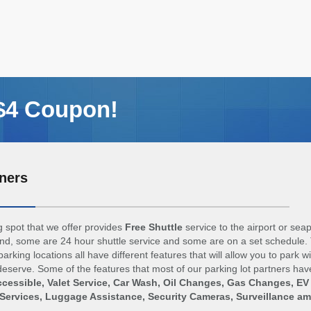
 $4 Coupon!
ners
 spot that we offer provides
Free Shuttle
service to the airport or sea
d, some are 24 hour shuttle service and some are on a set schedule. 
arking locations all have different features that will allow you to park w
eserve. Some of the features that most of our parking lot partners hav
cessible, Valet Service, Car Wash, Oil Changes, Gas Changes, EV
Services, Luggage Assistance, Security Cameras, Surveillance a