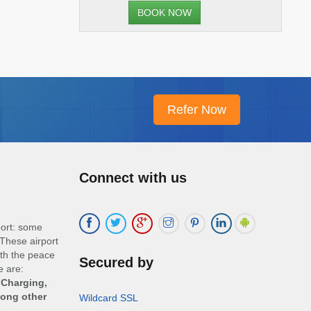
BOOK NOW
Connect with us
port: some
These airport
ith the peace
Secured by
e are:
 Charging,
mong other
Wildcard SSL