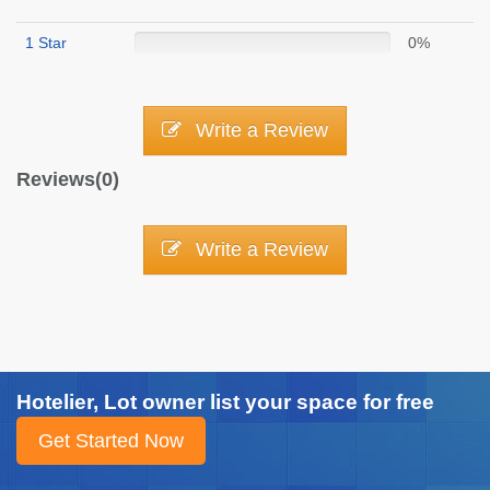
1 Star
0%
Write a Review
Reviews(0)
Write a Review
Hotelier, Lot owner list your space for free