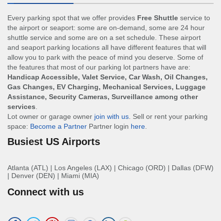
Every parking spot that we offer provides
Free Shuttle
service to
the airport or seaport: some are on-demand, some are 24 hour
shuttle service and some are on a set schedule. These airport
and seaport parking locations all have different features that will
allow you to park with the peace of mind you deserve. Some of
the features that most of our parking lot partners have are:
Handicap Accessible, Valet Service, Car Wash, Oil Changes,
Gas Changes, EV Charging, Mechanical Services, Luggage
Assistance, Security Cameras, Surveillance among other
services
.
Lot owner or garage owner
join with us
. Sell or rent your parking
space:
Become a Partner
Partner login
here
.
Busiest US Airports
Atlanta (ATL)
|
Los Angeles (LAX)
|
Chicago (ORD)
|
Dallas (DFW)
|
Denver (DEN)
|
Miami (MIA)
Connect with us