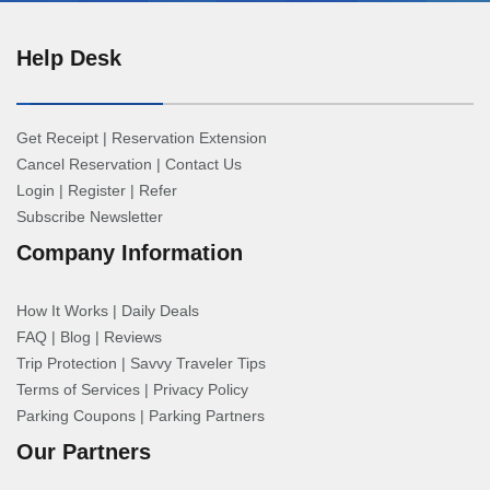
Help Desk
Get Receipt
|
Reservation Extension
Cancel Reservation
|
Contact Us
Login
|
Register
|
Refer
Subscribe Newsletter
Company Information
How It Works
|
Daily Deals
FAQ
|
Blog
|
Reviews
Trip Protection
|
Savvy Traveler Tips
Terms of Services
|
Privacy Policy
Parking Coupons
|
Parking Partners
Our Partners