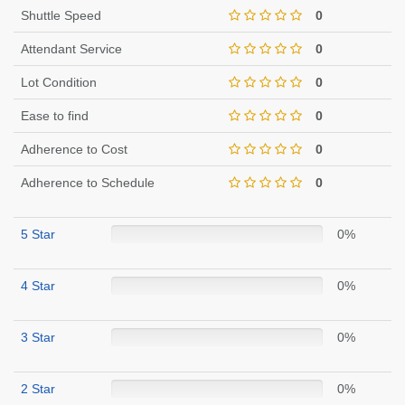
Shuttle Speed
0
Attendant Service
0
Lot Condition
0
Ease to find
0
Adherence to Cost
0
Adherence to Schedule
0
5 Star
0%
4 Star
0%
3 Star
0%
2 Star
0%