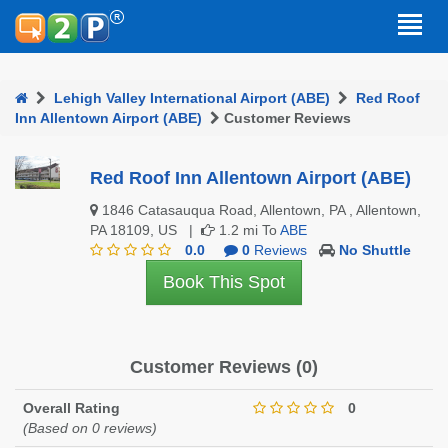
Lehigh Valley International Airport (ABE)
Red Roof
Inn Allentown Airport (ABE)
Customer Reviews
Red Roof Inn Allentown Airport (ABE)
1846 Catasauqua Road, Allentown, PA , Allentown,
PA 18109, US |
1.2 mi To
ABE
0.0
0
Reviews
No Shuttle
Book This Spot
Customer Reviews (0)
Overall Rating
0
(Based on 0 reviews)