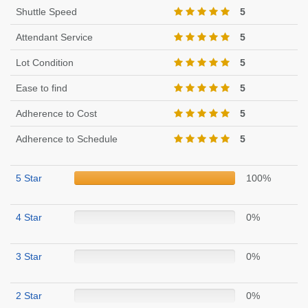
Shuttle Speed
5
Attendant Service
5
Lot Condition
5
Ease to find
5
Adherence to Cost
5
Adherence to Schedule
5
5 Star
100%
4 Star
0%
3 Star
0%
2 Star
0%