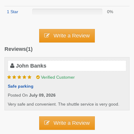
1 Star
0%
Write a Review
Reviews(1)
John Banks
Verified Customer
Safe parking
Posted On
July 09, 2026
Very safe and convenient. The shuttle service is very good.
Write a Review