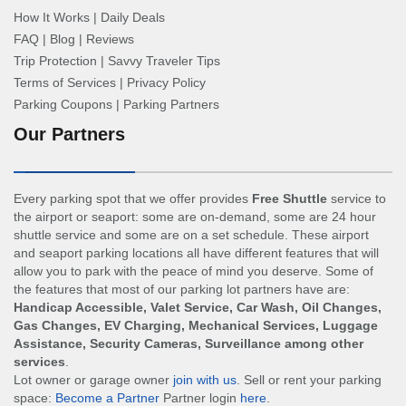
How It Works
|
Daily Deals
FAQ
|
Blog
|
Reviews
Trip Protection
|
Savvy Traveler Tips
Terms of Services
|
Privacy Policy
Parking Coupons
|
Parking Partners
Our Partners
Every parking spot that we offer provides
Free Shuttle
service to
the airport or seaport: some are on-demand, some are 24 hour
shuttle service and some are on a set schedule. These airport
and seaport parking locations all have different features that will
allow you to park with the peace of mind you deserve. Some of
the features that most of our parking lot partners have are:
Handicap Accessible, Valet Service, Car Wash, Oil Changes,
Gas Changes, EV Charging, Mechanical Services, Luggage
Assistance, Security Cameras, Surveillance among other
services
.
Lot owner or garage owner
join with us
. Sell or rent your parking
space:
Become a Partner
Partner login
here
.