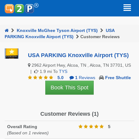
Knoxville McGhee Tyson Airport (TYS)
USA
PARKING Knoxville Airport (TYS)
Customer Reviews
USA PARKING Knoxville Airport (TYS)
2962 Airport Hwy, Alcoa, TN , Alcoa, TN 37701, US
|
1.9 mi To
TYS
5.0
1
Reviews
Free Shuttle
Book This Spot
Customer Reviews (1)
Overall Rating
5
(Based on 1 reviews)