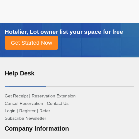
Hotelier, Lot owner list your space for free
Help Desk
Get Receipt
|
Reservation Extension
Cancel Reservation
|
Contact Us
Login
|
Register
|
Refer
Subscribe Newsletter
Company Information