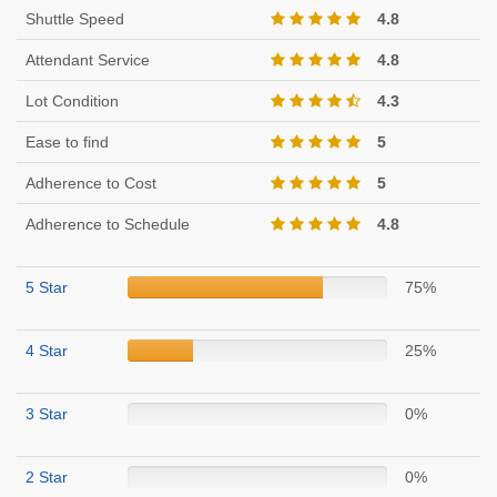
Shuttle Speed
4.8
Attendant Service
4.8
Lot Condition
4.3
Ease to find
5
Adherence to Cost
5
Adherence to Schedule
4.8
5 Star
75%
4 Star
25%
3 Star
0%
2 Star
0%