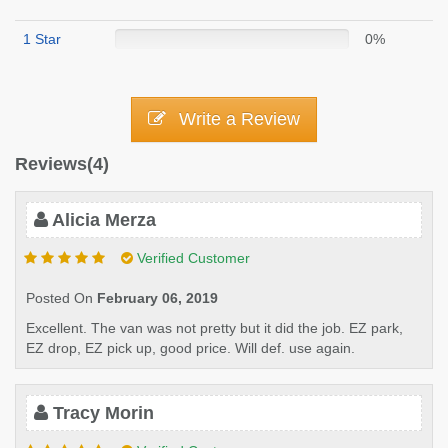
1 Star
0%
Write a Review
Reviews(4)
Alicia Merza
Verified Customer
Posted On
February 06, 2019
Excellent. The van was not pretty but it did the job. EZ park,
EZ drop, EZ pick up, good price. Will def. use again.
Tracy Morin