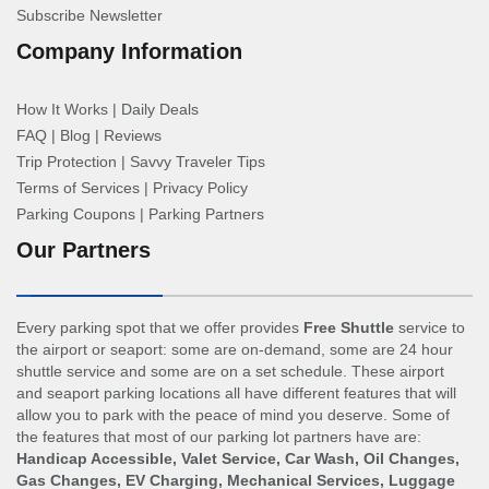
Subscribe Newsletter
Company Information
How It Works
|
Daily Deals
FAQ
|
Blog
|
Reviews
Trip Protection
|
Savvy Traveler Tips
Terms of Services
|
Privacy Policy
Parking Coupons
|
Parking Partners
Our Partners
Every parking spot that we offer provides
Free Shuttle
service to
the airport or seaport: some are on-demand, some are 24 hour
shuttle service and some are on a set schedule. These airport
and seaport parking locations all have different features that will
allow you to park with the peace of mind you deserve. Some of
the features that most of our parking lot partners have are:
Handicap Accessible, Valet Service, Car Wash, Oil Changes,
Gas Changes, EV Charging, Mechanical Services, Luggage