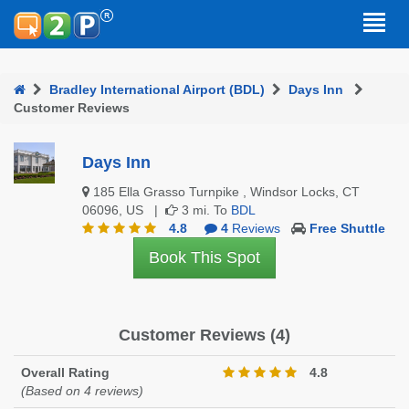
Bradley International Airport (BDL)
Days Inn
Customer Reviews
Days Inn
185 Ella Grasso Turnpike , Windsor Locks, CT
06096, US |
3 mi. To
BDL
4.8
4
Reviews
Free Shuttle
Book This Spot
Customer Reviews (4)
Overall Rating
4.8
(Based on 4 reviews)