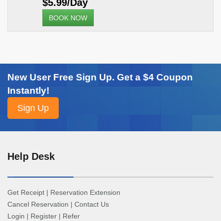
$5.99/Day
BOOK NOW
New User Free Sign Up. Get a $4 Coupon
Instantly!
Help Desk
Get Receipt
|
Reservation Extension
Cancel Reservation
|
Contact Us
Login
|
Register
|
Refer