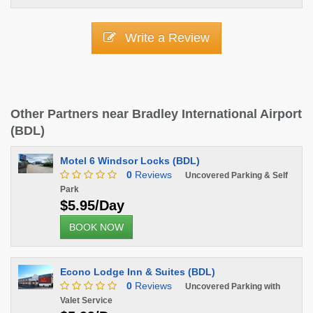
Write a Review
Other Partners near Bradley International Airport
(BDL)
Motel 6 Windsor Locks (BDL)
0
Reviews
Uncovered Parking & Self
Park
$5.95/Day
BOOK NOW
Econo Lodge Inn & Suites (BDL)
0
Reviews
Uncovered Parking with
Valet Service