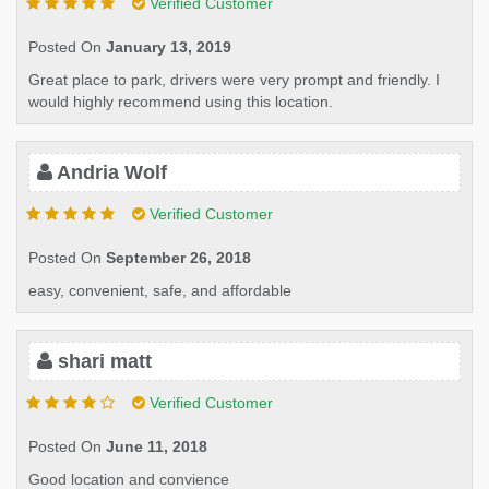
Verified Customer
Posted On
January 13, 2019
Great place to park, drivers were very prompt and friendly. I
would highly recommend using this location.
Andria Wolf
Verified Customer
Posted On
September 26, 2018
easy, convenient, safe, and affordable
shari matt
Verified Customer
Posted On
June 11, 2018
Good location and convience