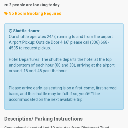
2 people are looking today
No Room Booking Required
Shuttle Hours:
Our shuttle operates 24/7, running to and from the airport.
Airport Pickup: Outside Door 4 â€” please call (336) 668-
4535 to request pickup.
Hotel Departures: The shuttle departs the hotel at the top
and bottom of each hour (00 and 30), arriving at the airport
around :15 and :45 past the hour.
Please arrive early, as seating is on a first-come, first-served
basis, and the shuttle may be full. If so, youâ€™ll be
accommodated on the next available trip.
Description/ Parking Instructions