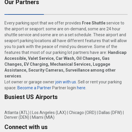
Our Partners
Every parking spot that we offer provides
Free Shuttle
service to
the airport or seaport: some are on-demand, some are 24 hour
shuttle service and some are on a set schedule. These airport and
seaport parking locations all have different features that will allow
you to park with the peace of mind you deserve. Some of the
features that most of our parking lot partners have are:
Handicap
Accessible, Valet Service, Car Wash, Oil Changes, Gas
Changes, EV Charging, Mechanical Services, Luggage
Assistance, Security Cameras, Surveillance among other
services
.
Lot owner or garage owner
join with us
. Sell or rent your parking
space:
Become a Partner
Partner login
here
.
Busiest US Airports
Atlanta (ATL)
|
Los Angeles (LAX)
|
Chicago (ORD)
|
Dallas (DFW)
|
Denver (DEN)
|
Miami (MIA)
Connect with us