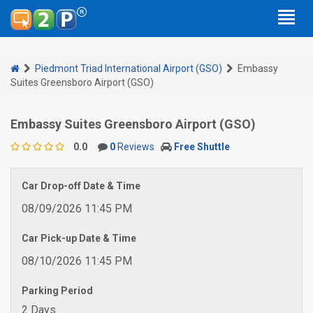
Piedmont Triad International Airport (GSO)
Embassy
Suites Greensboro Airport (GSO)
Embassy Suites Greensboro Airport (GSO)
0.0
0
Reviews
Free Shuttle
Car Drop-off Date & Time
08/09/2026 11:45 PM
Car Pick-up Date & Time
08/10/2026 11:45 PM
Parking Period
2 Days