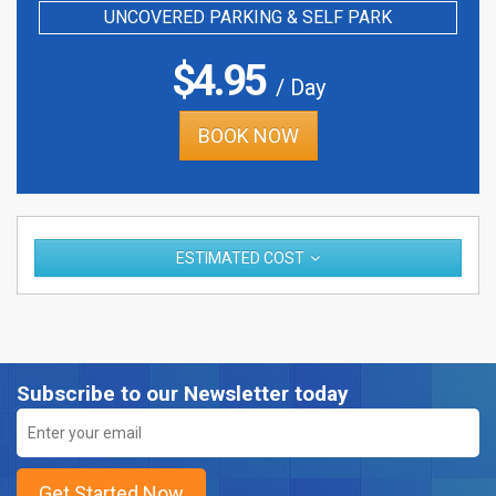
UNCOVERED PARKING & SELF PARK
$
4.95
/ Day
BOOK NOW
ESTIMATED COST
Subscribe to our Newsletter today