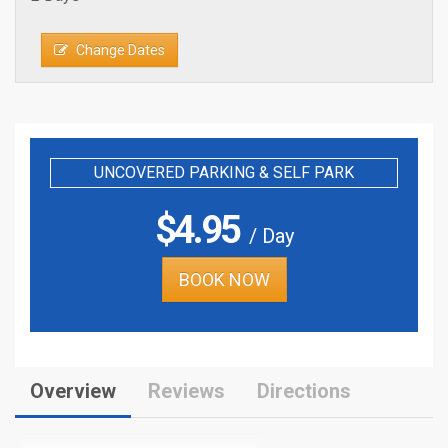
Change Dates
UNCOVERED PARKING & SELF PARK
$
4.95
/ Day
BOOK NOW
Overview
Reviews
Directions