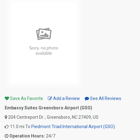
Save As Favorite
Add a Review
See All Reviews
Embassy Suites Greensboro Airport (GSO)
204 Centreport Dr. , Greensboro, NC 27409, US
11.0 mi To
Piedmont Triad International Airport (GSO)
Operation Hours:
24/7