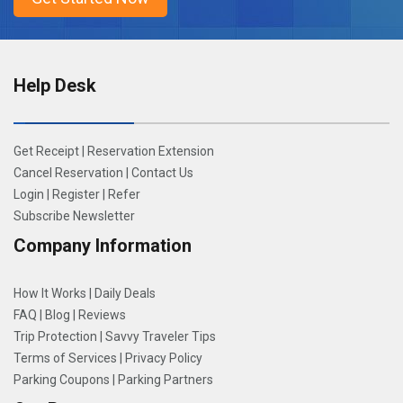
Help Desk
Get Receipt
|
Reservation Extension
Cancel Reservation
|
Contact Us
Login
|
Register
|
Refer
Subscribe Newsletter
Company Information
How It Works
|
Daily Deals
FAQ
|
Blog
|
Reviews
Trip Protection
|
Savvy Traveler Tips
Terms of Services
|
Privacy Policy
Parking Coupons
|
Parking Partners