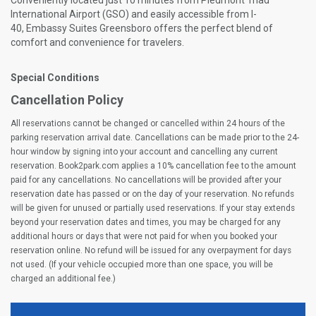
Conveniently located just 10 minutes from Piedmont Triad
International Airport (GSO) and easily accessible from I-
40, Embassy Suites Greensboro offers the perfect blend of
comfort and convenience for travelers.
Special Conditions
Cancellation Policy
All reservations cannot be changed or cancelled within 24 hours of the
parking reservation arrival date. Cancellations can be made prior to the 24-
hour window by signing into your account and cancelling any current
reservation. Book2park.com applies a 10% cancellation fee to the amount
paid for any cancellations. No cancellations will be provided after your
reservation date has passed or on the day of your reservation. No refunds
will be given for unused or partially used reservations. If your stay extends
beyond your reservation dates and times, you may be charged for any
additional hours or days that were not paid for when you booked your
reservation online. No refund will be issued for any overpayment for days
not used. (If your vehicle occupied more than one space, you will be
charged an additional fee.)