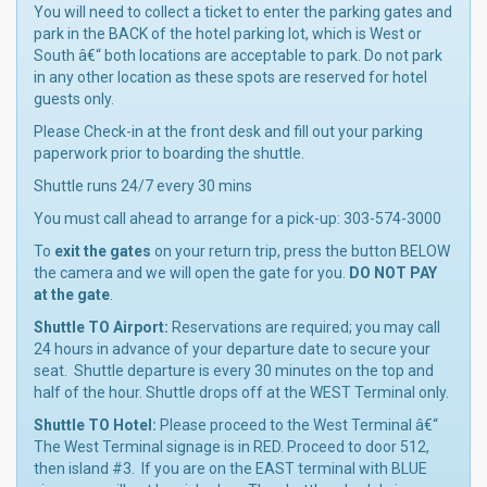
You will need to collect a ticket to enter the parking gates and
park in the BACK of the hotel parking lot, which is West or
South â€“ both locations are acceptable to park. Do not park
in any other location as these spots are reserved for hotel
guests only.
Please Check-in at the front desk and fill out your parking
paperwork prior to boarding the shuttle.
Shuttle runs 24/7 every 30 mins
You must call ahead to arrange for a pick-up: 303-574-3000
To
exit the gates
on your return trip, press the button BELOW
the camera and we will open the gate for you.
DO NOT PAY
at the gate
.
Shuttle TO Airport:
Reservations are required; you may call
24 hours in advance of your departure date to secure your
seat. Shuttle departure is every 30 minutes on the top and
half of the hour. Shuttle drops off at the WEST Terminal only.
Shuttle TO Hotel:
Please proceed to the West Terminal â€“
The West Terminal signage is in RED. Proceed to door 512,
then island #3. If you are on the EAST terminal with BLUE