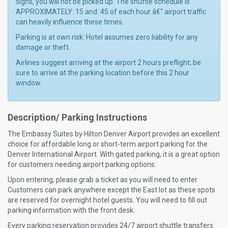
signs, you will not be picked up. The shuttle schedule is
APPROXIMATELY: 15 and: 45 of each hour â€“ airport traffic
can heavily influence these times.
Parking is at own risk. Hotel assumes zero liability for any
damage or theft.
Airlines suggest arriving at the airport 2 hours preflight; be
sure to arrive at the parking location before this 2 hour
window.
Description/ Parking Instructions
The Embassy Suites by Hilton Denver Airport provides an excellent
choice for affordable long or short-term airport parking for the
Denver International Airport. With gated parking, it is a great option
for customers needing airport parking options.
Upon entering, please grab a ticket as you will need to enter.
Customers can park anywhere except the East lot as these spots
are reserved for overnight hotel guests. You will need to fill out
parking information with the front desk.
Every parking reservation provides 24/7 airport shuttle transfers.