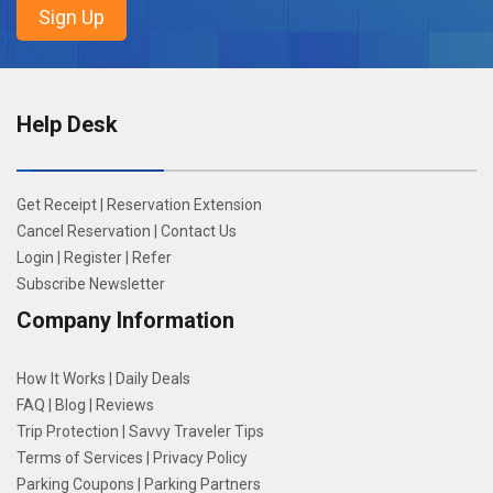
Help Desk
Get Receipt
|
Reservation Extension
Cancel Reservation
|
Contact Us
Login
|
Register
|
Refer
Subscribe Newsletter
Company Information
How It Works
|
Daily Deals
FAQ
|
Blog
|
Reviews
Trip Protection
|
Savvy Traveler Tips
Terms of Services
|
Privacy Policy
Parking Coupons
|
Parking Partners