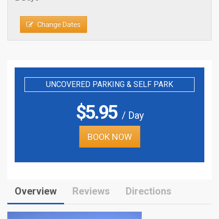
Change Dates
UNCOVERED PARKING & SELF PARK
$
5.95
/ Day
BOOK NOW
Overview
Reviews
Directions