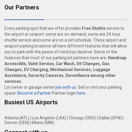
Our Partners
Every parking spot that we offer provides
Free Shuttle
service to
the airport or seaport: some are on-demand, some are 24 hour
shuttle service and some are on a set schedule. These airport and
seaport parking locations all have different features that will allow
you to park with the peace of mind you deserve. Some of the
features that most of our parking lot partners have are:
Handicap
Accessible, Valet Service, Car Wash, Oil Changes, Gas
Changes, EV Charging, Mechanical Services, Luggage
Assistance, Security Cameras, Surveillance among other
services
.
Lot owner or garage owner
join with us
. Sell or rent your parking
space:
Become a Partner
Partner login
here
.
Busiest US Airports
Atlanta (ATL)
|
Los Angeles (LAX)
|
Chicago (ORD)
|
Dallas (DFW)
|
Denver (DEN)
|
Miami (MIA)