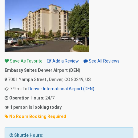
Save As Favorite
Add a Review
See All Reviews
Embassy Suites Denver Airport (DEN)
7001 Yampa Street , Denver, CO 80249, US
7.9 mi To
Denver International Airport (DEN)
Operation Hours:
24/7
1 person is looking today
No Room Booking Required
Shuttle Hours: