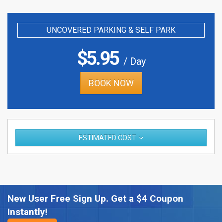
UNCOVERED PARKING & SELF PARK
$
5.95
/ Day
BOOK NOW
ESTIMATED COST
New User Free Sign Up. Get a $4 Coupon
Instantly!