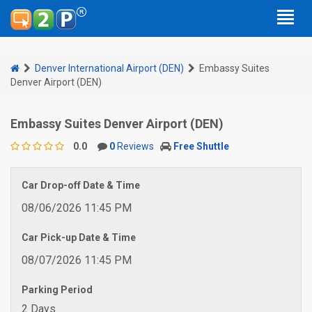
Denver International Airport (DEN)
Embassy Suites
Denver Airport (DEN)
Embassy Suites Denver Airport (DEN)
0.0
0
Reviews
Free Shuttle
Car Drop-off Date & Time
08/06/2026 11:45 PM
Car Pick-up Date & Time
08/07/2026 11:45 PM
Parking Period
2 Days