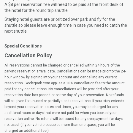
A $8 per reservation fee will need to be paid at the front desk of
the hotel for the round trip shuttle.
Staying hotel guests are prioritized over park and fly for the
shuttle so please leave enough time in case you need to catch the
next shuttle.
Special Conditions
Cancellation Policy
All reservations cannot be changed or cancelled within 24 hours of the
parking reservation arrival date. Cancellations can be made prior to the 24-
hour window by signing into your account and cancelling any current
reservation. Book2park.com applies a 10% cancellation fee to the amount
paid for any cancellations. No cancellations will be provided after your
reservation date has passed or on the day of your reservation. No refunds
will be given for unused or partially used reservations. If your stay extends
beyond your reservation dates and times, you may be charged for any
additional hours or days that were not paid for when you booked your
reservation online. No refund will be issued for any overpayment for days
not used. (If your vehicle occupied more than one space, you will be
charged an additional fee.)