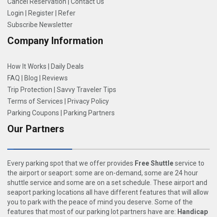
Cancel Reservation
|
Contact Us
Login
|
Register
|
Refer
Subscribe Newsletter
Company Information
How It Works
|
Daily Deals
FAQ
|
Blog
|
Reviews
Trip Protection
|
Savvy Traveler Tips
Terms of Services
|
Privacy Policy
Parking Coupons
|
Parking Partners
Our Partners
Every parking spot that we offer provides
Free Shuttle
service to
the airport or seaport: some are on-demand, some are 24 hour
shuttle service and some are on a set schedule. These airport and
seaport parking locations all have different features that will allow
you to park with the peace of mind you deserve. Some of the
features that most of our parking lot partners have are:
Handicap