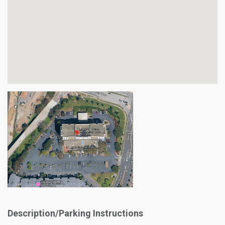
Description/Parking Instructions