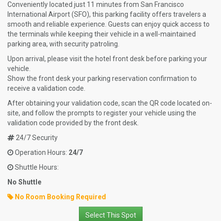
Conveniently located just 11 minutes from San Francisco
International Airport (SFO), this parking facility offers travelers a
smooth and reliable experience. Guests can enjoy quick access to
the terminals while keeping their vehicle in a well-maintained
parking area, with security patroling.
Upon arrival, please visit the hotel front desk before parking your
vehicle.
Show the front desk your parking reservation confirmation to
receive a validation code.
After obtaining your validation code, scan the QR code located on-
site, and follow the prompts to register your vehicle using the
validation code provided by the front desk.
24/7 Security
Operation Hours:
24/7
Shuttle Hours:
No Shuttle
No Room Booking Required
Select This Spot