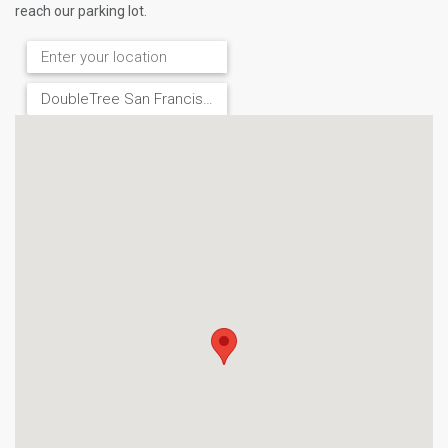
reach our parking lot.