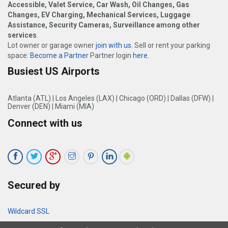
Accessible, Valet Service, Car Wash, Oil Changes, Gas
Changes, EV Charging, Mechanical Services, Luggage
Assistance, Security Cameras, Surveillance among other
services
.
Lot owner or garage owner
join with us
. Sell or rent your parking
space:
Become a Partner
Partner login
here
.
Busiest US Airports
Atlanta (ATL)
|
Los Angeles (LAX)
|
Chicago (ORD)
|
Dallas (DFW)
|
Denver (DEN)
|
Miami (MIA)
Connect with us
Secured by
Wildcard SSL