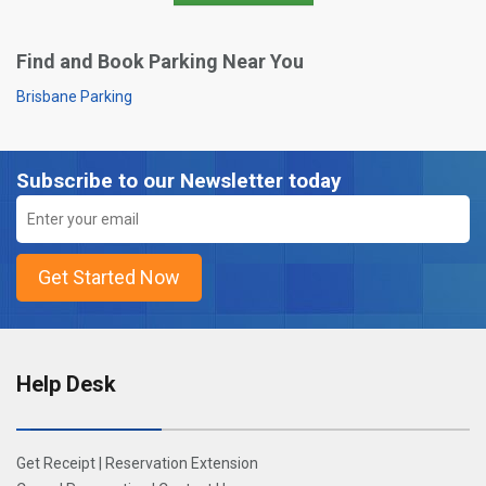
Find and Book Parking Near You
Brisbane Parking
Subscribe to our Newsletter today
Help Desk
Get Receipt
|
Reservation Extension