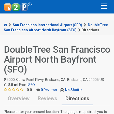
San Francisco International Airport (SFO)
DoubleTree
San Francisco Airport North Bayfront (SFO)
Directions
DoubleTree San Francisco
Airport North Bayfront
(SFO)
5000 Sierra Point Pkwy, Brisbane, CA, Brisbane, CA 94005 US
8.5 mi
From
SFO
0.0
0
Reviews
No Shuttle
Overview
Reviews
Directions
Please enter your present location. The google map direct you to