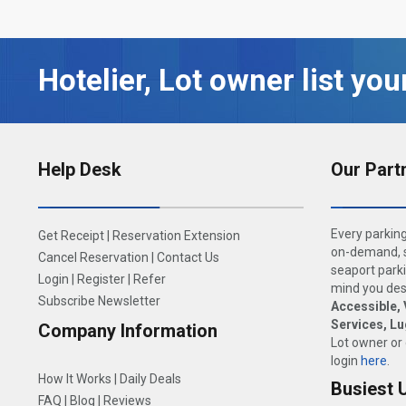
Hotelier, Lot owner list you
Help Desk
Our Part
Every parking
Get Receipt
|
Reservation Extension
on-demand, s
Cancel Reservation
|
Contact Us
seaport parki
Login
|
Register
|
Refer
mind you dese
Subscribe Newsletter
Accessible, 
Services, L
Company Information
Lot owner or
login
here
.
How It Works
|
Daily Deals
Busiest 
FAQ
|
Blog
|
Reviews