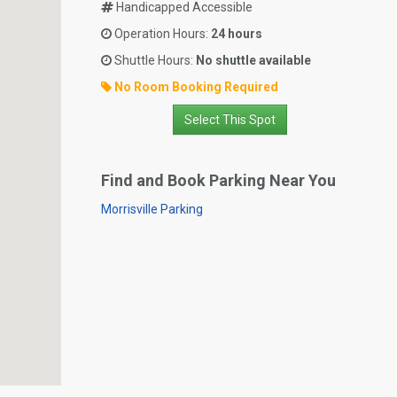
Handicapped Accessible
Operation Hours:
24 hours
Shuttle Hours:
No shuttle available
No Room Booking Required
Select This Spot
Find and Book Parking Near You
Morrisville Parking