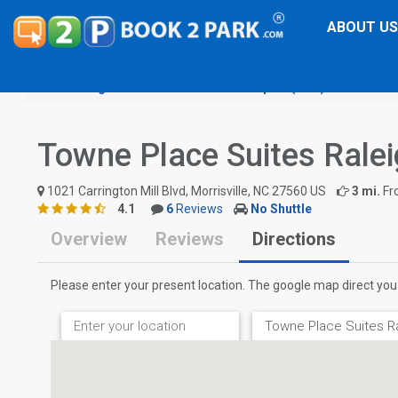
ABOUT US
Raleigh-Durham International Airport (RDU)
Towne Pl
Towne Place Suites Rale
1021 Carrington Mill Blvd, Morrisville, NC 27560 US
3 mi.
Fr
4.1
6
Reviews
No Shuttle
Overview
Reviews
Directions
Please enter your present location. The google map direct you 