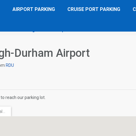
AIRPORT PARKING
CRUISE PORT PARKING
C
ace Suites Raleigh-Durham Airport
Directions
igh-Durham Airport
om
RDU
to reach our parking lot.