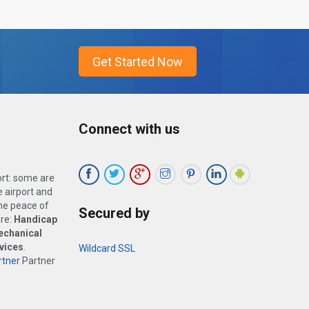
Connect with us
ort: some are
 airport and
the peace of
Secured by
are:
Handicap
echanical
vices
.
Wildcard SSL
tner
Partner