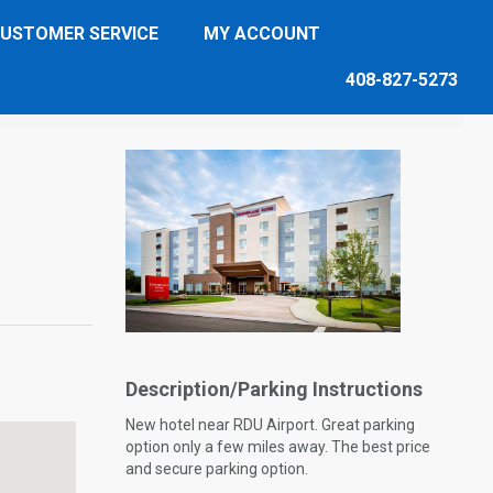
USTOMER SERVICE
MY ACCOUNT
408-827-5273
Description/Parking Instructions
New hotel near RDU Airport. Great parking
option only a few miles away. The best price
and secure parking option.