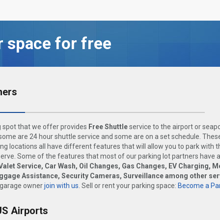
r space for free
ners
 spot that we offer provides
Free Shuttle
service to the airport or seap
ome are 24 hour shuttle service and some are on a set schedule. These
ng locations all have different features that will allow you to park with 
rve. Some of the features that most of our parking lot partners have 
Valet Service, Car Wash, Oil Changes, Gas Changes, EV Charging, M
uggage Assistance, Security Cameras, Surveillance among other ser
 garage owner
join with us
. Sell or rent your parking space:
Become a Par
US Airports