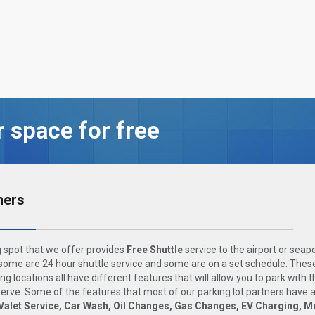
r space for free
ners
 spot that we offer provides
Free Shuttle
service to the airport or seap
ome are 24 hour shuttle service and some are on a set schedule. These
ng locations all have different features that will allow you to park with 
rve. Some of the features that most of our parking lot partners have 
Valet Service, Car Wash, Oil Changes, Gas Changes, EV Charging, M