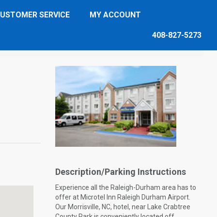
USTOMER SERVICE
MY ACCOUNT
408-827-5273
Description/Parking Instructions
Experience all the Raleigh-Durham area has to
offer at Microtel Inn Raleigh Durham Airport.
Our Morrisville, NC, hotel, near Lake Crabtree
County Park is conveniently located off