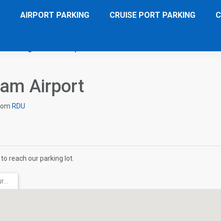
AIRPORT PARKING
CRUISE PORT PARKING
C
 Inn Raleigh Durham Airport
Directions
ham Airport
rom
RDU
to reach our parking lot.