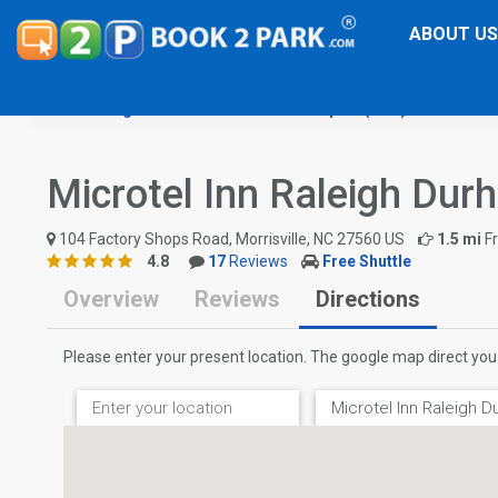
ABOUT US
Raleigh-Durham International Airport (RDU)
Microtel
Microtel Inn Raleigh Dur
104 Factory Shops Road, Morrisville, NC 27560 US
1.5 mi
F
4.8
17
Reviews
Free Shuttle
Overview
Reviews
Directions
Please enter your present location. The google map direct you 