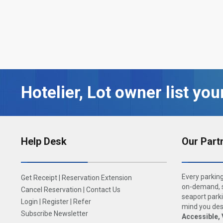
Hotelier, Lot owner list you
Help Desk
Our Part
Every parking
Get Receipt
|
Reservation Extension
on-demand, s
Cancel Reservation
|
Contact Us
seaport parki
Login
|
Register
|
Refer
mind you dese
Subscribe Newsletter
Accessible, 