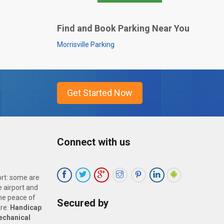
Find and Book Parking Near You
Morrisville Parking
Connect with us
ort: some are
 airport and
the peace of
Secured by
are:
Handicap
echanical