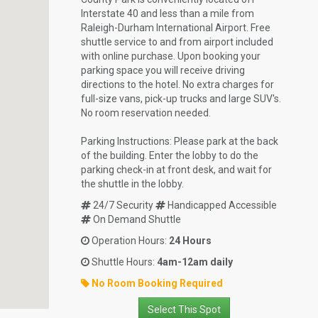
Interstate 40 and less than a mile from
Raleigh-Durham International Airport. Free
shuttle service to and from airport included
with online purchase. Upon booking your
parking space you will receive driving
directions to the hotel. No extra charges for
full-size vans, pick-up trucks and large SUV's.
No room reservation needed.
Parking Instructions: Please park at the back
of the building. Enter the lobby to do the
parking check-in at front desk, and wait for
the shuttle in the lobby.
24/7 Security
Handicapped Accessible
On Demand Shuttle
Operation Hours:
24 Hours
Shuttle Hours:
4am-12am daily
No Room Booking Required
Select This Spot