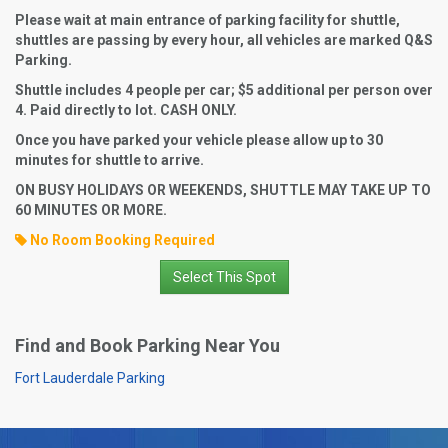
Please wait at main entrance of parking facility for shuttle,
shuttles are passing by every hour, all vehicles are marked Q&S
Parking.
Shuttle includes 4 people per car; $5 additional per person over
4. Paid directly to lot. CASH ONLY.
Once you have parked your vehicle please allow up to 30
minutes for shuttle to arrive.
ON BUSY HOLIDAYS OR WEEKENDS, SHUTTLE MAY TAKE UP TO
60 MINUTES OR MORE.
No Room Booking Required
Select This Spot
Find and Book Parking Near You
Fort Lauderdale Parking