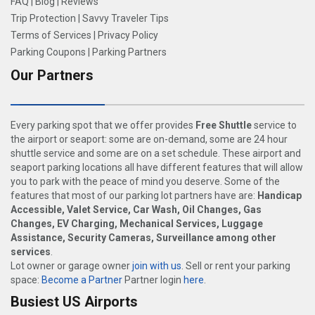
FAQ
|
Blog
|
Reviews
Trip Protection
|
Savvy Traveler Tips
Terms of Services
|
Privacy Policy
Parking Coupons
|
Parking Partners
Our Partners
Every parking spot that we offer provides
Free Shuttle
service to
the airport or seaport: some are on-demand, some are 24 hour
shuttle service and some are on a set schedule. These airport and
seaport parking locations all have different features that will allow
you to park with the peace of mind you deserve. Some of the
features that most of our parking lot partners have are:
Handicap
Accessible, Valet Service, Car Wash, Oil Changes, Gas
Changes, EV Charging, Mechanical Services, Luggage
Assistance, Security Cameras, Surveillance among other
services
.
Lot owner or garage owner
join with us
. Sell or rent your parking
space:
Become a Partner
Partner login
here
.
Busiest US Airports