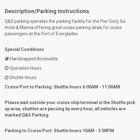
Description/Parking Instructions
Q&S parking operates the parking facility for the Pier Sixty Six
Hotel & Marina offering great cruise parking deals for cruise
passengers at the Port of Everglades
Special Conditions
Handicapped Accessible
Operation Hours:
Shuttle Hours:
Cruise Port to Parking: Shuttle hours 6:00AM - 11:00AM
Please wait outside your cruise ship terminal in the Shuttle pick
up area, shuttles are passing by every hour, all vehicles are
marked Q&S Parking.
Parking to Cruise Port: Shuttle hours 10AM - 3:00PM