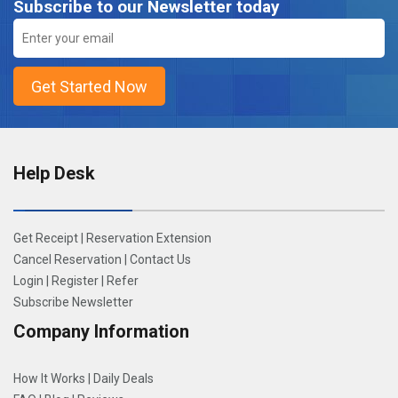
Subscribe to our Newsletter today
Help Desk
Get Receipt
|
Reservation Extension
Cancel Reservation
|
Contact Us
Login
|
Register
|
Refer
Subscribe Newsletter
Company Information
How It Works
|
Daily Deals