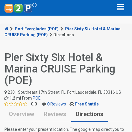
Port Everglades (POE)
Pier Sixty Six Hotel & Marina
CRUISE Parking (POE)
Directions
Pier Sixty Six Hotel &
Marina CRUISE Parking
(POE)
2301 Southeast 17th Street, FL, Fort Lauderdale, FL 33316 US
1.2 mi
From
POE
0.0
0
Reviews
Free Shuttle
Overview
Reviews
Directions
Please enter your present location. The google map direct you to