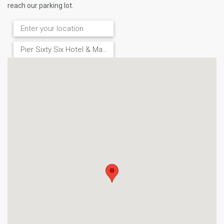
reach our parking lot.