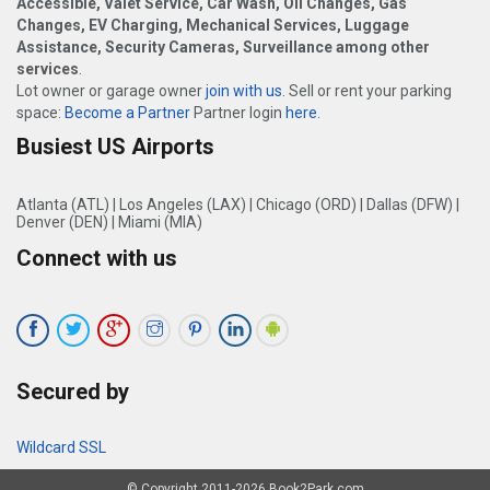
Accessible, Valet Service, Car Wash, Oil Changes, Gas
Changes, EV Charging, Mechanical Services, Luggage
Assistance, Security Cameras, Surveillance among other
services
.
Lot owner or garage owner
join with us
. Sell or rent your parking
space:
Become a Partner
Partner login
here
.
Busiest US Airports
Atlanta (ATL)
|
Los Angeles (LAX)
|
Chicago (ORD)
|
Dallas (DFW)
|
Denver (DEN)
|
Miami (MIA)
Connect with us
Secured by
Wildcard SSL
© Copyright 2011-2026 Book2Park.com