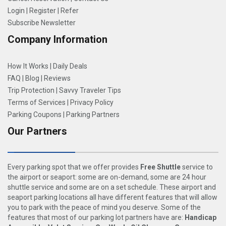
Login
|
Register
|
Refer
Subscribe Newsletter
Company Information
How It Works
|
Daily Deals
FAQ
|
Blog
|
Reviews
Trip Protection
|
Savvy Traveler Tips
Terms of Services
|
Privacy Policy
Parking Coupons
|
Parking Partners
Our Partners
Every parking spot that we offer provides
Free Shuttle
service to
the airport or seaport: some are on-demand, some are 24 hour
shuttle service and some are on a set schedule. These airport and
seaport parking locations all have different features that will allow
you to park with the peace of mind you deserve. Some of the
features that most of our parking lot partners have are:
Handicap