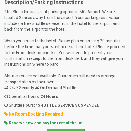
Description/Parking Instructions
The Sleep Inn is a great parking option in MCI Airport. We are
located 2 miles away from the airport. Your parking reservation
includes a free shuttle service from the hotel to the airport and
back from the airport to the hotel.
When you arrive to the hotel: Please plan on arriving 20 minutes
before the time that you want to depart the hotel. Please proceed
to the Front desk for checkin. You will need to present your
confirmation receipt to the front desk clerk and they will give you
instructions on where to park.
Shuttle service not available. Customers will need to arrange
transportation by their own.
24/7 Security
On Demand Shuttle
Operation Hours:
24 Hours
Shuttle Hours:
*SHUTTLE SERVICE SUSPENDED
No Room Booking Required
Reserve now and pay the rest at the lot