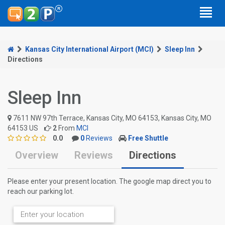
Kansas City International Airport (MCI)
Sleep Inn
Directions
Sleep Inn
7611 NW 97th Terrace, Kansas City, MO 64153, Kansas City, MO
64153 US
2
From
MCI
0.0
0
Reviews
Free Shuttle
Overview
Reviews
Directions
Please enter your present location. The google map direct you to
reach our parking lot.