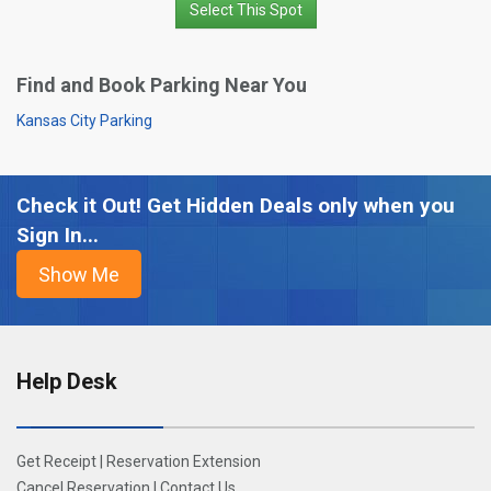
Select This Spot
Find and Book Parking Near You
Kansas City Parking
Check it Out! Get Hidden Deals only when you
Sign In...
Help Desk
Get Receipt
|
Reservation Extension
Cancel Reservation
|
Contact Us