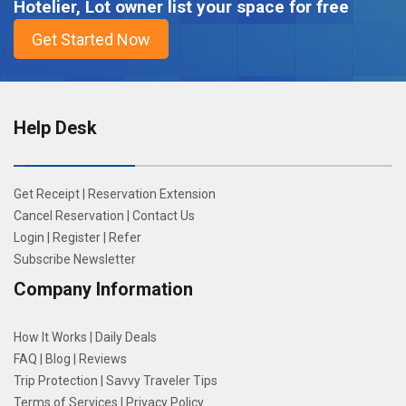
Hotelier, Lot owner list your space for free
Help Desk
Get Receipt
|
Reservation Extension
Cancel Reservation
|
Contact Us
Login
|
Register
|
Refer
Subscribe Newsletter
Company Information
How It Works
|
Daily Deals
FAQ
|
Blog
|
Reviews
Trip Protection
|
Savvy Traveler Tips
Terms of Services
|
Privacy Policy