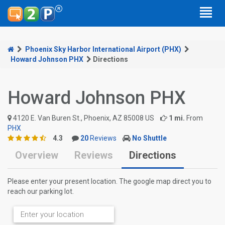
Phoenix Sky Harbor International Airport (PHX)
Howard Johnson PHX
Directions
Howard Johnson PHX
4120 E. Van Buren St., Phoenix, AZ 85008 US
1 mi.
From
PHX
4.3
20
Reviews
No Shuttle
Overview
Reviews
Directions
Please enter your present location. The google map direct you to
reach our parking lot.