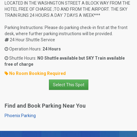
LOCATED IN THE WASHNGTON STREET A BLOCK WAY FROM THE
HOTEL FREE OF CHARGE ;TO AND FROM THE AIRPORT. THE SKY
TRAIN RUNS 24 HOURS A DAY 7 DAYS A WEEK***
Parking Instructions: Please do parking check-in first at the front
desk, where further parking instructions will be provided.
24 Hour Shuttle Service
Operation Hours:
24 Hours
Shuttle Hours:
NO Shuttle available but SKY Train available
free of charge
No Room Booking Required
Select This Spot
Find and Book Parking Near You
Phoenix Parking