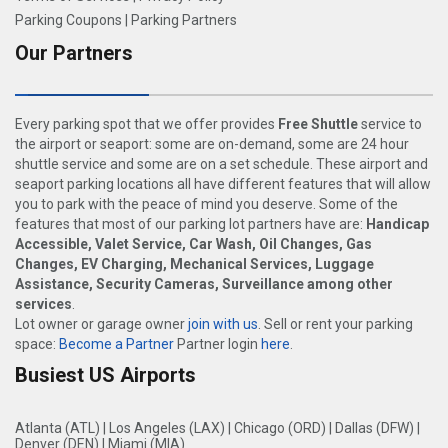
Parking Coupons
|
Parking Partners
Our Partners
Every parking spot that we offer provides
Free Shuttle
service to
the airport or seaport: some are on-demand, some are 24 hour
shuttle service and some are on a set schedule. These airport and
seaport parking locations all have different features that will allow
you to park with the peace of mind you deserve. Some of the
features that most of our parking lot partners have are:
Handicap
Accessible, Valet Service, Car Wash, Oil Changes, Gas
Changes, EV Charging, Mechanical Services, Luggage
Assistance, Security Cameras, Surveillance among other
services
.
Lot owner or garage owner
join with us
. Sell or rent your parking
space:
Become a Partner
Partner login
here
.
Busiest US Airports
Atlanta (ATL)
|
Los Angeles (LAX)
|
Chicago (ORD)
|
Dallas (DFW)
|
Denver (DEN)
|
Miami (MIA)