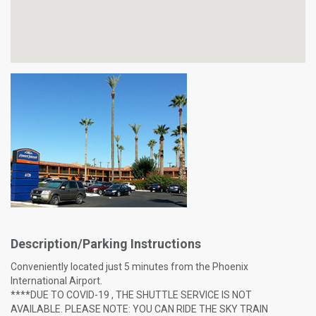
Description/Parking Instructions
Conveniently located just 5 minutes from the Phoenix
International Airport.
****DUE TO COVID-19 , THE SHUTTLE SERVICE IS NOT
AVAILABLE. PLEASE NOTE: YOU CAN RIDE THE SKY TRAIN