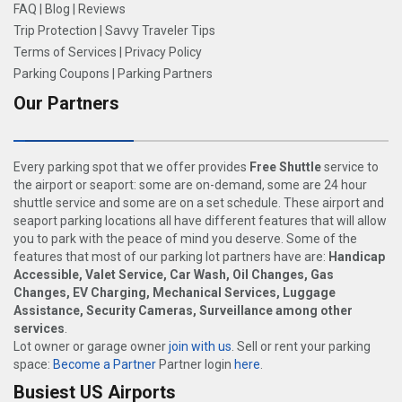
FAQ
|
Blog
|
Reviews
Trip Protection
|
Savvy Traveler Tips
Terms of Services
|
Privacy Policy
Parking Coupons
|
Parking Partners
Our Partners
Every parking spot that we offer provides
Free Shuttle
service to
the airport or seaport: some are on-demand, some are 24 hour
shuttle service and some are on a set schedule. These airport and
seaport parking locations all have different features that will allow
you to park with the peace of mind you deserve. Some of the
features that most of our parking lot partners have are:
Handicap
Accessible, Valet Service, Car Wash, Oil Changes, Gas
Changes, EV Charging, Mechanical Services, Luggage
Assistance, Security Cameras, Surveillance among other
services
.
Lot owner or garage owner
join with us
. Sell or rent your parking
space:
Become a Partner
Partner login
here
.
Busiest US Airports