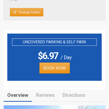
Change Dates
UNCOVERED PARKING & SELF PARK
$
6.97
/ Day
BOOK NOW
Overview
Reviews
Directions