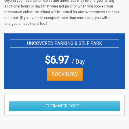
beyond your reservation dates and times, you may be charged for any
additional hours or days that were not paid for when you booked your
reservation online. No refund will be issued for any overpayment for days
not used. (If your vehicle occupied more than one space, you will be
charged an additional fee.)
UNCOVERED PARKING & SELF PARK
$
6.97
/ Day
BOOK NOW
ESTIMATED COST