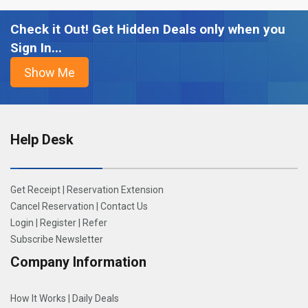
Check it Out! Get Hidden Deals only when you
Sign In...
Help Desk
Get Receipt
|
Reservation Extension
Cancel Reservation
|
Contact Us
Login
|
Register
|
Refer
Subscribe Newsletter
Company Information
How It Works
|
Daily Deals