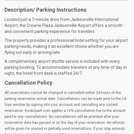
Description/ Parking Instructions
Located just a 7-minute drive from Jacksonville International
Airport, the Crowne Plaza Jacksonville Airport offers a smooth
and convenient parking experience for travelers.
The property provides a professional hotel setting for your airport
parking needs, making it an excellent choice whether you are
flying out early or arriving late.
A complimentary airport shuttle service is included with every
parking booking. To accommodate travelers at any time of day or
night, the hotel front desk is staffed 24/7.
Cancellation Policy
All reservations cannot be changed or cancelled within 24 hours of the
parking reservation arrival date. Cancellations can be made prior to the 24-
hour window by signing into your account and cancelling any current
reservation. Book2park.com applies a 10% cancellation fee to the amount
paid for any cancellations. No cancellations will be provided after your
reservation date has passed or on the day of your reservation. No refunds
will be given for unused or partially used reservations. If your stay extends