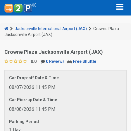
Jacksonville International Airport (JAX)
Crowne Plaza
Jacksonville Airport (JAX)
Crowne Plaza Jacksonville Airport (JAX)
0.0
0
Reviews
Free Shuttle
Car Drop-off Date & Time
08/07/2026 11:45 PM
Car Pick-up Date & Time
08/08/2026 11:45 PM
Parking Period
1 Day