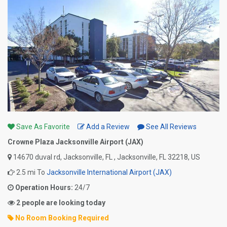
Save As Favorite
Add a Review
See All Reviews
Crowne Plaza Jacksonville Airport (JAX)
14670 duval rd, Jacksonville, FL , Jacksonville, FL 32218, US
2.5 mi To
Jacksonville International Airport (JAX)
Operation Hours:
24/7
2 people are looking today
No Room Booking Required