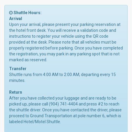
Shuttle Hours:
Arrival
Upon your arrival, please present your parking reservation at
the hotel front desk. You will receive a validation code and
instructions to register your vehicle using the QR code
provided at the desk. Please note that all vehicles must be
properly registered before parking. Once you have completed
the registration, you may park in any parking spot that is not
marked as reserved.
Transfer
Shuttle runs from 4:00 AM to 2:00 AM, departing every 15
minutes.
Return
After you have collected your luggage and are ready to be
picked up, please call (904) 741-4404 and press #2 to reach
the shuttle driver. Once you have contacted the driver, please
proceed to Ground Transportation at pole number 6, which is
labeled Hotel/Motel Shuttle.