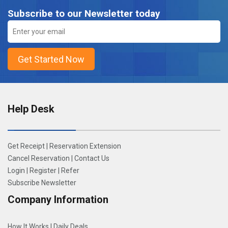
Subscribe to our Newsletter today
Help Desk
Get Receipt
|
Reservation Extension
Cancel Reservation
|
Contact Us
Login
|
Register
|
Refer
Subscribe Newsletter
Company Information
How It Works
|
Daily Deals