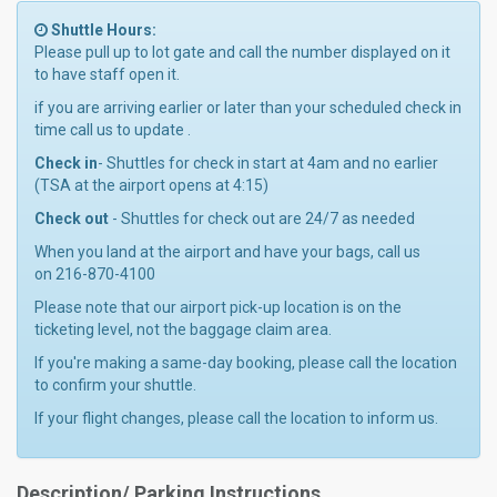
Shuttle Hours:
Please pull up to lot gate and call the number displayed on it
to have staff open it.
if you are arriving earlier or later than your scheduled check in
time call us to update .
Check in
- Shuttles for check in start at 4am and no earlier
(TSA at the airport opens at 4:15)
Check out
- Shuttles for check out are 24/7 as needed
When you land at the airport and have your bags, call us
on 216-870-4100
Please note that our airport pick-up location is on the
ticketing level, not the baggage claim area.
If you're making a same-day booking, please call the location
to confirm your shuttle.
If your flight changes, please call the location to inform us.
Description/ Parking Instructions