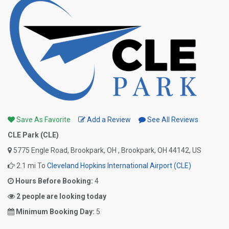
Save As Favorite
Add a Review
See All Reviews
CLE Park (CLE)
5775 Engle Road, Brookpark, OH , Brookpark, OH 44142, US
2.1 mi To
Cleveland Hopkins International Airport (CLE)
Hours Before Booking:
4
2 people are looking today
Minimum Booking Day:
5