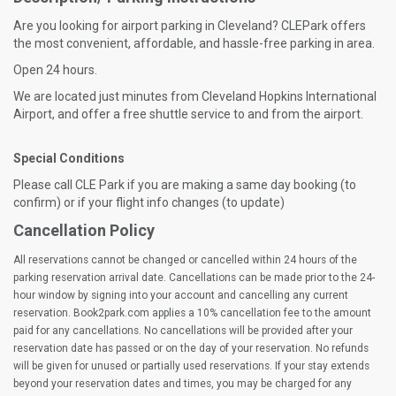
Are you looking for airport parking in Cleveland? CLEPark offers
the most convenient, affordable, and hassle-free parking in area.
Open 24 hours.
We are located just minutes from Cleveland Hopkins International
Airport, and offer a free shuttle service to and from the airport.
Special Conditions
Please call CLE Park if you are making a same day booking (to
confirm) or if your flight info changes (to update)
Cancellation Policy
All reservations cannot be changed or cancelled within 24 hours of the
parking reservation arrival date. Cancellations can be made prior to the 24-
hour window by signing into your account and cancelling any current
reservation. Book2park.com applies a 10% cancellation fee to the amount
paid for any cancellations. No cancellations will be provided after your
reservation date has passed or on the day of your reservation. No refunds
will be given for unused or partially used reservations. If your stay extends
beyond your reservation dates and times, you may be charged for any