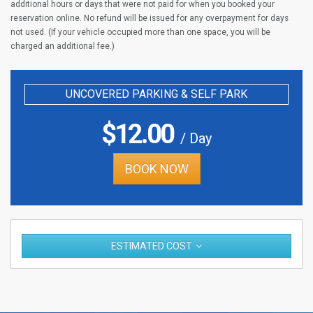
additional hours or days that were not paid for when you booked your
reservation online. No refund will be issued for any overpayment for days
not used. (If your vehicle occupied more than one space, you will be
charged an additional fee.)
UNCOVERED PARKING & SELF PARK
$
12.00
/ Day
BOOK NOW
ESTIMATED COST