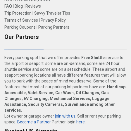
FAQ
|
Blog
|
Reviews
Trip Protection
|
Savvy Traveler Tips
Terms of Services
|
Privacy Policy
Parking Coupons
|
Parking Partners
Our Partners
Every parking spot that we offer provides
Free Shuttle
service to
the airport or seaport: some are on-demand, some are 24 hour
shuttle service and some are on a set schedule. These airport and
seaport parking locations all have different features that will allow
you to park with the peace of mind you deserve. Some of the
features that most of our parking lot partners have are:
Handicap
Accessible, Valet Service, Car Wash, Oil Changes, Gas
Changes, EV Charging, Mechanical Services, Luggage
Assistance, Security Cameras, Surveillance among other
services
.
Lot owner or garage owner
join with us
. Sell or rent your parking
space:
Become a Partner
Partner login
here
.