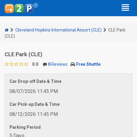
Cleveland Hopkins International Airport (CLE)
CLE Park
(CLE)
CLE Park (CLE)
0.0
0
Reviews
Free Shuttle
Car Drop-off Date & Time
08/07/2026 11:45 PM
Car Pick-up Date & Time
08/12/2026 11:45 PM
Parking Period
5 Days