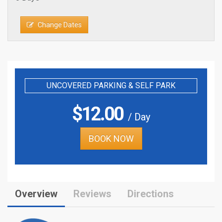
Change Dates
UNCOVERED PARKING & SELF PARK
$
12.00
/ Day
BOOK NOW
Overview
Reviews
Directions