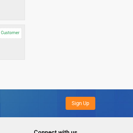
d Customer
Connect with us