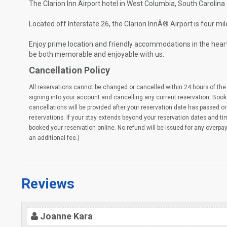
The Clarion Inn Airport hotel in West Columbia, South Carolina
Located off Interstate 26, the Clarion InnÂ® Airport is four m
Enjoy prime location and friendly accommodations in the heart of
be both memorable and enjoyable with us.
Cancellation Policy
All reservations cannot be changed or cancelled within 24 hours of the 
signing into your account and cancelling any current reservation. Book
cancellations will be provided after your reservation date has passed or 
reservations. If your stay extends beyond your reservation dates and t
booked your reservation online. No refund will be issued for any overpa
an additional fee.)
Reviews
Joanne Kara