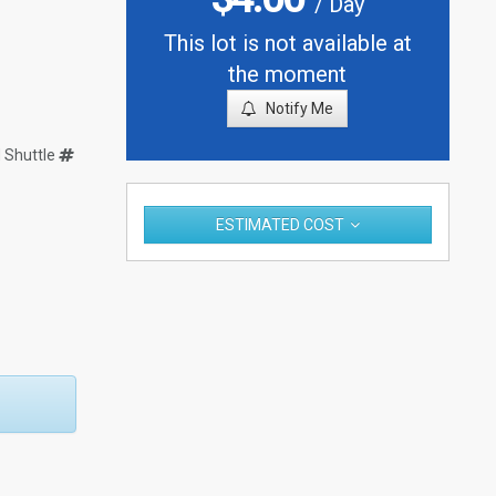
/ Day
This lot is not available at
the moment
Notify Me
Shuttle
ESTIMATED COST