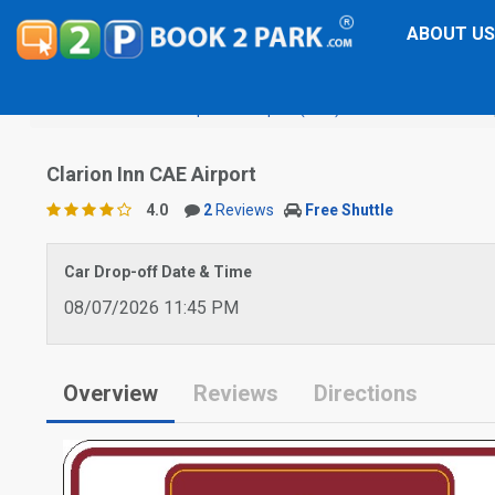
ABOUT US
Columbia Metropolitan Airport (CAE)
Clarion Inn CAE Air
Clarion Inn CAE Airport
4.0
2
Reviews
Free Shuttle
Car Drop-off Date & Time
08/07/2026 11:45 PM
Overview
Reviews
Directions