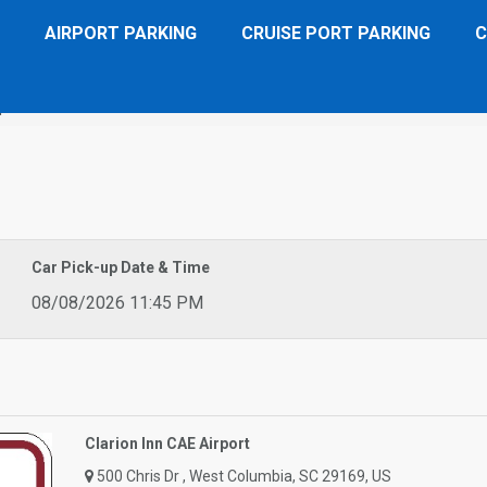
AIRPORT PARKING
CRUISE PORT PARKING
C
port
Car Pick-up Date & Time
08/08/2026 11:45 PM
Clarion Inn CAE Airport
500 Chris Dr , West Columbia, SC 29169, US