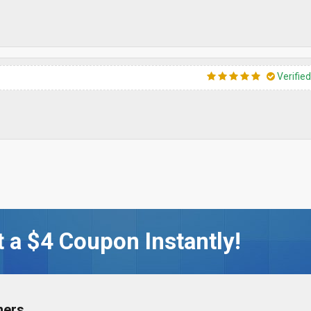
Verifie
 a $4 Coupon Instantly!
ners