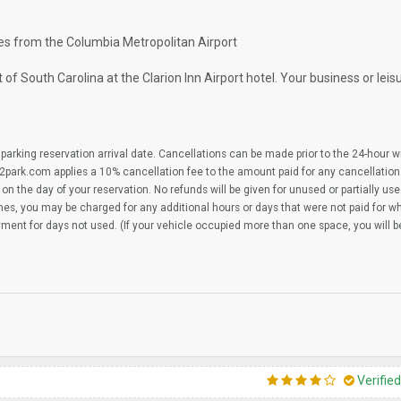
iles from the Columbia Metropolitan Airport
 South Carolina at the Clarion Inn Airport hotel. Your business or leisur
parking reservation arrival date. Cancellations can be made prior to the 24-hour 
2park.com applies a 10% cancellation fee to the amount paid for any cancellation
on the day of your reservation. No refunds will be given for unused or partially us
imes, you may be charged for any additional hours or days that were not paid for 
yment for days not used. (If your vehicle occupied more than one space, you will 
Verifie