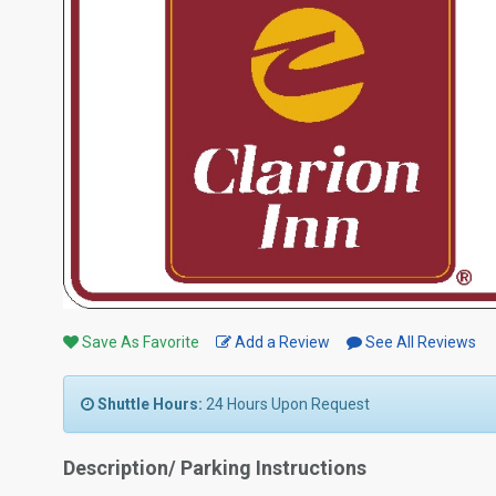
Save As Favorite
Add a Review
See All Reviews
Shuttle Hours:
24 Hours Upon Request
Description/ Parking Instructions