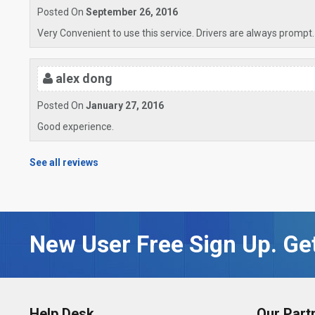
Posted On
September 26, 2016
Very Convenient to use this service. Drivers are always prompt.
alex dong
Posted On
January 27, 2016
Good experience.
See all reviews
New User Free Sign Up. Get
Help Desk
Our Part