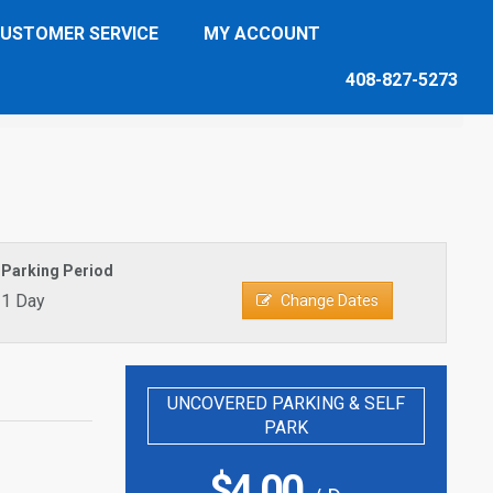
USTOMER SERVICE
MY ACCOUNT
408-827-5273
Parking Period
1 Day
Change Dates
UNCOVERED PARKING & SELF
PARK
$
4.00