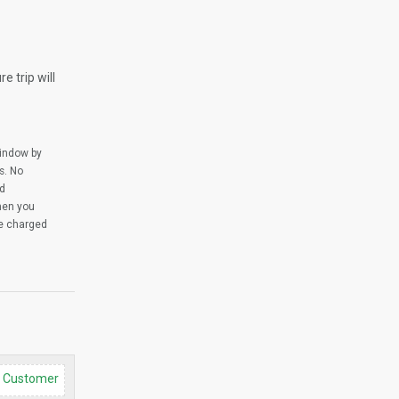
e trip will
window by
s. No
ed
when you
be charged
d Customer