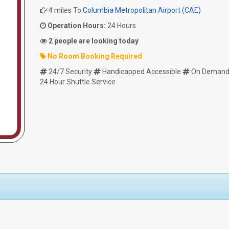
4 miles To
Columbia Metropolitan Airport (CAE)
Operation Hours:
24 Hours
2 people are looking today
No Room Booking Required
24/7 Security
Handicapped Accessible
On Demand 
24 Hour Shuttle Service