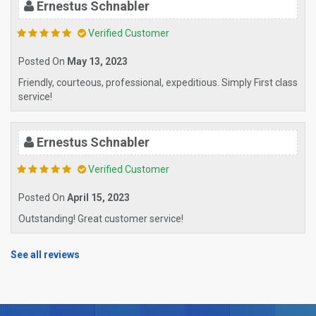
Ernestus Schnabler
Verified Customer
Posted On
May 13, 2023
Friendly, courteous, professional, expeditious. Simply First class
service!
Ernestus Schnabler
Verified Customer
Posted On
April 15, 2023
Outstanding! Great customer service!
See all reviews