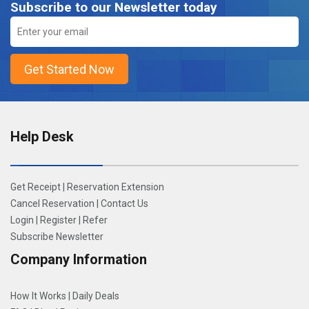
Subscribe to our Newsletter today
Help Desk
Get Receipt
|
Reservation Extension
Cancel Reservation
|
Contact Us
Login
|
Register
|
Refer
Subscribe Newsletter
Company Information
How It Works
|
Daily Deals