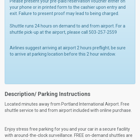
Please present your pre-paid reservation voucher either on
your phone or in printed form to the cashier upon entry and
exit. Failure to present proof may lead to being charged.
Shuttle runs 24 hours on demand to and from airport. For a
shuttle pick-up at the airport, please call 503-257-2559
Airlines suggest arriving at airport 2 hours preflight; be sure
to arrive at parking location before this 2 hour window.
Description/ Parking Instructions
Located minutes away from Portland International Airport. Free
shuttle service to and from airport included with online purchase.
Enjoy stress free parking for you and your car in a secure facility
with around-the-clock surveillance. FREE on-demand shuttles are