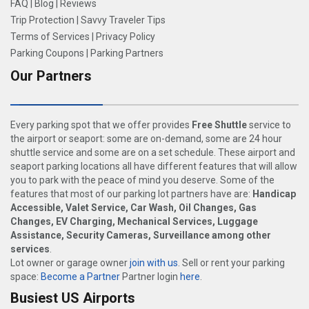
FAQ
|
Blog
|
Reviews
Trip Protection
|
Savvy Traveler Tips
Terms of Services
|
Privacy Policy
Parking Coupons
|
Parking Partners
Our Partners
Every parking spot that we offer provides
Free Shuttle
service to
the airport or seaport: some are on-demand, some are 24 hour
shuttle service and some are on a set schedule. These airport and
seaport parking locations all have different features that will allow
you to park with the peace of mind you deserve. Some of the
features that most of our parking lot partners have are:
Handicap
Accessible, Valet Service, Car Wash, Oil Changes, Gas
Changes, EV Charging, Mechanical Services, Luggage
Assistance, Security Cameras, Surveillance among other
services
.
Lot owner or garage owner
join with us
. Sell or rent your parking
space:
Become a Partner
Partner login
here
.
Busiest US Airports