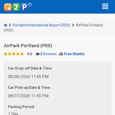
Portland International Airport (PDX)
AirPark Portland
(PDX)
AirPark Portland (PDX)
4.6
3
Reviews
Free Shuttle
Car Drop-off Date & Time
08/06/2026 11:45 PM
Car Pick-up Date & Time
08/07/2026 11:45 PM
Parking Period
1 Day