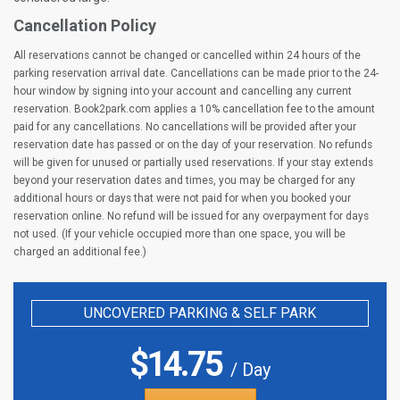
Cancellation Policy
All reservations cannot be changed or cancelled within 24 hours of the
parking reservation arrival date. Cancellations can be made prior to the 24-
hour window by signing into your account and cancelling any current
reservation. Book2park.com applies a 10% cancellation fee to the amount
paid for any cancellations. No cancellations will be provided after your
reservation date has passed or on the day of your reservation. No refunds
will be given for unused or partially used reservations. If your stay extends
beyond your reservation dates and times, you may be charged for any
additional hours or days that were not paid for when you booked your
reservation online. No refund will be issued for any overpayment for days
not used. (If your vehicle occupied more than one space, you will be
charged an additional fee.)
UNCOVERED PARKING & SELF PARK
$
14.75
/ Day