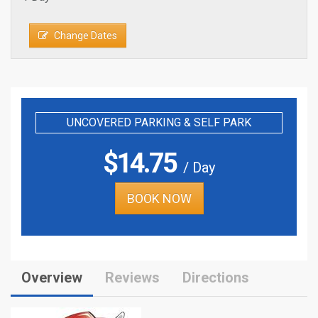
Change Dates
UNCOVERED PARKING & SELF PARK
$
14.75
/ Day
BOOK NOW
Overview
Reviews
Directions