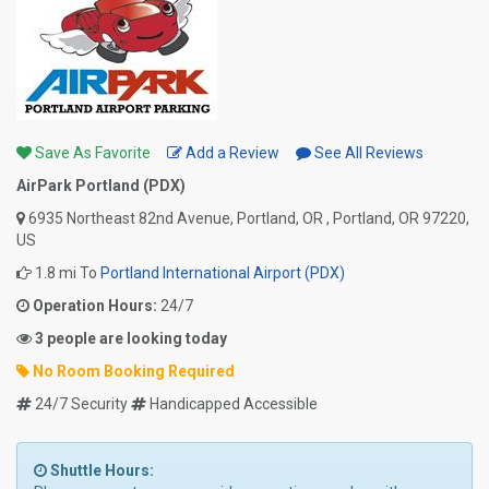
Save As Favorite
Add a Review
See All Reviews
AirPark Portland (PDX)
6935 Northeast 82nd Avenue, Portland, OR , Portland, OR 97220,
US
1.8 mi To
Portland International Airport (PDX)
Operation Hours:
24/7
3 people are looking today
No Room Booking Required
24/7 Security
Handicapped Accessible
Shuttle Hours: