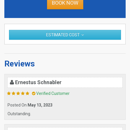
BOOK NOW
ESTIMATED COST
Reviews
Ernestus Schnabler
Verified Customer
Posted On
May 13, 2023
Outstanding.