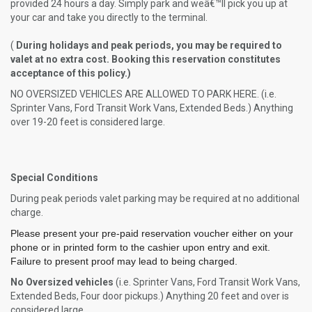
provided 24 hours a day. Simply park and weâ€™ll pick you up at
your car and take you directly to the terminal.
(
During holidays and peak periods, you may be required to
valet at no extra cost. Booking this reservation constitutes
acceptance of this policy.)
NO OVERSIZED VEHICLES ARE ALLOWED TO PARK HERE. (i.e.
Sprinter Vans, Ford Transit Work Vans, Extended Beds.) Anything
over 19-20 feet is considered large.
Special Conditions
During peak periods valet parking may be required at no additional
charge.
Please present your pre-paid reservation voucher either on your
phone or in printed form to the cashier upon entry and exit.
Failure to present proof may lead to being charged.
No Oversized vehicles
(i.e. Sprinter Vans, Ford Transit Work Vans,
Extended Beds, Four door pickups.) Anything 20 feet and over is
considered large.