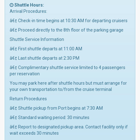
Shuttle Hours:
Arrival Procedures:
â€¢ Check-in time begins at 10:30 AM for departing cruisers
â€¢ Proceed directly to the 8th floor of the parking garage
Shuttle Service Information
â€¢ First shuttle departs at 11:00 AM
â€¢ Last shuttle departs at 2:30 PM
â€¢ Complimentary shuttle service limited to 4 passengers
per reservation
You may park here after shuttle hours but must arrange for
your own transportation to/from the cruise terminal
Return Procedures
â€¢ Shuttle pickup from Port begins at 7:30 AM
â€¢ Standard waiting period: 30 minutes
â€¢ Report to designated pickup area. Contact facility only if
wait exceeds 30 minutes