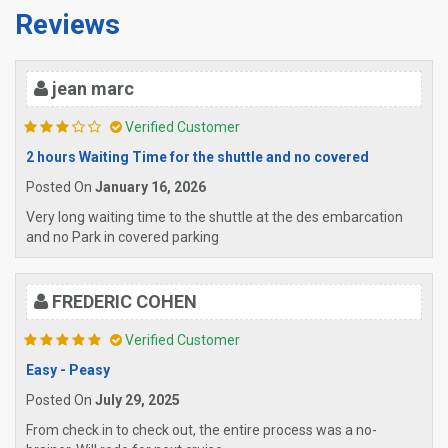
Reviews
jean marc
Verified Customer
2 hours Waiting Time for the shuttle and no covered
Posted On
January 16, 2026
Very long waiting time to the shuttle at the des embarcation
and no Park in covered parking
FREDERIC COHEN
Verified Customer
Easy - Peasy
Posted On
July 29, 2025
From check in to check out, the entire process was a no-