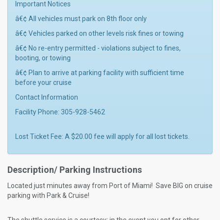
Important Notices
â€¢ All vehicles must park on 8th floor only
â€¢ Vehicles parked on other levels risk fines or towing
â€¢ No re-entry permitted - violations subject to fines,
booting, or towing
â€¢ Plan to arrive at parking facility with sufficient time
before your cruise
Contact Information
Facility Phone: 305-928-5462
Lost Ticket Fee: A $20.00 fee will apply for all lost tickets.
Description/ Parking Instructions
Located just minutes away from Port of Miami! Save BIG on cruise
parking with Park & Cruise!