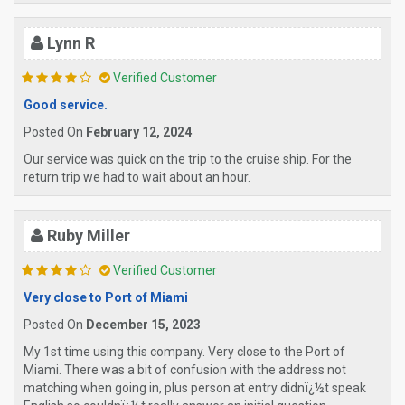
Lynn R
Verified Customer
Good service.
Posted On
February 12, 2024
Our service was quick on the trip to the cruise ship. For the
return trip we had to wait about an hour.
Ruby Miller
Verified Customer
Very close to Port of Miami
Posted On
December 15, 2023
My 1st time using this company. Very close to the Port of
Miami. There was a bit of confusion with the address not
matching when going in, plus person at entry didnï¿½t speak