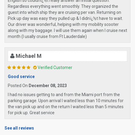
English so couldnï¿½t really answer an initial question.
Regardless everything went smoothly. They organized the
guest into which ship they are cruising per van. Returning on
Pick up day was easy they pulled up & I didnï¿½t have to wait.
Our driver was wonderful, helping with my mobility scooter
along with my baggage. I will use them again when I cruise next
month (I usally cruise from Ft Lauderdale)
Michael M
Verified Customer
Good service
Posted On
December 08, 2023
I had no issues getting to and from the Miami port from the
parking garage. Upon arrival I waited less than 10 minutes for
the van pick up and on the return I waited less than 5 minutes
for pick up. Great service
See all reviews