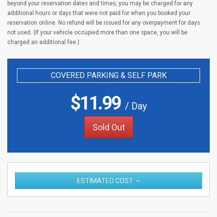
beyond your reservation dates and times, you may be charged for any
additional hours or days that were not paid for when you booked your
reservation online. No refund will be issued for any overpayment for days
not used. (If your vehicle occupied more than one space, you will be
charged an additional fee.)
COVERED PARKING & SELF PARK
$
11.99
/ Day
Sold Out
ESTIMATED COST