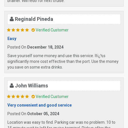
brainer. Will redo for next cruise.
Reginald Pineda
Verified Customer
Easy
Posted On
December 18, 2024
Save yourself some money and use this service. Itï¿½s
significantly more cost effective than the port. Use the money
you save on some extra drinks.
John Williams
Verified Customer
Very convenient and good service
Posted On
October 05, 2024
Location was easy to find. Parking car was no problem. 10 to