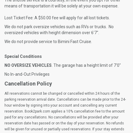
The shuttle service is a courtesy; in the event you opt for other
means of transportation it will be solely at your own expense.
Lost Ticket Fee: A $50.00 fee will apply for all lost tickets.
We do not park oversize vehicles such as RVs or trucks. No
oversized vehicles with height dimension over 6'7".
We do not provide service to Bimini Fast Cruise.
Special Conditions
NO OVERSIZE VEHICLES
. The garage has a height limit of 7'0"
No In-and-Out Privileges
Cancellation Policy
All reservations cannot be changed or cancelled within 24 hours of the
parking reservation arrival date. Cancellations can be made prior to the 24-
hour window by signing into your account and cancelling any current
reservation. Book2park.com applies a 10% cancellation fee to the amount
paid for any cancellations. No cancellations will be provided after your
reservation date has passed or on the day of your reservation. No refunds
will be given for unused or partially used reservations. If your stay extends