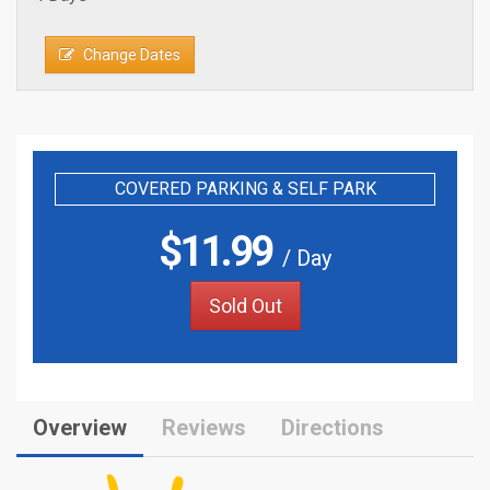
Change Dates
COVERED PARKING & SELF PARK
$
11.99
/ Day
Sold Out
Overview
Reviews
Directions