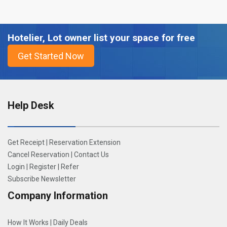
Hotelier, Lot owner list your space for free
Help Desk
Get Receipt
|
Reservation Extension
Cancel Reservation
|
Contact Us
Login
|
Register
|
Refer
Subscribe Newsletter
Company Information
How It Works
|
Daily Deals