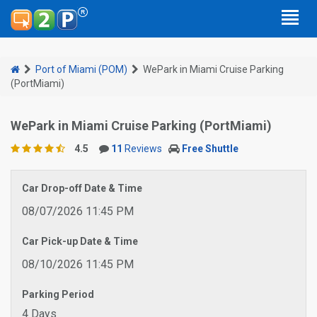
Port of Miami (POM)
WePark in Miami Cruise Parking
(PortMiami)
WePark in Miami Cruise Parking (PortMiami)
4.5
11
Reviews
Free Shuttle
Car Drop-off Date & Time
08/07/2026 11:45 PM
Car Pick-up Date & Time
08/10/2026 11:45 PM
Parking Period
4 Days