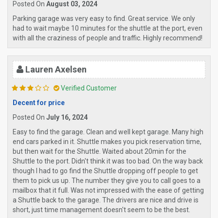
Posted On
August 03, 2024
Parking garage was very easy to find. Great service. We only
had to wait maybe 10 minutes for the shuttle at the port, even
with all the craziness of people and traffic. Highly recommend!
Lauren Axelsen
Verified Customer
Decent for price
Posted On
July 16, 2024
Easy to find the garage. Clean and well kept garage. Many high
end cars parked in it. Shuttle makes you pick reservation time,
but then wait for the Shuttle. Waited about 20min for the
Shuttle to the port. Didn't think it was too bad. On the way back
though I had to go find the Shuttle dropping off people to get
them to pick us up. The number they give you to call goes to a
mailbox that it full. Was not impressed with the ease of getting
a Shuttle back to the garage. The drivers are nice and drive is
short, just time management doesn't seem to be the best.