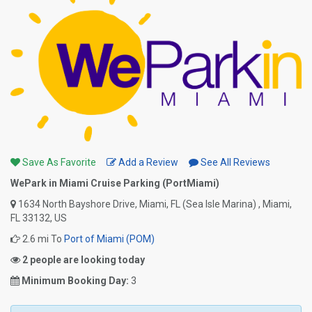
Save As Favorite
Add a Review
See All Reviews
WePark in Miami Cruise Parking (PortMiami)
1634 North Bayshore Drive, Miami, FL (Sea Isle Marina) , Miami,
FL 33132, US
2.6 mi To
Port of Miami (POM)
2 people are looking today
Minimum Booking Day:
3