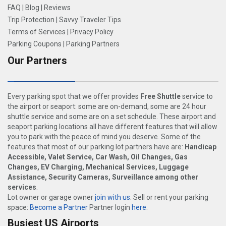
FAQ
|
Blog
|
Reviews
Trip Protection
|
Savvy Traveler Tips
Terms of Services
|
Privacy Policy
Parking Coupons
|
Parking Partners
Our Partners
Every parking spot that we offer provides
Free Shuttle
service to
the airport or seaport: some are on-demand, some are 24 hour
shuttle service and some are on a set schedule. These airport and
seaport parking locations all have different features that will allow
you to park with the peace of mind you deserve. Some of the
features that most of our parking lot partners have are:
Handicap
Accessible, Valet Service, Car Wash, Oil Changes, Gas
Changes, EV Charging, Mechanical Services, Luggage
Assistance, Security Cameras, Surveillance among other
services
.
Lot owner or garage owner
join with us
. Sell or rent your parking
space:
Become a Partner
Partner login
here
.
Busiest US Airports