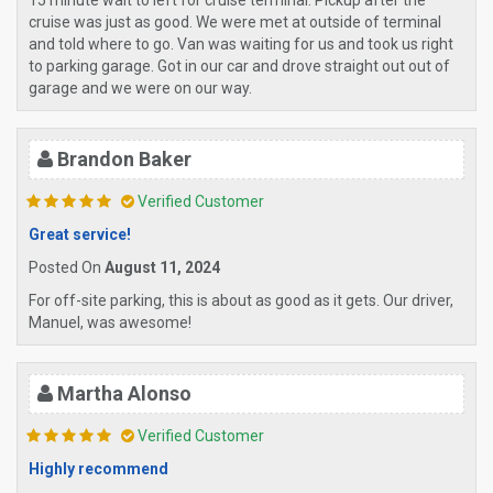
15 minute wait to left for cruise terminal. Pickup after the
cruise was just as good. We were met at outside of terminal
and told where to go. Van was waiting for us and took us right
to parking garage. Got in our car and drove straight out out of
garage and we were on our way.
Brandon Baker
Verified Customer
Great service!
Posted On
August 11, 2024
For off-site parking, this is about as good as it gets. Our driver,
Manuel, was awesome!
Martha Alonso
Verified Customer
Highly recommend