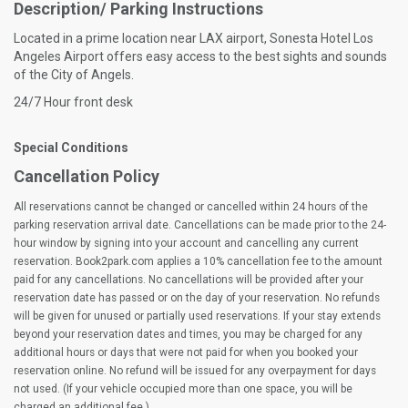
Description/ Parking Instructions
Located in a prime location near LAX airport, Sonesta Hotel Los
Angeles Airport offers easy access to the best sights and sounds
of the City of Angels.
24/7 Hour front desk
Special Conditions
Cancellation Policy
All reservations cannot be changed or cancelled within 24 hours of the
parking reservation arrival date. Cancellations can be made prior to the 24-
hour window by signing into your account and cancelling any current
reservation. Book2park.com applies a 10% cancellation fee to the amount
paid for any cancellations. No cancellations will be provided after your
reservation date has passed or on the day of your reservation. No refunds
will be given for unused or partially used reservations. If your stay extends
beyond your reservation dates and times, you may be charged for any
additional hours or days that were not paid for when you booked your
reservation online. No refund will be issued for any overpayment for days
not used. (If your vehicle occupied more than one space, you will be
charged an additional fee.)