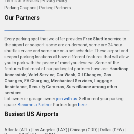
Terms of Services
|
Privacy Policy
Parking Coupons
|
Parking Partners
Our Partners
Every parking spot that we offer provides
Free Shuttle
service to
the airport or seaport: some are on-demand, some are 24 hour
shuttle service and some are on a set schedule. These airport and
seaport parking locations all have different features that will allow
you to park with the peace of mind you deserve. Some of the
features that most of our parking lot partners have are:
Handicap
Accessible, Valet Service, Car Wash, Oil Changes, Gas
Changes, EV Charging, Mechanical Services, Luggage
Assistance, Security Cameras, Surveillance among other
services
.
Lot owner or garage owner
join with us
. Sell or rent your parking
space:
Become a Partner
Partner login
here
.
Busiest US Airports
Atlanta (ATL)
|
Los Angeles (LAX)
|
Chicago (ORD)
|
Dallas (DFW)
|