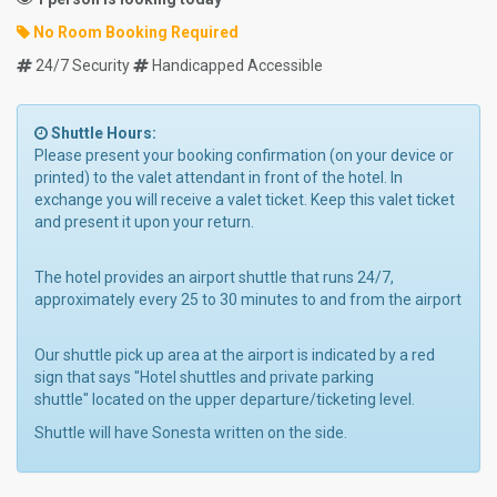
No Room Booking Required
24/7 Security
Handicapped Accessible
Shuttle Hours:
Please present your booking confirmation (on your device or
printed) to the valet attendant in front of the hotel. In
exchange you will receive a valet ticket. Keep this valet ticket
and present it upon your return.
The hotel provides an airport shuttle that runs 24/7,
approximately every 25 to 30 minutes to and from the airport
Our shuttle pick up area at the airport is indicated by a red
sign that says "Hotel shuttles and private parking
shuttle" located on the upper departure/ticketing level.
Shuttle will have Sonesta written on the side.