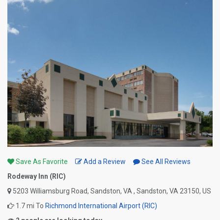
Save As Favorite
Add a Review
See All Reviews
Rodeway Inn (RIC)
5203 Williamsburg Road, Sandston, VA , Sandston, VA 23150, US
1.7 mi To
Richmond International Airport (RIC)