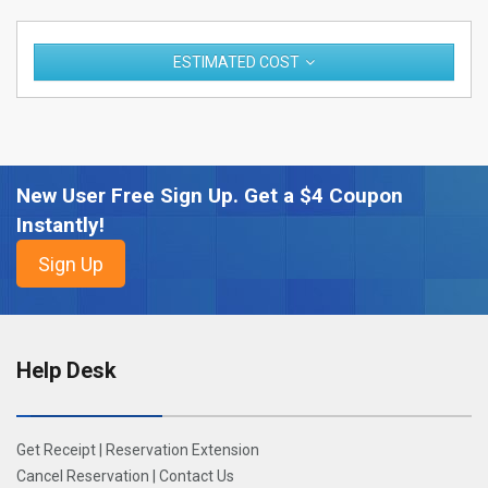
ESTIMATED COST
New User Free Sign Up. Get a $4 Coupon
Instantly!
Help Desk
Get Receipt
|
Reservation Extension
Cancel Reservation
|
Contact Us