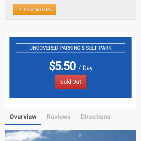
Change Dates
UNCOVERED PARKING & SELF PARK
$
5.50
/ Day
Sold Out
Overview
Reviews
Directions