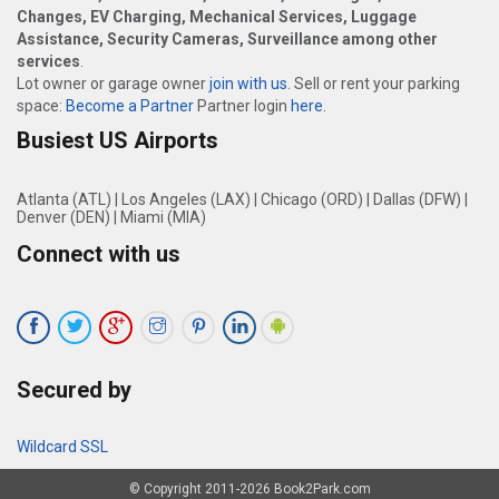
Changes, EV Charging, Mechanical Services, Luggage
Assistance, Security Cameras, Surveillance among other
services
.
Lot owner or garage owner
join with us
. Sell or rent your parking
space:
Become a Partner
Partner login
here
.
Busiest US Airports
Atlanta (ATL)
|
Los Angeles (LAX)
|
Chicago (ORD)
|
Dallas (DFW)
|
Denver (DEN)
|
Miami (MIA)
Connect with us
Secured by
Wildcard SSL
© Copyright 2011-2026 Book2Park.com