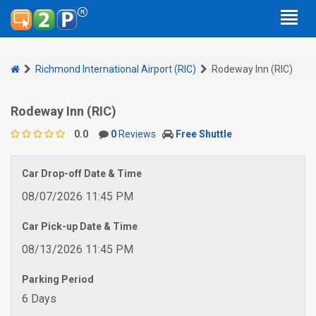
Richmond International Airport (RIC)
Rodeway Inn (RIC)
Rodeway Inn (RIC)
0.0
0
Reviews
Free Shuttle
Car Drop-off Date & Time
08/07/2026 11:45 PM
Car Pick-up Date & Time
08/13/2026 11:45 PM
Parking Period
6 Days