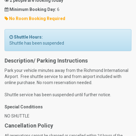
2 people are looking today
Minimum Booking Day:
6
No Room Booking Required
Shuttle Hours:
Shuttle has been suspended
Description/ Parking Instructions
Park your vehicle minutes away from the Richmond International
Airport. Free shuttle service to and from airport included with
online purchase. No room reservation needed.
Shuttle service has been suspended until further notice.
Special Conditions
NO SHUTTLE
Cancellation Policy
All reservations cannot be changed or cancelled within 24 hours of the