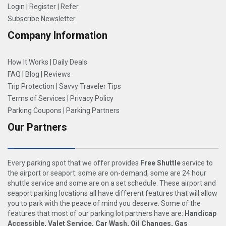
Login
|
Register
|
Refer
Subscribe Newsletter
Company Information
How It Works
|
Daily Deals
FAQ
|
Blog
|
Reviews
Trip Protection
|
Savvy Traveler Tips
Terms of Services
|
Privacy Policy
Parking Coupons
|
Parking Partners
Our Partners
Every parking spot that we offer provides
Free Shuttle
service to
the airport or seaport: some are on-demand, some are 24 hour
shuttle service and some are on a set schedule. These airport and
seaport parking locations all have different features that will allow
you to park with the peace of mind you deserve. Some of the
features that most of our parking lot partners have are:
Handicap
Accessible, Valet Service, Car Wash, Oil Changes, Gas