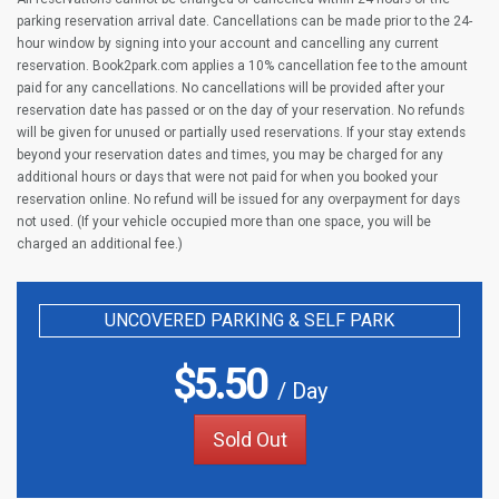
parking reservation arrival date. Cancellations can be made prior to the 24-
hour window by signing into your account and cancelling any current
reservation. Book2park.com applies a 10% cancellation fee to the amount
paid for any cancellations. No cancellations will be provided after your
reservation date has passed or on the day of your reservation. No refunds
will be given for unused or partially used reservations. If your stay extends
beyond your reservation dates and times, you may be charged for any
additional hours or days that were not paid for when you booked your
reservation online. No refund will be issued for any overpayment for days
not used. (If your vehicle occupied more than one space, you will be
charged an additional fee.)
UNCOVERED PARKING & SELF PARK
$
5.50
/ Day
Sold Out