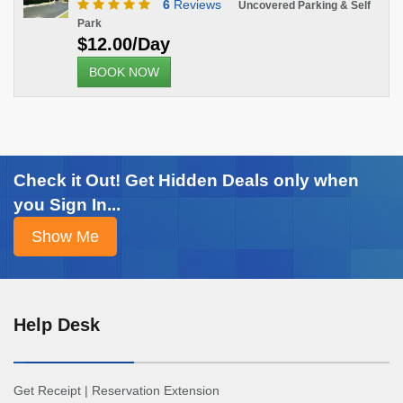
6
Reviews
Uncovered Parking & Self
Park
$12.00/Day
BOOK NOW
Check it Out! Get Hidden Deals only when
you Sign In...
Help Desk
Get Receipt
|
Reservation Extension