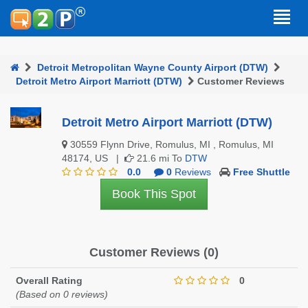
Detroit Metropolitan Wayne County Airport (DTW)
Detroit Metro Airport Marriott (DTW)
Customer Reviews
Detroit Metro Airport Marriott (DTW)
30559 Flynn Drive, Romulus, MI , Romulus, MI
48174, US |
21.6 mi To
DTW
0.0
0
Reviews
Free Shuttle
Book This Spot
Customer Reviews (0)
Overall Rating
0
(Based on 0 reviews)