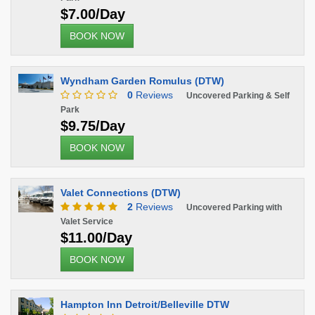
$7.00/Day
BOOK NOW
Wyndham Garden Romulus (DTW)
0
Reviews
Uncovered Parking & Self
Park
$9.75/Day
BOOK NOW
Valet Connections (DTW)
2
Reviews
Uncovered Parking with
Valet Service
$11.00/Day
BOOK NOW
Hampton Inn Detroit/Belleville DTW