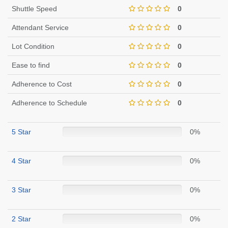
Shuttle Speed
0
Attendant Service
0
Lot Condition
0
Ease to find
0
Adherence to Cost
0
Adherence to Schedule
0
5 Star
0%
4 Star
0%
3 Star
0%
2 Star
0%