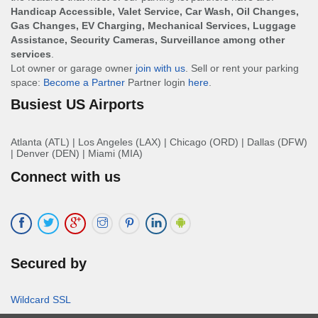
Handicap Accessible, Valet Service, Car Wash, Oil Changes,
Gas Changes, EV Charging, Mechanical Services, Luggage
Assistance, Security Cameras, Surveillance among other
services
.
Lot owner or garage owner
join with us
. Sell or rent your parking
space:
Become a Partner
Partner login
here
.
Busiest US Airports
Atlanta (ATL)
|
Los Angeles (LAX)
|
Chicago (ORD)
|
Dallas (DFW)
|
Denver (DEN)
|
Miami (MIA)
Connect with us
Secured by
Wildcard SSL