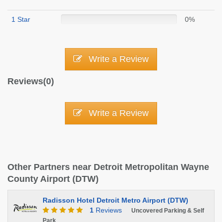
1 Star
0%
Write a Review
Reviews(0)
Write a Review
Other Partners near Detroit Metropolitan Wayne
County Airport (DTW)
Radisson Hotel Detroit Metro Airport (DTW)
1
Reviews
Uncovered Parking & Self
Park