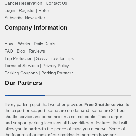
Cancel Reservation
|
Contact Us
Login
|
Register
|
Refer
Subscribe Newsletter
Company Information
How It Works
|
Daily Deals
FAQ
|
Blog
|
Reviews
Trip Protection
|
Savvy Traveler Tips
Terms of Services
|
Privacy Policy
Parking Coupons
|
Parking Partners
Our Partners
Every parking spot that we offer provides
Free Shuttle
service to
the airport or seaport: some are on-demand, some are 24 hour
shuttle service and some are on a set schedule. These airport
and seaport parking locations all have different features that will
allow you to park with the peace of mind you deserve. Some of
the features that most of our parking lot partners have are: