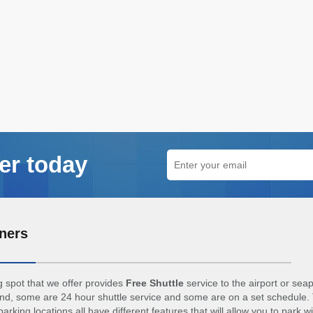
er today
ners
 spot that we offer provides
Free Shuttle
service to the airport or sea
d, some are 24 hour shuttle service and some are on a set schedule. 
arking locations all have different features that will allow you to park w