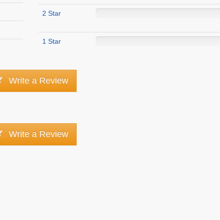
2 Star
1 Star
Write a Review
Write a Review