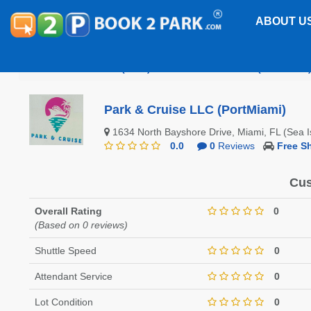
ABOUT U
Port of Miami (POM)
Park & Cruise LLC (PortMiami
Park & Cruise LLC (PortMiami)
1634 North Bayshore Drive, Miami, FL (Sea 
0.0
0
Reviews
Free Sh
Cus
Overall Rating
0
(Based on 0 reviews)
Shuttle Speed
0
Attendant Service
0
Lot Condition
0