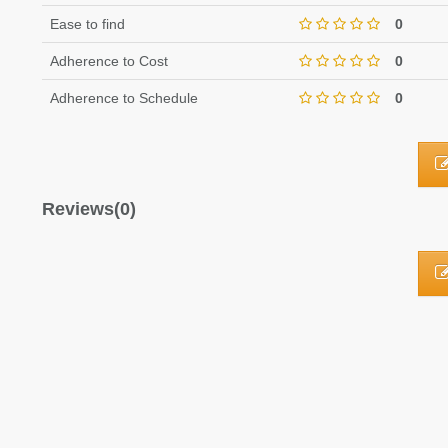
Ease to find
0
Adherence to Cost
0
Adherence to Schedule
0
Reviews(0)