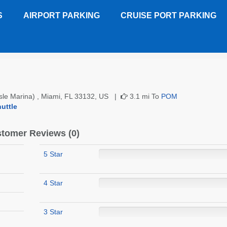
S
AIRPORT PARKING
CRUISE PORT PARKING
)
Customer Reviews
Isle Marina) , Miami, FL 33132, US |
3.1 mi To
POM
uttle
tomer Reviews (0)
5 Star
4 Star
3 Star