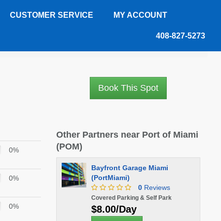
CUSTOMER SERVICE
MY ACCOUNT
408-827-5273
Book This Spot
Other Partners near Port of Miami
(POM)
0%
Bayfront Garage Miami
(PortMiami)
0%
0
Reviews
Covered Parking & Self Park
0%
$8.00/Day