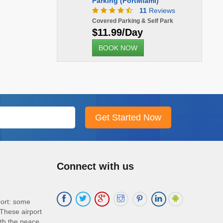
Parking (PortMiami)
11
Reviews
Covered Parking & Self Park
$11.99/Day
BOOK NOW
Connect with us
port: some
These airport
ith the peace