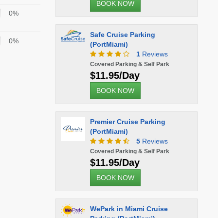
BOOK NOW
0%
Safe Cruise Parking
0%
(PortMiami)
1
Reviews
Covered Parking & Self Park
$11.95/Day
BOOK NOW
Premier Cruise Parking
(PortMiami)
5
Reviews
Covered Parking & Self Park
$11.95/Day
BOOK NOW
WePark in Miami Cruise