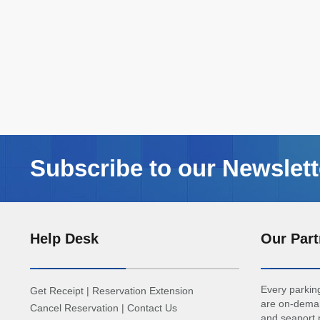
Subscribe to our Newslett
Help Desk
Our Part
Every parking
Get Receipt
|
Reservation Extension
are on-deman
Cancel Reservation
|
Contact Us
and seaport p