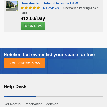
Hampton Inn Detroit/Belleville DTW
6
Reviews
Uncovered Parking & Self
Park
$12.00/Day
BOOK NOW
Hotelier, Lot owner list your space for free
Help Desk
Get Receipt
|
Reservation Extension