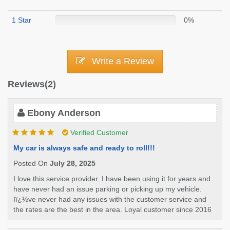
1 Star
0%
Write a Review
Reviews(2)
Ebony Anderson
Verified Customer
My car is always safe and ready to roll!!!
Posted On
July 28, 2025
I love this service provider. I have been using it for years and
have never had an issue parking or picking up my vehicle.
Iï¿½ve never had any issues with the customer service and
the rates are the best in the area. Loyal customer since 2016