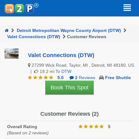
Detroit Metropolitan Wayne County Airport (DTW)
Valet Connections (DTW)
Customer Reviews
Valet Connections (DTW)
27299 Wick Road, Taylor, MI , Detroit, MI 48180, US
|
19.2 mi To
DTW
5.0
2
Reviews
Free Shuttle
Book This Spot
Customer Reviews (2)
Overall Rating
5
(Based on 2 reviews)