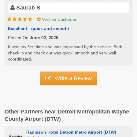
Saurab B
Verified Customer
Excellent - quick and smooth
Posted On
June 02, 2025
It was my first time and was impressed by the service. Both
check in and check out was quick, smooth and very well
coordinated.
Write a Review
Other Partners near Detroit Metropolitan Wayne
County Airport (DTW)
Radisson Hotel Detroit Metro Airport (DTW)