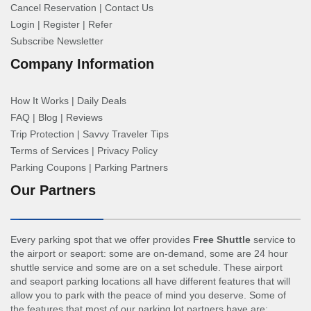
Cancel Reservation
|
Contact Us
Login
|
Register
|
Refer
Subscribe Newsletter
Company Information
How It Works
|
Daily Deals
FAQ
|
Blog
|
Reviews
Trip Protection
|
Savvy Traveler Tips
Terms of Services
|
Privacy Policy
Parking Coupons
|
Parking Partners
Our Partners
Every parking spot that we offer provides
Free Shuttle
service to
the airport or seaport: some are on-demand, some are 24 hour
shuttle service and some are on a set schedule. These airport
and seaport parking locations all have different features that will
allow you to park with the peace of mind you deserve. Some of
the features that most of our parking lot partners have are: