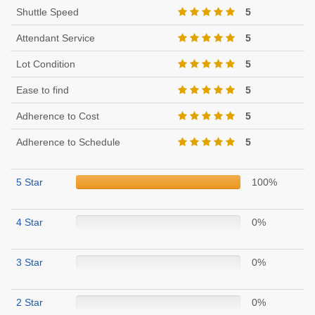
Shuttle Speed
5
Attendant Service
5
Lot Condition
5
Ease to find
5
Adherence to Cost
5
Adherence to Schedule
5
5 Star
100%
4 Star
0%
3 Star
0%
2 Star
0%