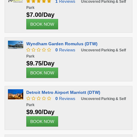
1
Reviews
Uncovered Parking & Self
Park
$7.00/Day
BOOK NOW
Wyndham Garden Romulus (DTW)
0
Reviews
Uncovered Parking & Self
Park
$9.75/Day
BOOK NOW
Detroit Metro Airport Marriott (DTW)
0
Reviews
Uncovered Parking & Self
Park
$9.90/Day
BOOK NOW