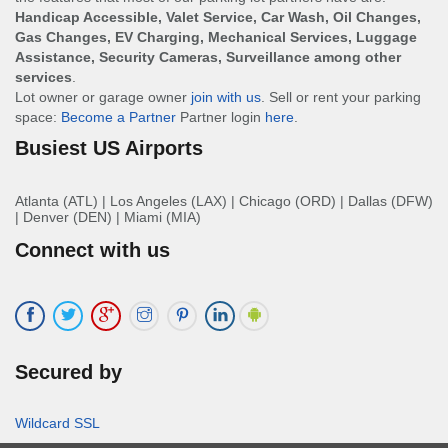
Handicap Accessible, Valet Service, Car Wash, Oil Changes,
Gas Changes, EV Charging, Mechanical Services, Luggage
Assistance, Security Cameras, Surveillance among other
services
.
Lot owner or garage owner
join with us
. Sell or rent your parking
space:
Become a Partner
Partner login
here
.
Busiest US Airports
Atlanta (ATL)
|
Los Angeles (LAX)
|
Chicago (ORD)
|
Dallas (DFW)
|
Denver (DEN)
|
Miami (MIA)
Connect with us
Secured by
Wildcard SSL