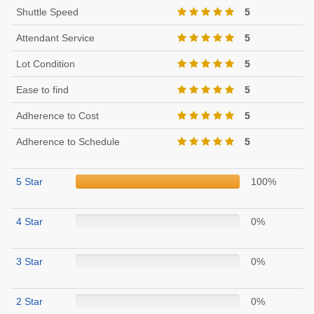
Shuttle Speed
5
Attendant Service
5
Lot Condition
5
Ease to find
5
Adherence to Cost
5
Adherence to Schedule
5
5 Star
100%
4 Star
0%
3 Star
0%
2 Star
0%