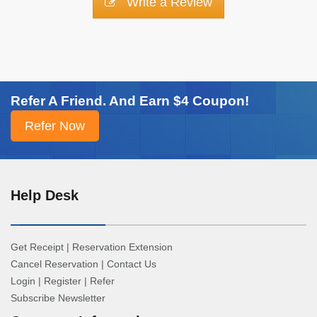
Write a Review
Refer A Friend. And Earn $4 Coupon!
Help Desk
Get Receipt
|
Reservation Extension
Cancel Reservation
|
Contact Us
Login
|
Register
|
Refer
Subscribe Newsletter