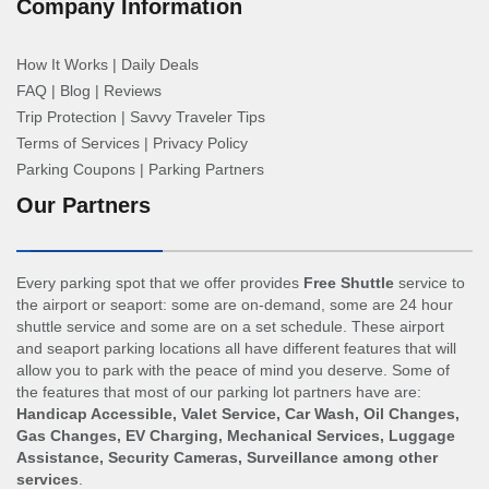
Company Information
How It Works
|
Daily Deals
FAQ
|
Blog
|
Reviews
Trip Protection
|
Savvy Traveler Tips
Terms of Services
|
Privacy Policy
Parking Coupons
|
Parking Partners
Our Partners
Every parking spot that we offer provides
Free Shuttle
service to
the airport or seaport: some are on-demand, some are 24 hour
shuttle service and some are on a set schedule. These airport
and seaport parking locations all have different features that will
allow you to park with the peace of mind you deserve. Some of
the features that most of our parking lot partners have are:
Handicap Accessible, Valet Service, Car Wash, Oil Changes,
Gas Changes, EV Charging, Mechanical Services, Luggage
Assistance, Security Cameras, Surveillance among other
services
.