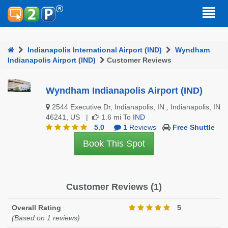
Indianapolis International Airport (IND)
Wyndham
Indianapolis Airport (IND)
Customer Reviews
Wyndham Indianapolis Airport (IND)
2544 Executive Dr, Indianapolis, IN , Indianapolis, IN
46241, US |
1.6 mi To
IND
5.0
1
Reviews
Free Shuttle
Book This Spot
Customer Reviews (1)
Overall Rating
5
(Based on 1 reviews)