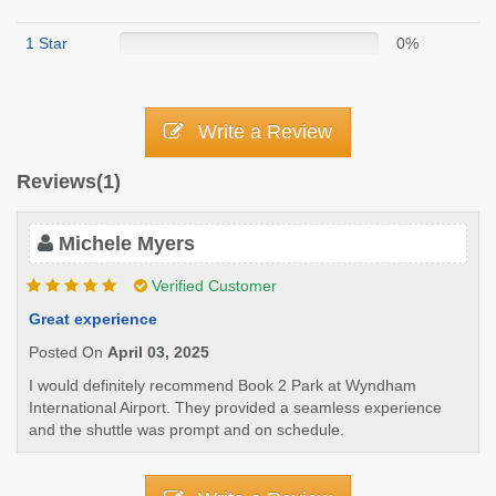
1 Star
0%
Write a Review
Reviews(1)
Michele Myers
Verified Customer
Great experience
Posted On
April 03, 2025
I would definitely recommend Book 2 Park at Wyndham
International Airport. They provided a seamless experience
and the shuttle was prompt and on schedule.