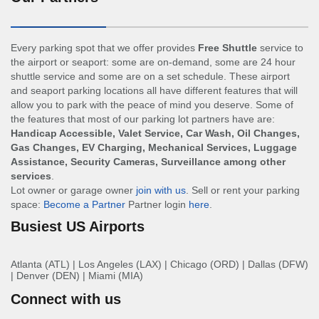
Every parking spot that we offer provides
Free Shuttle
service to
the airport or seaport: some are on-demand, some are 24 hour
shuttle service and some are on a set schedule. These airport
and seaport parking locations all have different features that will
allow you to park with the peace of mind you deserve. Some of
the features that most of our parking lot partners have are:
Handicap Accessible, Valet Service, Car Wash, Oil Changes,
Gas Changes, EV Charging, Mechanical Services, Luggage
Assistance, Security Cameras, Surveillance among other
services
.
Lot owner or garage owner
join with us
. Sell or rent your parking
space:
Become a Partner
Partner login
here
.
Busiest US Airports
Atlanta (ATL)
|
Los Angeles (LAX)
|
Chicago (ORD)
|
Dallas (DFW)
|
Denver (DEN)
|
Miami (MIA)
Connect with us