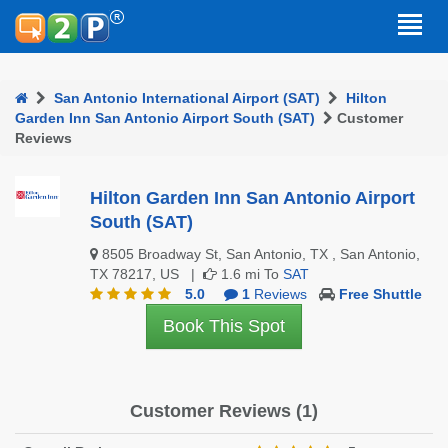
San Antonio International Airport (SAT)
Hilton
Garden Inn San Antonio Airport South (SAT)
Customer
Reviews
Hilton Garden Inn San Antonio Airport
South (SAT)
8505 Broadway St, San Antonio, TX , San Antonio,
TX 78217, US |
1.6 mi To
SAT
5.0
1
Reviews
Free Shuttle
Book This Spot
Customer Reviews (1)