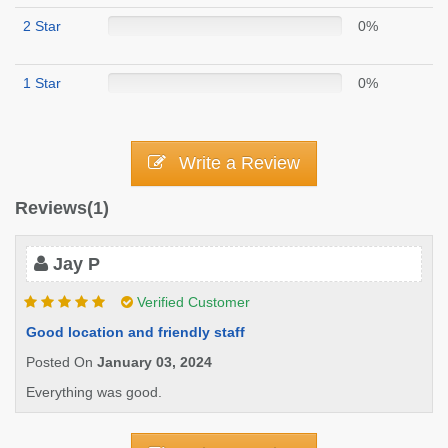
2 Star
0%
1 Star
0%
Write a Review
Reviews(1)
Jay P
Verified Customer
Good location and friendly staff
Posted On
January 03, 2024
Everything was good.