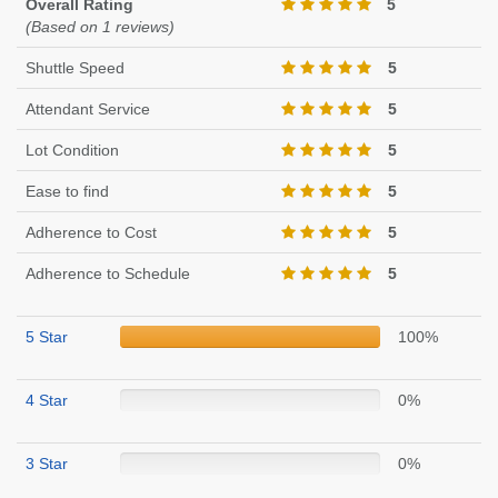
Overall Rating
5
(Based on 1 reviews)
Shuttle Speed
5
Attendant Service
5
Lot Condition
5
Ease to find
5
Adherence to Cost
5
Adherence to Schedule
5
5 Star
100%
4 Star
0%
3 Star
0%