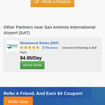
Write a Review
Other Partners near San Antonio International
Airport (SAT)
Homewood Suites (SAT)
3
Reviews
Uncovered Parking & Self
Park
$4.95/Day
BOOK NOW
Refer A Friend. And Earn $4 Coupon!