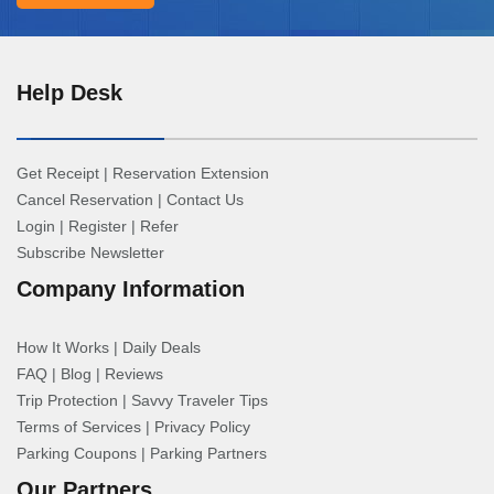
Help Desk
Get Receipt
|
Reservation Extension
Cancel Reservation
|
Contact Us
Login
|
Register
|
Refer
Subscribe Newsletter
Company Information
How It Works
|
Daily Deals
FAQ
|
Blog
|
Reviews
Trip Protection
|
Savvy Traveler Tips
Terms of Services
|
Privacy Policy
Parking Coupons
|
Parking Partners
Our Partners