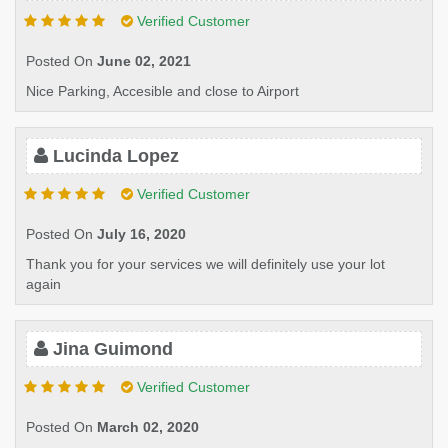
Verified Customer
Posted On
June 02, 2021
Nice Parking, Accesible and close to Airport
Lucinda Lopez
Verified Customer
Posted On
July 16, 2020
Thank you for your services we will definitely use your lot
again
Jina Guimond
Verified Customer
Posted On
March 02, 2020