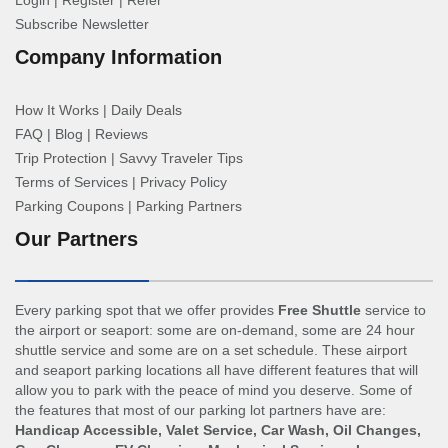
Login
|
Register
|
Refer
Subscribe Newsletter
Company Information
How It Works
|
Daily Deals
FAQ
|
Blog
|
Reviews
Trip Protection
|
Savvy Traveler Tips
Terms of Services
|
Privacy Policy
Parking Coupons
|
Parking Partners
Our Partners
Every parking spot that we offer provides
Free Shuttle
service to
the airport or seaport: some are on-demand, some are 24 hour
shuttle service and some are on a set schedule. These airport
and seaport parking locations all have different features that will
allow you to park with the peace of mind you deserve. Some of
the features that most of our parking lot partners have are:
Handicap Accessible, Valet Service, Car Wash, Oil Changes,