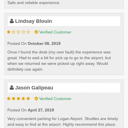
Safe and reliable experience.
Lindsay Blouin
Verified Customer
Posted On
October 08, 2019
Once I found the desk (my own fault) the experience was
great. Had to wait a bit for pick up to go to the airport, but
when we returned we were picked up right away. Would
definitely use again.
Jason Galipeau
Verified Customer
Posted On
April 27, 2019
Very convenient parking for Logan Airport. Shuttles are timely
and easy to find at the airport. Highly recommend this place.