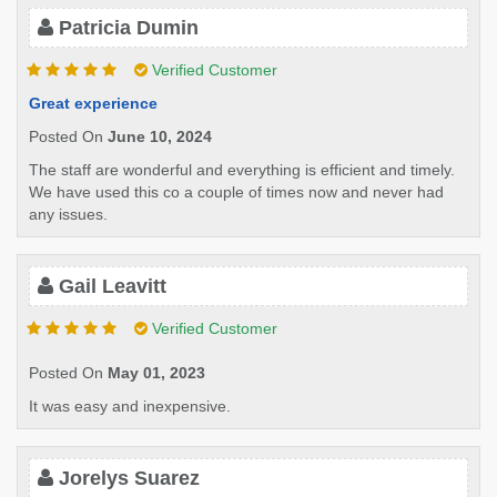
Patricia Dumin
Verified Customer
Great experience
Posted On
June 10, 2024
The staff are wonderful and everything is efficient and timely.
We have used this co a couple of times now and never had
any issues.
Gail Leavitt
Verified Customer
Posted On
May 01, 2023
It was easy and inexpensive.
Jorelys Suarez