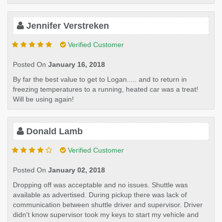
Jennifer Verstreken
Verified Customer
Posted On
January 16, 2018
By far the best value to get to Logan..... and to return in
freezing temperatures to a running, heated car was a treat!
Will be using again!
Donald Lamb
Verified Customer
Posted On
January 02, 2018
Dropping off was acceptable and no issues. Shuttle was
available as advertised. During pickup there was lack of
communication between shuttle driver and supervisor. Driver
didn't know supervisor took my keys to start my vehicle and