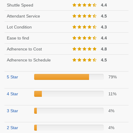
Shuttle Speed
4.4
Attendant Service
4.5
Lot Condition
4.3
Ease to find
4.4
Adherence to Cost
4.8
Adherence to Schedule
4.5
5 Star
79%
4 Star
11%
3 Star
4%
2 Star
4%