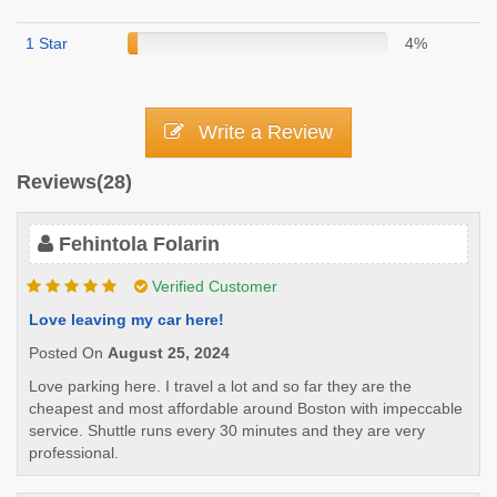
1 Star
4%
Write a Review
Reviews(28)
Fehintola Folarin
Verified Customer
Love leaving my car here!
Posted On
August 25, 2024
Love parking here. I travel a lot and so far they are the
cheapest and most affordable around Boston with impeccable
service. Shuttle runs every 30 minutes and they are very
professional.