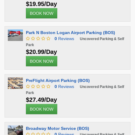
$19.95/Day
BOOK NOW
Park N Boston Logan Airport Parking (BOS)
0
Reviews
Uncovered Parking & Self
Park
$20.99/Day
BOOK NOW
PreFlight Airport Parking (BOS)
0
Reviews
Uncovered Parking & Self
Park
$27.49/Day
BOOK NOW
Broadway Motor Service (BOS)
0
Reviews
Uncovered Parking & Self