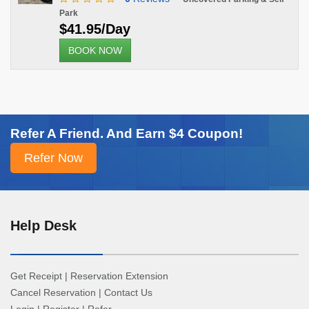
Park
$41.95/Day
BOOK NOW
Refer A Friend. And Earn $4 Coupon!
Help Desk
Get Receipt
|
Reservation Extension
Cancel Reservation
|
Contact Us