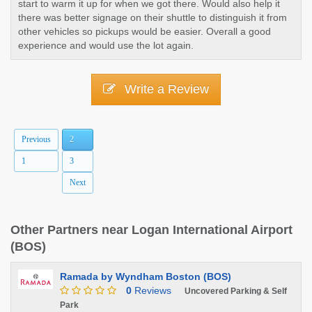
start to warm it up for when we got there. Would also help it
there was better signage on their shuttle to distinguish it from
other vehicles so pickups would be easier. Overall a good
experience and would use the lot again.
Write a Review
Previous
2
1
3
Next
Other Partners near Logan International Airport
(BOS)
Ramada by Wyndham Boston (BOS)
0
Reviews
Uncovered Parking & Self
Park