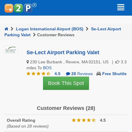
Logan International Airport (BOS)
Se-Lect Airport
Parking Valet
Customer Reviews
Se-Lect Airport Parking Valet
230 Lee Burbank , Revere, MA 02151, US |
3.3
miles To
BOS
4.5
28
Reviews
Free Shuttle
Book This Spot
Customer Reviews (28)
Overall Rating
4.5
(Based on 28 reviews)