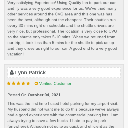
Very satisfying Experience! Using Quality Inn to park our car
and fly was a very good experience for us. We've tried many
other services around the CVG area and this one was has
been the best, although not the cheapest. Their shuttles run
every 30 mins right on schedule and the shuttle drivers are
very nice, but professional. The location is very close to CVG
so the shuttle only takes 5-10 mins. When we returned from
our trip, it took less than 5 mins for the shuttle to pick us up
and they drove us right to our car. A good end to a very good
vacation!
Lynn Patrick
Verified Customer
Posted On
October 04, 2021
This was the first time I used hotel parking for my airport visit.
My husband did not want me to do this because we've always
had a good experience with the commercial parking lots. I am
always trying to save a few bucks. I hate to pay to park
(anywhere). Although not quite as quick and efficient as the