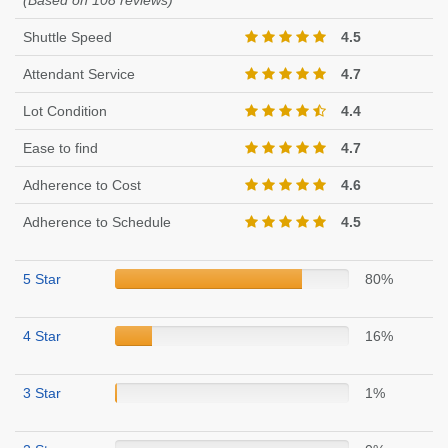
(Based on 108 reviews)
Shuttle Speed
4.5
Attendant Service
4.7
Lot Condition
4.4
Ease to find
4.7
Adherence to Cost
4.6
Adherence to Schedule
4.5
5 Star
80%
4 Star
16%
3 Star
1%