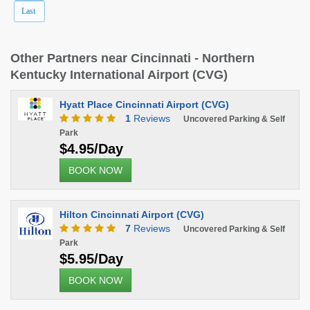
Last
Other Partners near Cincinnati - Northern
Kentucky International Airport (CVG)
Hyatt Place Cincinnati Airport (CVG)
1
Reviews
Uncovered Parking & Self
Park
$4.95/Day
BOOK NOW
Hilton Cincinnati Airport (CVG)
7
Reviews
Uncovered Parking & Self
Park
$5.95/Day
BOOK NOW