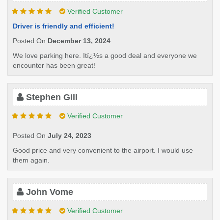
Verified Customer
Driver is friendly and efficient!
Posted On
December 13, 2024
We love parking here. Itï¿½s a good deal and everyone we
encounter has been great!
Stephen Gill
Verified Customer
Posted On
July 24, 2023
Good price and very convenient to the airport. I would use
them again.
John Vome
Verified Customer