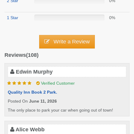
2 Star
0%
1 Star
0%
Write a Review
Reviews(108)
Edwin Murphy
Verified Customer
Quality Inn Book 2 Park.
Posted On
June 11, 2026
The only place to park your car when going out of town!
Alice Webb