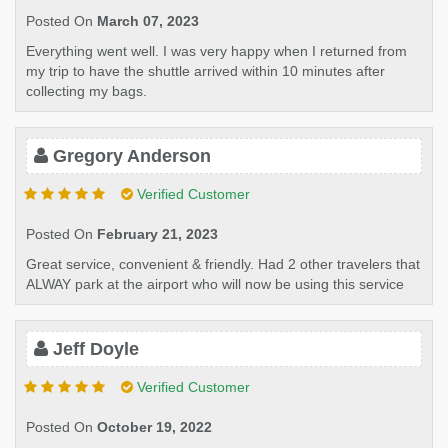
Posted On
March 07, 2023
Everything went well. I was very happy when I returned from
my trip to have the shuttle arrived within 10 minutes after
collecting my bags.
Gregory Anderson
Verified Customer
Posted On
February 21, 2023
Great service, convenient & friendly. Had 2 other travelers that
ALWAY park at the airport who will now be using this service
Jeff Doyle
Verified Customer
Posted On
October 19, 2022