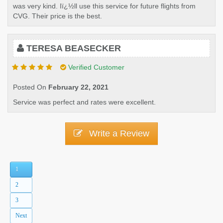
was very kind. Iï¿½ll use this service for future flights from
CVG. Their price is the best.
TERESA BEASECKER
Verified Customer
Posted On
February 22, 2021
Service was perfect and rates were excellent.
Write a Review
1
2
3
Next