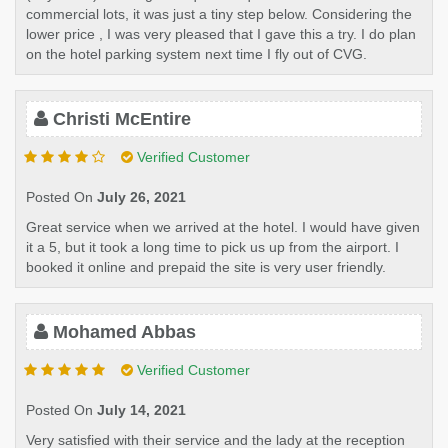
commercial lots, it was just a tiny step below. Considering the
lower price , I was very pleased that I gave this a try. I do plan
on the hotel parking system next time I fly out of CVG.
Christi McEntire
Verified Customer
Posted On
July 26, 2021
Great service when we arrived at the hotel. I would have given
it a 5, but it took a long time to pick us up from the airport. I
booked it online and prepaid the site is very user friendly.
Mohamed Abbas
Verified Customer
Posted On
July 14, 2021
Very satisfied with their service and the lady at the reception