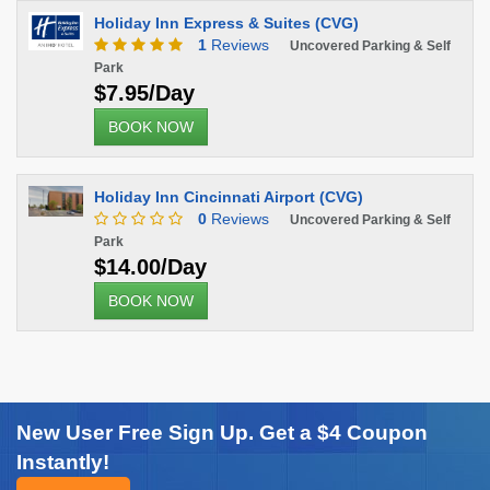
Holiday Inn Express & Suites (CVG)
1
Reviews
Uncovered Parking & Self
Park
$7.95/Day
BOOK NOW
Holiday Inn Cincinnati Airport (CVG)
0
Reviews
Uncovered Parking & Self
Park
$14.00/Day
BOOK NOW
New User Free Sign Up. Get a $4 Coupon
Instantly!