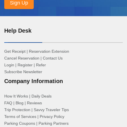
Help Desk
Get Receipt
|
Reservation Extension
Cancel Reservation
|
Contact Us
Login
|
Register
|
Refer
Subscribe Newsletter
Company Information
How It Works
|
Daily Deals
FAQ
|
Blog
|
Reviews
Trip Protection
|
Savvy Traveler Tips
Terms of Services
|
Privacy Policy
Parking Coupons
|
Parking Partners