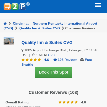
Cincinnati - Northern Kentucky International Airport
(CVG)
Quality Inn & Suites CVG
Customer Reviews
Quality Inn & Suites CVG
1805 Airport Exchange Blvd , Erlanger, KY 41018,
US |
1 Mi To
CVG
4.6
108
Reviews
Free
Shuttle
Book This Spot
Customer Reviews (108)
Overall Rating
4.6