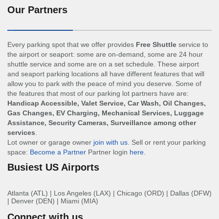
Our Partners
Every parking spot that we offer provides
Free Shuttle
service to
the airport or seaport: some are on-demand, some are 24 hour
shuttle service and some are on a set schedule. These airport
and seaport parking locations all have different features that will
allow you to park with the peace of mind you deserve. Some of
the features that most of our parking lot partners have are:
Handicap Accessible, Valet Service, Car Wash, Oil Changes,
Gas Changes, EV Charging, Mechanical Services, Luggage
Assistance, Security Cameras, Surveillance among other
services
.
Lot owner or garage owner
join with us
. Sell or rent your parking
space:
Become a Partner
Partner login
here
.
Busiest US Airports
Atlanta (ATL)
|
Los Angeles (LAX)
|
Chicago (ORD)
|
Dallas (DFW)
|
Denver (DEN)
|
Miami (MIA)
Connect with us