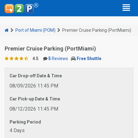
Port of Miami (POM)
Premier Cruise Parking (PortMiami)
Premier Cruise Parking (PortMiami)
4.5
5
Reviews
Free Shuttle
Car Drop-off Date & Time
08/09/2026 11:45 PM
Car Pick-up Date & Time
08/12/2026 11:45 PM
Parking Period
4 Days