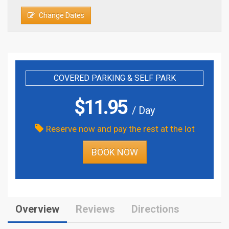
Change Dates
COVERED PARKING & SELF PARK
$
11.95
/ Day
Reserve now and pay the rest at the lot
BOOK NOW
Overview
Reviews
Directions