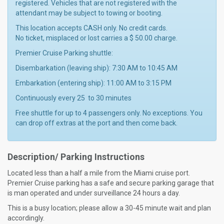
registered. Vehicles that are not registered with the
attendant may be subject to towing or booting.
This location accepts CASH only. No credit cards.
No ticket, misplaced or lost carries a $ 50.00 charge.
Premier Cruise Parking shuttle:
Disembarkation (leaving ship): 7:30 AM to 10:45 AM
Embarkation (entering ship): 11:00 AM to 3:15 PM
Continuously every 25 to 30 minutes
Free shuttle for up to 4 passengers only. No exceptions. You
can drop off extras at the port and then come back.
Description/ Parking Instructions
Located less than a half a mile from the Miami cruise port.
Premier Cruise parking has a safe and secure parking garage that
is man operated and under surveillance 24 hours a day.
This is a busy location; please allow a 30-45 minute wait and plan
accordingly.