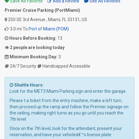
Save As Favorite
Add a Review
See All Reviews
Premier Cruise Parking (PortMiami)
250 SE 3rd Avenue , Miami, FL 33131, US
3.0 mi To
Port of Miami (POM)
Hours Before Booking:
13
2 people are looking today
Minimum Booking Day:
3
24/7 Security
Handicapped Accessible
Shuttle Hours:
Look for the MET3 Miami Parking sign and enter the garage.
Please t a ticket from the entry machine, make a left turn,
then proceed up the ramp and follow the Premier signage on
the ceiling, making right turns as you go until you reach the
7th level.
Once on the 7th level, look for the attendant, present your
reservation, and have your vehicleâ€™s license plate