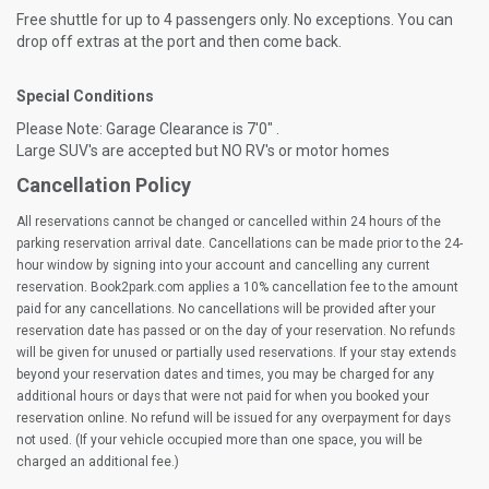
Free shuttle for up to 4 passengers only. No exceptions. You can
drop off extras at the port and then come back.
Special Conditions
Please Note: Garage Clearance is 7'0" .
Large SUV's are accepted but NO RV's or motor homes
Cancellation Policy
All reservations cannot be changed or cancelled within 24 hours of the
parking reservation arrival date. Cancellations can be made prior to the 24-
hour window by signing into your account and cancelling any current
reservation. Book2park.com applies a 10% cancellation fee to the amount
paid for any cancellations. No cancellations will be provided after your
reservation date has passed or on the day of your reservation. No refunds
will be given for unused or partially used reservations. If your stay extends
beyond your reservation dates and times, you may be charged for any
additional hours or days that were not paid for when you booked your
reservation online. No refund will be issued for any overpayment for days
not used. (If your vehicle occupied more than one space, you will be
charged an additional fee.)