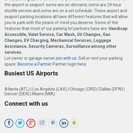
the airport or seaport: some are on-demand, some are 24 hour
shuttle service and some are on a set schedule. These airport and
seaport parking locations all have different features that will allow
you to park with the peace of mind you deserve. Some of the
features that most of our parking lot partners have are:
Handicap
Accessible, Valet Service, Car Wash, Oil Changes, Gas
Changes, EV Charging, Mechanical Services, Luggage
Assistance, Security Cameras, Surveillance among other
services
.
Lot owner or garage owner
join with us
. Sell or rent your parking
space:
Become a Partner
Partner login
here
.
Busiest US Airports
Atlanta (ATL)
|
Los Angeles (LAX)
|
Chicago (ORD)
|
Dallas (DFW)
|
Denver (DEN)
|
Miami (MIA)
Connect with us