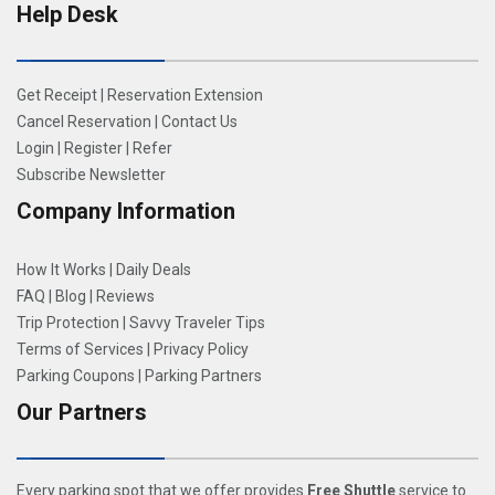
Help Desk
Get Receipt
|
Reservation Extension
Cancel Reservation
|
Contact Us
Login
|
Register
|
Refer
Subscribe Newsletter
Company Information
How It Works
|
Daily Deals
FAQ
|
Blog
|
Reviews
Trip Protection
|
Savvy Traveler Tips
Terms of Services
|
Privacy Policy
Parking Coupons
|
Parking Partners
Our Partners
Every parking spot that we offer provides
Free Shuttle
service to