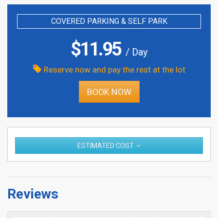
COVERED PARKING & SELF PARK
$
11.95
/ Day
Reserve now and pay the rest at the lot
BOOK NOW
ESTIMATED COST
Reviews