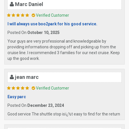
Marc Daniel
Verified Customer
I will always use boo2park for his good service.
Posted On
October 10, 2025
Your guys are very professional and knowledgeable by
providing informations dropping off and picking up from the
cruise line. I recommended 3 families for our next cruise. Keep
up the good work.
jean marc
Verified Customer
Easy parc
Posted On
December 23, 2024
Good service The shuttle stop isï¿½t easy to find for the return