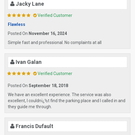
Jacky Lane
Verified Customer
Flawless
Posted On
November 16, 2024
Simple fast and professional. No complaints at all
Ivan Galan
Verified Customer
Posted On
September 18, 2018
We have an excellent experience. The service was also
excellent, I couldnï¿½t find the parking place and I called in and
they guide me through.
Francis Dufault