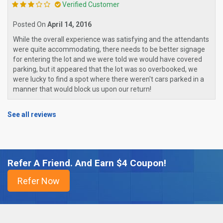
Verified Customer
Posted On
April 14, 2016
While the overall experience was satisfying and the attendants
were quite accommodating, there needs to be better signage
for entering the lot and we were told we would have covered
parking, but it appeared that the lot was so overbooked, we
were lucky to find a spot where there weren't cars parked in a
manner that would block us upon our return!
See all reviews
Refer A Friend. And Earn $4 Coupon!