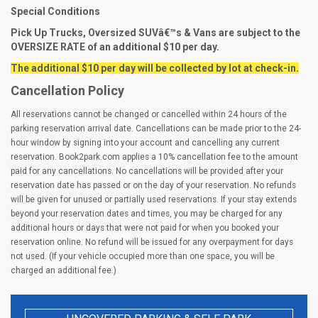
Special Conditions
Pick Up Trucks, Oversized SUVâ€™s & Vans are subject to the
OVERSIZE RATE of an additional $10 per day.
The additional $10 per day will be collected by lot at check-in.
Cancellation Policy
All reservations cannot be changed or cancelled within 24 hours of the
parking reservation arrival date. Cancellations can be made prior to the 24-
hour window by signing into your account and cancelling any current
reservation. Book2park.com applies a 10% cancellation fee to the amount
paid for any cancellations. No cancellations will be provided after your
reservation date has passed or on the day of your reservation. No refunds
will be given for unused or partially used reservations. If your stay extends
beyond your reservation dates and times, you may be charged for any
additional hours or days that were not paid for when you booked your
reservation online. No refund will be issued for any overpayment for days
not used. (If your vehicle occupied more than one space, you will be
charged an additional fee.)