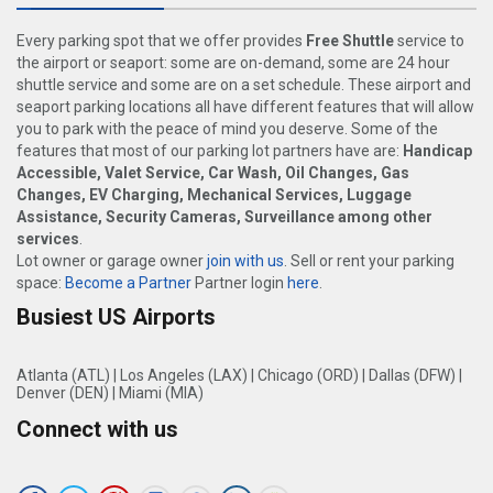
Every parking spot that we offer provides
Free Shuttle
service to
the airport or seaport: some are on-demand, some are 24 hour
shuttle service and some are on a set schedule. These airport and
seaport parking locations all have different features that will allow
you to park with the peace of mind you deserve. Some of the
features that most of our parking lot partners have are:
Handicap
Accessible, Valet Service, Car Wash, Oil Changes, Gas
Changes, EV Charging, Mechanical Services, Luggage
Assistance, Security Cameras, Surveillance among other
services
.
Lot owner or garage owner
join with us
. Sell or rent your parking
space:
Become a Partner
Partner login
here
.
Busiest US Airports
Atlanta (ATL)
|
Los Angeles (LAX)
|
Chicago (ORD)
|
Dallas (DFW)
|
Denver (DEN)
|
Miami (MIA)
Connect with us