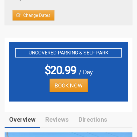
Change Dates
UNCOVERED PARKING & SELF PARK
$
20.99
/ Day
BOOK NOW
Overview
Reviews
Directions