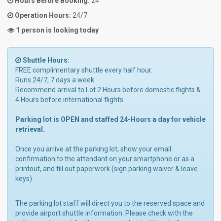
Hours Before Booking:
24
Operation Hours:
24/7
1 person is looking today
Shuttle Hours:
FREE complimentary shuttle every half hour.
Runs 24/7, 7 days a week.
Recommend arrival to Lot 2 Hours before domestic flights &
4 Hours before international flights
Parking lot is OPEN and staffed 24-Hours a day for vehicle
retrieval.
Once you arrive at the parking lot, show your email
confirmation to the attendant on your smartphone or as a
printout, and fill out paperwork (sign parking waiver & leave
keys).
The parking lot staff will direct you to the reserved space and
provide airport shuttle information. Please check with the