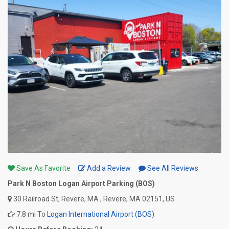
Save As Favorite
Add a Review
See All Reviews
Park N Boston Logan Airport Parking (BOS)
30 Railroad St, Revere, MA , Revere, MA 02151, US
7.8 mi To
Logan International Airport (BOS)