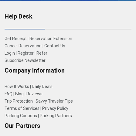
Help Desk
Get Receipt
|
Reservation Extension
Cancel Reservation
|
Contact Us
Login
|
Register
|
Refer
Subscribe Newsletter
Company Information
How It Works
|
Daily Deals
FAQ
|
Blog
|
Reviews
Trip Protection
|
Savvy Traveler Tips
Terms of Services
|
Privacy Policy
Parking Coupons
|
Parking Partners
Our Partners