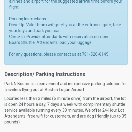
airlines and airport for the suggested arrival time before your
flight.
Parking Instructions:
Drive Up: Valet team will greet you at the entrance gate, take
your keys and park your car.
Check In: Provide attendants with reservation number.
Board Shuttle: Attendants load your luggage.
For any questions, please contact us at 781-520-6145.
Description/ Parking Instructions
Park N Boston is a convenient and inexpensive parking solution for
travelers flying out of Boston Logan Airport.
Located less than 3 miles (6 minute drive) from the airport, the lot
is open 24 hours a day, 7 days a week with complimentary shuttle
service available running every 30 minutes. We offer 24-Hour Lot
Attendants, free wifi for customers, and are dog friendly (up to 35
pounds).