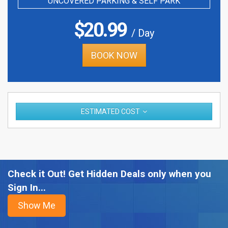
UNCOVERED PARKING & SELF PARK
$
20.99
/ Day
BOOK NOW
ESTIMATED COST
Check it Out! Get Hidden Deals only when you
Sign In...