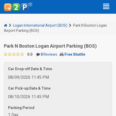
Logan International Airport (BOS)
Park N Boston Logan
Airport Parking (BOS)
Park N Boston Logan Airport Parking (BOS)
0.0
0
Reviews
Free Shuttle
Car Drop-off Date & Time
08/09/2026 11:45 PM
Car Pick-up Date & Time
08/10/2026 11:45 PM
Parking Period
1 Day