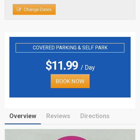
Change Dates
COVERED PARKING & SELF PARK
$
11.99
/ Day
BOOK NOW
Overview
Reviews
Directions