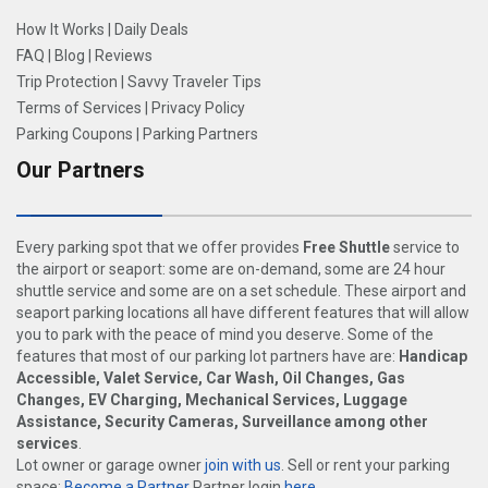
How It Works
|
Daily Deals
FAQ
|
Blog
|
Reviews
Trip Protection
|
Savvy Traveler Tips
Terms of Services
|
Privacy Policy
Parking Coupons
|
Parking Partners
Our Partners
Every parking spot that we offer provides
Free Shuttle
service to
the airport or seaport: some are on-demand, some are 24 hour
shuttle service and some are on a set schedule. These airport and
seaport parking locations all have different features that will allow
you to park with the peace of mind you deserve. Some of the
features that most of our parking lot partners have are:
Handicap
Accessible, Valet Service, Car Wash, Oil Changes, Gas
Changes, EV Charging, Mechanical Services, Luggage
Assistance, Security Cameras, Surveillance among other
services
.
Lot owner or garage owner
join with us
. Sell or rent your parking
space:
Become a Partner
Partner login
here
.