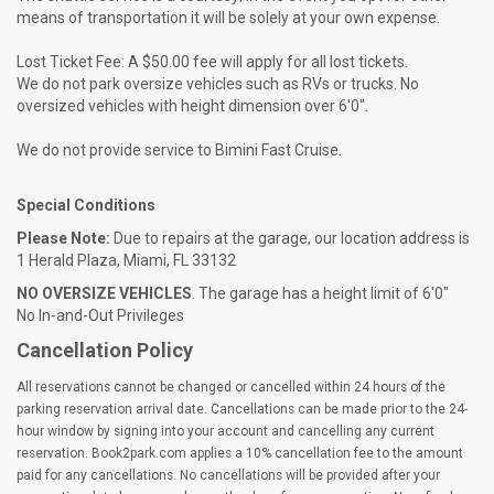
means of transportation it will be solely at your own expense.
Lost Ticket Fee: A $50.00 fee will apply for all lost tickets.
We do not park oversize vehicles such as RVs or trucks. No
oversized vehicles with height dimension over 6'0".
We do not provide service to Bimini Fast Cruise.
Special Conditions
Please Note:
Due to repairs at the garage, our location address is
1 Herald Plaza, Miami, FL 33132
NO OVERSIZE VEHICLES
. The garage has a height limit of 6'0"
No In-and-Out Privileges
Cancellation Policy
All reservations cannot be changed or cancelled within 24 hours of the
parking reservation arrival date. Cancellations can be made prior to the 24-
hour window by signing into your account and cancelling any current
reservation. Book2park.com applies a 10% cancellation fee to the amount
paid for any cancellations. No cancellations will be provided after your