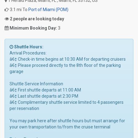
1 Herald Plaza, Miami, FL , Miami, FL 33132, US
3.1 mi To
Port of Miami (POM)
2 people are looking today
Minimum Booking Day:
3
Shuttle Hours:
Arrival Procedures:
â€¢ Check-in time begins at 10:30 AM for departing cruisers
â€¢ Please proceed directly to the 8th floor of the parking
garage
Shuttle Service Information
â€¢ First shuttle departs at 11:00 AM
â€¢ Last shuttle departs at 2:30 PM
â€¢ Complimentary shuttle service limited to 4 passengers
per reservation
You may park here after shuttle hours but must arrange for
your own transportation to/from the cruise terminal