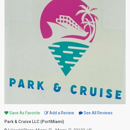
Save As Favorite
Add a Review
See All Reviews
Park & Cruise LLC (PortMiami)