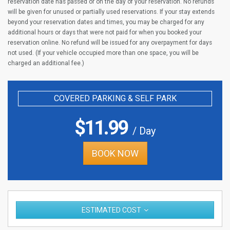
reservation date has passed or on the day of your reservation. No refunds
will be given for unused or partially used reservations. If your stay extends
beyond your reservation dates and times, you may be charged for any
additional hours or days that were not paid for when you booked your
reservation online. No refund will be issued for any overpayment for days
not used. (If your vehicle occupied more than one space, you will be
charged an additional fee.)
COVERED PARKING & SELF PARK
$
11.99
/ Day
BOOK NOW
ESTIMATED COST