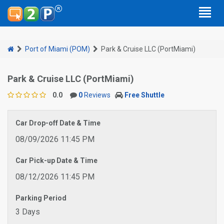
Port of Miami (POM)
Park & Cruise LLC (PortMiami)
Park & Cruise LLC (PortMiami)
0.0
0
Reviews
Free Shuttle
Car Drop-off Date & Time
08/09/2026 11:45 PM
Car Pick-up Date & Time
08/12/2026 11:45 PM
Parking Period
3 Days