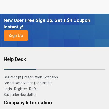
New User Free Sign Up. Get a $4 Coupon
Instantly!
Help Desk
Get Receipt
|
Reservation Extension
Cancel Reservation
|
Contact Us
Login
|
Register
|
Refer
Subscribe Newsletter
Company Information