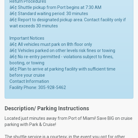
Return Procedures
â€¢ Shuttle pickup from Port begins at 7:30 AM
â€¢ Standard waiting period: 30 minutes
â€¢ Report to designated pickup area. Contact facility only if
wait exceeds 30 minutes
Important Notices
â€¢ All vehicles must park on 8th floor only
â€¢ Vehicles parked on other levels risk fines or towing
â€¢ No re-entry permitted - violations subject to fines,
booting, or towing
â€¢ Plan to arrive at parking facility with sufficient time
before your cruise
Contact Information
Facility Phone: 305-928-5462
Description/ Parking Instructions
Located just minutes away from Port of Miami! Save BIG on cruise
parking with Park & Cruise!
The shuttle service is a courtesy; in the event you opt for other