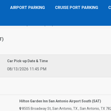
AIRPORT PARKING
CRUISE PORT PARKING
C
n San Antonio Airport South (SAT)
T)
Car Pick-up Date & Time
08/13/2026 11:45 PM
Hilton Garden Inn San Antonio Airport South (SAT)
8505 Broadway St, San Antonio, TX , San Antonio, TX 78