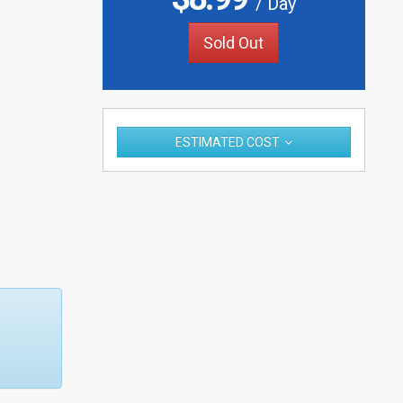
/ Day
Sold Out
ESTIMATED COST