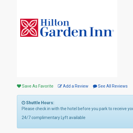
Save As Favorite
Add a Review
See All Reviews
Shuttle Hours:
Please check in with the hotel before you park to receive yo
24/7 complimentary Lyft available