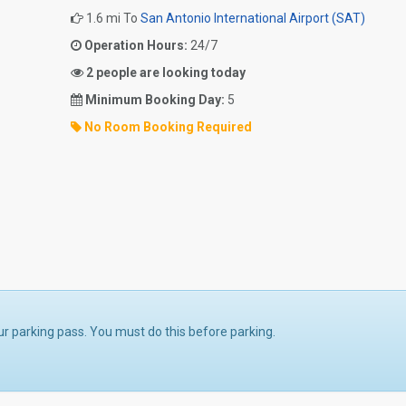
1.6 mi To
San Antonio International Airport (SAT)
Operation Hours:
24/7
2 people are looking today
Minimum Booking Day:
5
No Room Booking Required
ur parking pass. You must do this before parking.