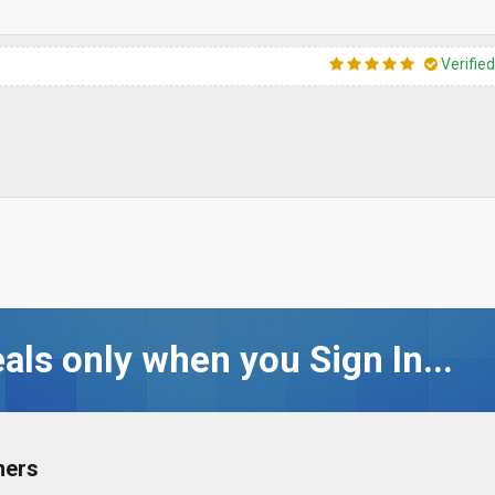
Verifie
als only when you Sign In...
ners