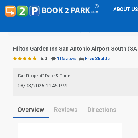
ABOUT US
San Antonio International Airport (SAT)
Hilton Garden In
Hilton Garden Inn San Antonio Airport South (SA
5.0
1
Reviews
Free Shuttle
Car Drop-off Date & Time
08/08/2026 11:45 PM
Overview
Reviews
Directions