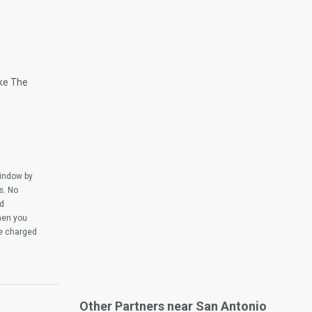
ike The
window by
s. No
ed
when you
be charged
Other Partners near San Antonio