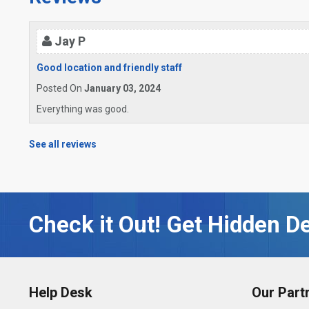
Jay P
Good location and friendly staff
Posted On
January 03, 2024
Everything was good.
See all reviews
Check it Out! Get Hidden De
Help Desk
Our Part