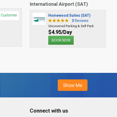
International Airport (SAT)
d Customer
Homewood Suites (SAT)
3
Reviews
Uncovered Parking & Self Park
$4.95/Day
BOOK NOW
Connect with us