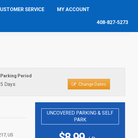
USTOMER SERVICE
MY ACCOUNT
408-827-5273
Parking Period
5 Days
Change Dates
UNCOVERED PARKING & SELF
PARK
$
8.99
217, US