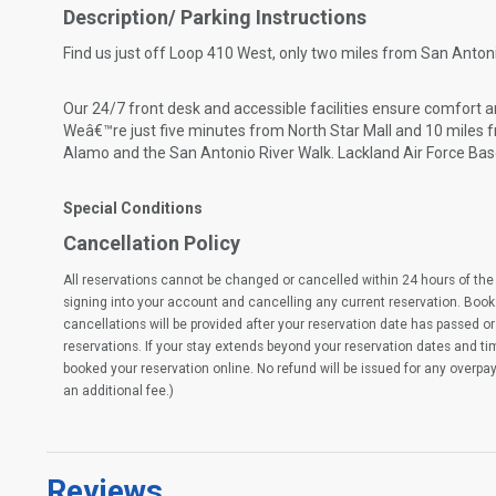
Description/ Parking Instructions
Find us just off Loop 410 West, only two miles from San Antoni
Our 24/7 front desk and accessible facilities ensure comfort 
Weâ€™re just five minutes from North Star Mall and 10 miles 
Alamo and the San Antonio River Walk. Lackland Air Force Bas
Special Conditions
Cancellation Policy
All reservations cannot be changed or cancelled within 24 hours of the 
signing into your account and cancelling any current reservation. Book
cancellations will be provided after your reservation date has passed or 
reservations. If your stay extends beyond your reservation dates and t
booked your reservation online. No refund will be issued for any overpa
an additional fee.)
Reviews