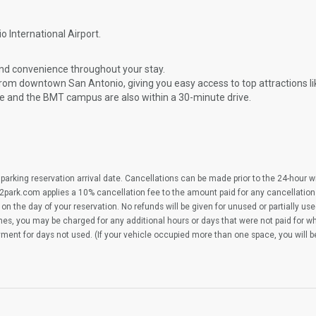
o International Airport.
and convenience throughout your stay.
from downtown San Antonio, giving you easy access to top attractions l
e and the BMT campus are also within a 30-minute drive.
parking reservation arrival date. Cancellations can be made prior to the 24-hour 
2park.com applies a 10% cancellation fee to the amount paid for any cancellation
on the day of your reservation. No refunds will be given for unused or partially us
imes, you may be charged for any additional hours or days that were not paid for 
yment for days not used. (If your vehicle occupied more than one space, you will 