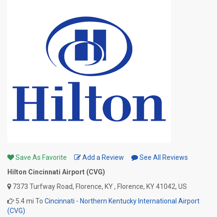
Save As Favorite
Add a Review
See All Reviews
Hilton Cincinnati Airport (CVG)
7373 Turfway Road, Florence, KY , Florence, KY 41042, US
5.4 mi To
Cincinnati - Northern Kentucky International Airport
(CVG)