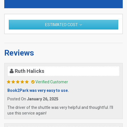
ESTIMATED COST
Reviews
Ruth Halicks
Verified Customer
Book2Park was very easy to use.
Posted On
January 26, 2025
The driver of the shuttle was very helpful and thoughtful. I'll
use this service again!