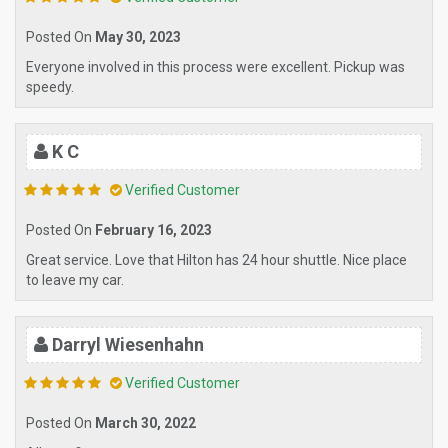
Posted On
May 30, 2023
Everyone involved in this process were excellent. Pickup was
speedy.
K C
Verified Customer
Posted On
February 16, 2023
Great service. Love that Hilton has 24 hour shuttle. Nice place
to leave my car.
Darryl Wiesenhahn
Verified Customer
Posted On
March 30, 2022