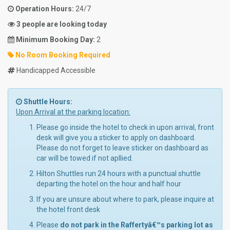
Operation Hours:
24/7
3 people are looking today
Minimum Booking Day:
2
No Room Booking Required
Handicapped Accessible
Shuttle Hours:
Upon Arrival at the parking location:
Please go inside the hotel to check in upon arrival, front
desk will give you a sticker to apply on dashboard.
Please do not forget to leave sticker on dashboard as
car will be towed if not apllied.
Hilton Shuttles run 24 hours with a punctual shuttle
departing the hotel on the hour and half hour
If you are unsure about where to park, please inquire at
the hotel front desk
Please
do not park in the Raffertyâ€™s parking lot as