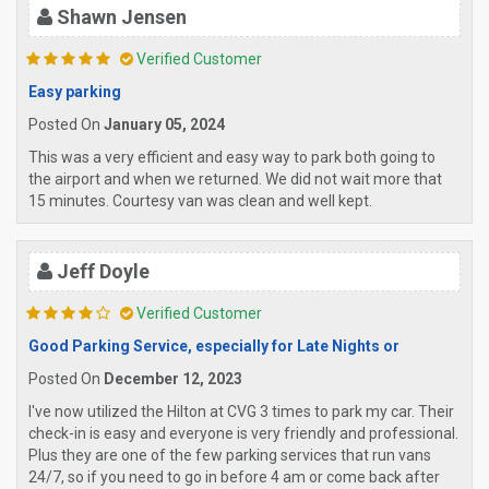
Shawn Jensen
Verified Customer
Easy parking
Posted On
January 05, 2024
This was a very efficient and easy way to park both going to
the airport and when we returned. We did not wait more that
15 minutes. Courtesy van was clean and well kept.
Jeff Doyle
Verified Customer
Good Parking Service, especially for Late Nights or
Posted On
December 12, 2023
I've now utilized the Hilton at CVG 3 times to park my car. Their
check-in is easy and everyone is very friendly and professional.
Plus they are one of the few parking services that run vans
24/7, so if you need to go in before 4 am or come back after