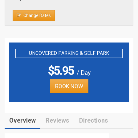
Change Dates
UNCOVERED PARKING & SELF PARK
$
5.95
/ Day
BOOK NOW
Overview
Reviews
Directions