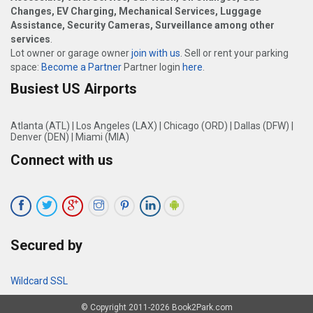
Changes, EV Charging, Mechanical Services, Luggage
Assistance, Security Cameras, Surveillance among other
services
.
Lot owner or garage owner
join with us
. Sell or rent your parking
space:
Become a Partner
Partner login
here
.
Busiest US Airports
Atlanta (ATL)
|
Los Angeles (LAX)
|
Chicago (ORD)
|
Dallas (DFW)
|
Denver (DEN)
|
Miami (MIA)
Connect with us
Secured by
Wildcard SSL
© Copyright 2011-2026 Book2Park.com