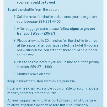
your car could be towed
To get the shuttle from the airport
:
Call the hotel for shuttle pickup once you have gotten
your baggage
859-371-4400
After baggage claim please
follow signs to ground
transport West - ZONE 3
Please allow up to 30 minutes for the shuttle to arrive
at the airport after you have called the hotel. If you are
not waiting in the correct spot, there could be a longer
shuttle wait
Please call the hotel if you are unsure about the pickup
location: 859-371-4400
Shuttles leave on time.
Keep in mind that Hilton shuttles are punctual
Hotel is wheelchair accessible but is unable to accommodate
mobility scooters into the shuttle
Airlines suggest arriving at airport 2 hours preflight; be sure
to arrive at parking location before this 2 hour window.