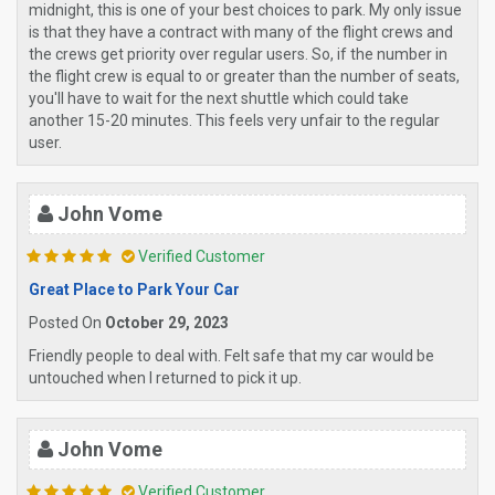
midnight, this is one of your best choices to park. My only issue
is that they have a contract with many of the flight crews and
the crews get priority over regular users. So, if the number in
the flight crew is equal to or greater than the number of seats,
you'll have to wait for the next shuttle which could take
another 15-20 minutes. This feels very unfair to the regular
user.
John Vome
Verified Customer
Great Place to Park Your Car
Posted On
October 29, 2023
Friendly people to deal with. Felt safe that my car would be
untouched when I returned to pick it up.
John Vome
Verified Customer