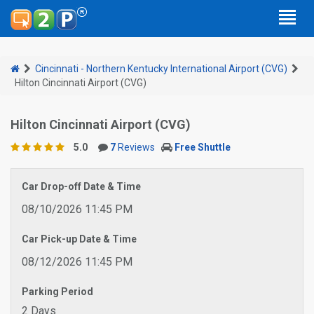
Cincinnati - Northern Kentucky International Airport (CVG)
Hilton Cincinnati Airport (CVG)
Hilton Cincinnati Airport (CVG)
5.0
7
Reviews
Free Shuttle
Car Drop-off Date & Time
08/10/2026 11:45 PM
Car Pick-up Date & Time
08/12/2026 11:45 PM
Parking Period
2 Days