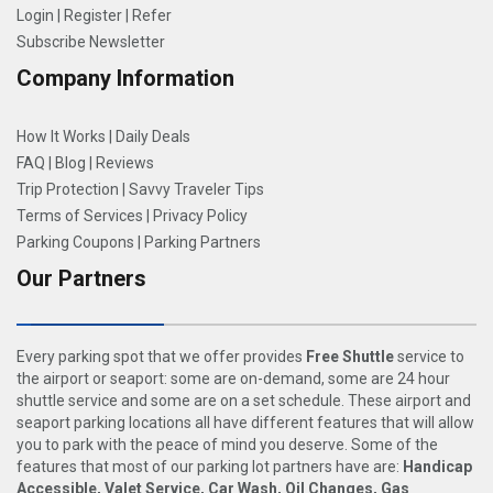
Login
|
Register
|
Refer
Subscribe Newsletter
Company Information
How It Works
|
Daily Deals
FAQ
|
Blog
|
Reviews
Trip Protection
|
Savvy Traveler Tips
Terms of Services
|
Privacy Policy
Parking Coupons
|
Parking Partners
Our Partners
Every parking spot that we offer provides
Free Shuttle
service to
the airport or seaport: some are on-demand, some are 24 hour
shuttle service and some are on a set schedule. These airport and
seaport parking locations all have different features that will allow
you to park with the peace of mind you deserve. Some of the
features that most of our parking lot partners have are:
Handicap
Accessible, Valet Service, Car Wash, Oil Changes, Gas