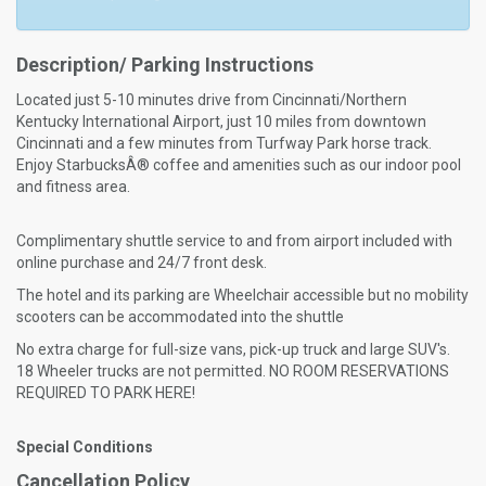
Description/ Parking Instructions
Located just 5-10 minutes drive from Cincinnati/Northern
Kentucky International Airport, just 10 miles from downtown
Cincinnati and a few minutes from Turfway Park horse track.
Enjoy StarbucksÂ® coffee and amenities such as our indoor pool
and fitness area.
Complimentary shuttle service to and from airport included with
online purchase and 24/7 front desk.
The hotel and its parking are Wheelchair accessible but no mobility
scooters can be accommodated into the shuttle
No extra charge for full-size vans, pick-up truck and large SUV's.
18 Wheeler trucks are not permitted. NO ROOM RESERVATIONS
REQUIRED TO PARK HERE!
Special Conditions
Cancellation Policy