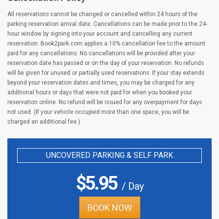
All reservations cannot be changed or cancelled within 24 hours of the
parking reservation arrival date. Cancellations can be made prior to the 24-
hour window by signing into your account and cancelling any current
reservation. Book2park.com applies a 10% cancellation fee to the amount
paid for any cancellations. No cancellations will be provided after your
reservation date has passed or on the day of your reservation. No refunds
will be given for unused or partially used reservations. If your stay extends
beyond your reservation dates and times, you may be charged for any
additional hours or days that were not paid for when you booked your
reservation online. No refund will be issued for any overpayment for days
not used. (If your vehicle occupied more than one space, you will be
charged an additional fee.)
UNCOVERED PARKING & SELF PARK
$
5.95
/ Day
BOOK NOW