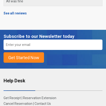
All was fine
See all reviews
Subscribe to our Newsletter today
Help Desk
Get Receipt
|
Reservation Extension
Cancel Reservation
|
Contact Us