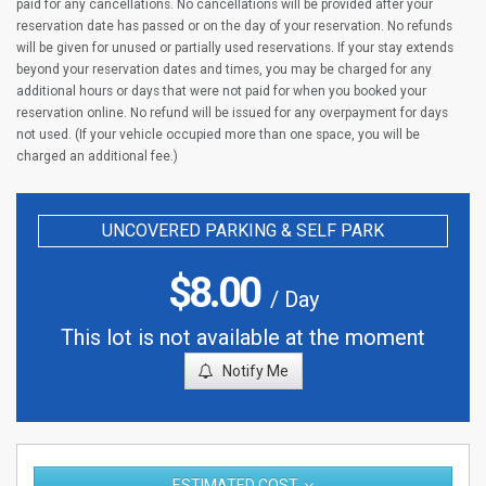
paid for any cancellations. No cancellations will be provided after your
reservation date has passed or on the day of your reservation. No refunds
will be given for unused or partially used reservations. If your stay extends
beyond your reservation dates and times, you may be charged for any
additional hours or days that were not paid for when you booked your
reservation online. No refund will be issued for any overpayment for days
not used. (If your vehicle occupied more than one space, you will be
charged an additional fee.)
UNCOVERED PARKING & SELF PARK
$
8.00
/ Day
This lot is not available at the moment
Notify Me
ESTIMATED COST