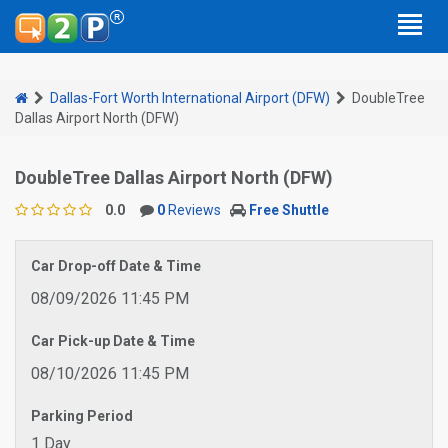
Dallas-Fort Worth International Airport (DFW)
DoubleTree
Dallas Airport North (DFW)
DoubleTree Dallas Airport North (DFW)
0.0
0
Reviews
Free Shuttle
Car Drop-off Date & Time
08/09/2026 11:45 PM
Car Pick-up Date & Time
08/10/2026 11:45 PM
Parking Period
1 Day