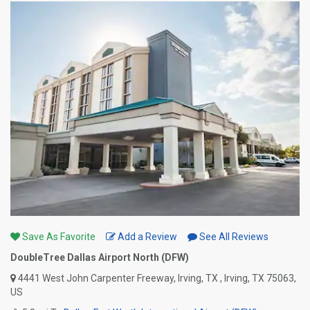
Save As Favorite
Add a Review
See All Reviews
DoubleTree Dallas Airport North (DFW)
4441 West John Carpenter Freeway, Irving, TX , Irving, TX 75063,
US