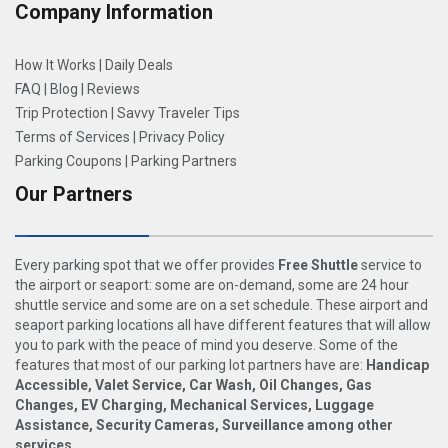
Company Information
How It Works
|
Daily Deals
FAQ
|
Blog
|
Reviews
Trip Protection
|
Savvy Traveler Tips
Terms of Services
|
Privacy Policy
Parking Coupons
|
Parking Partners
Our Partners
Every parking spot that we offer provides
Free Shuttle
service to
the airport or seaport: some are on-demand, some are 24 hour
shuttle service and some are on a set schedule. These airport and
seaport parking locations all have different features that will allow
you to park with the peace of mind you deserve. Some of the
features that most of our parking lot partners have are:
Handicap
Accessible, Valet Service, Car Wash, Oil Changes, Gas
Changes, EV Charging, Mechanical Services, Luggage
Assistance, Security Cameras, Surveillance among other
services
.