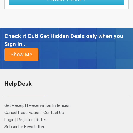
Check it Out! Get Hidden Deals only when you
Sign In...
Help Desk
Get Receipt
|
Reservation Extension
Cancel Reservation
|
Contact Us
Login
|
Register
|
Refer
Subscribe Newsletter