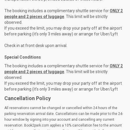
The booking includes a complimentary shuttle service for
ONLY 2
people and 2 pieces of luggage
. This limit will be strictly
observed.
If you exceed the limit, you may drop your party off at the airport
before parking (it's only 3 miles away) or arrange for Uber/Lyft
Check in at front desk upon arrival.
Special Conditions
The booking includes a complimentary shuttle service for
ONLY 2
people and 2 pieces of luggage
. This limit will be strictly
observed.
If you exceed the limit, you may drop your party off at the airport
before parking (it's only 3 miles away) or arrange for Uber/Lyft
Cancellation Policy
All reservations cannot be changed or cancelled within 24 hours of the
parking reservation arrival date. Cancellations can be made prior to the 24-
hour window by signing into your account and cancelling any current
reservation. Book2park.com applies a 10% cancellation fee to the amount