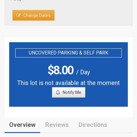
Change Dates
UNCOVERED PARKING & SELF PARK
$
8.00
/ Day
This lot is not available at the moment
Notify Me
Overview
Reviews
Directions