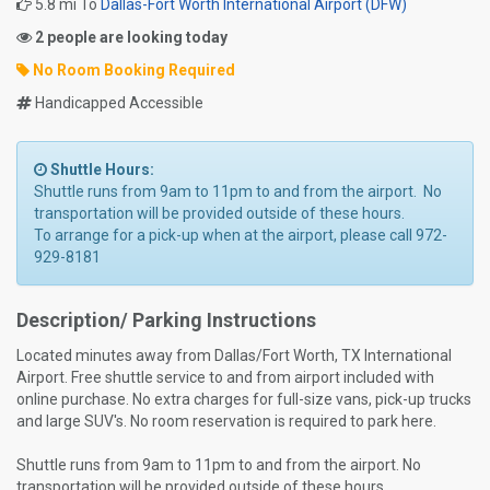
5.8 mi To
Dallas-Fort Worth International Airport (DFW)
2 people are looking today
No Room Booking Required
Handicapped Accessible
Shuttle Hours:
Shuttle runs from 9am to 11pm to and from the airport. No
transportation will be provided outside of these hours.
To arrange for a pick-up when at the airport, please call 972-
929-8181
Description/ Parking Instructions
Located minutes away from Dallas/Fort Worth, TX International
Airport. Free shuttle service to and from airport included with
online purchase. No extra charges for full-size vans, pick-up trucks
and large SUV's. No room reservation is required to park here.
Shuttle runs from 9am to 11pm to and from the airport. No
transportation will be provided outside of these hours.