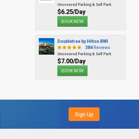
Uncovered Parking & Self Park
$6.25/Day
BOOK NOW
Doubletree by Hilton BWI
384
Reviews
Uncovered Parking & Self Park
$7.00/Day
BOOK NOW