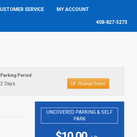
USTOMER SERVICE
MY ACCOUNT
408-827-5273
Parking Period
2 Days
Change Dates
UNCOVERED PARKING & SELF
PARK
$
10.00