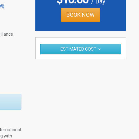
/ Day
WI)
BOOK NOW
llance
ESTIMATED COST
ternational
ng with