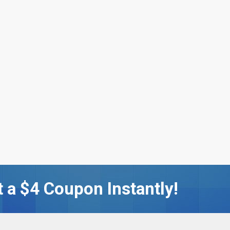
 a $4 Coupon Instantly!