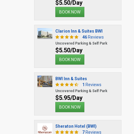
$5.50/Day
BOOK NOW
Clarion Inn & Suites BWI
46
Reviews
Uncovered Parking & Self Park
$5.50/Day
BOOK NOW
BWI Inn & Suites
1
Reviews
Uncovered Parking & Self Park
$5.95/Day
BOOK NOW
Sheraton Hotel (BWI)
7
Reviews