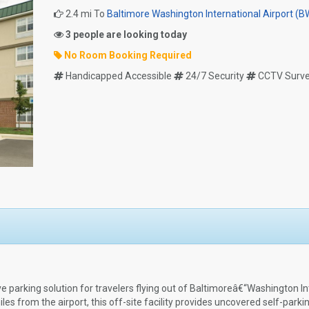
2.4 mi To
Baltimore Washington International Airport (B
3 people are looking today
No Room Booking Required
Handicapped Accessible
24/7 Security
CCTV Survei
e parking solution for travelers flying out of Baltimoreâ€“Washington In
s from the airport, this off-site facility provides uncovered self-parki