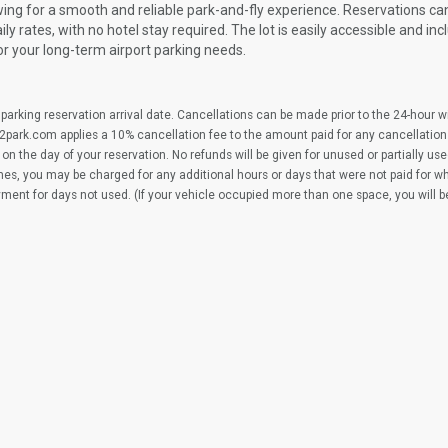
wing for a smooth and reliable park-and-fly experience. Reservations c
y rates, with no hotel stay required. The lot is easily accessible and inc
or your long-term airport parking needs.
parking reservation arrival date. Cancellations can be made prior to the 24-hour 
2park.com applies a 10% cancellation fee to the amount paid for any cancellation
on the day of your reservation. No refunds will be given for unused or partially us
imes, you may be charged for any additional hours or days that were not paid for 
yment for days not used. (If your vehicle occupied more than one space, you will 