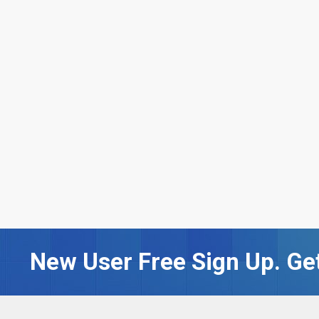
New User Free Sign Up. Get