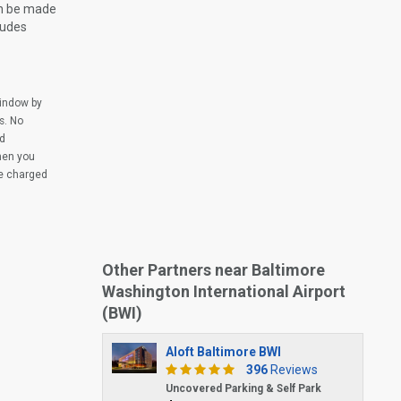
an be made
ludes
window by
s. No
ed
when you
be charged
Other Partners near Baltimore
Washington International Airport
(BWI)
Aloft Baltimore BWI
396
Reviews
Uncovered Parking & Self Park