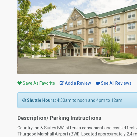
Save As Favorite
Add a Review
See All Reviews
Shuttle Hours:
4:30am to noon and 4pm to 12am
Description/ Parking Instructions
Country Inn & Suites BWI offers a convenient and cost-effectiv
Thurgood Marshall Airport (BWI). Located approximately 2.4 mile