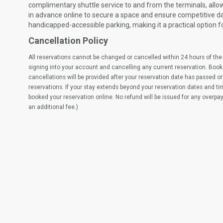
complimentary shuttle service to and from the terminals, allo
in advance online to secure a space and ensure competitive dail
handicapped-accessible parking, making it a practical option f
Cancellation Policy
All reservations cannot be changed or cancelled within 24 hours of the 
signing into your account and cancelling any current reservation. Book
cancellations will be provided after your reservation date has passed or 
reservations. If your stay extends beyond your reservation dates and t
booked your reservation online. No refund will be issued for any overpa
an additional fee.)