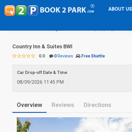
ABOUT US
Baltimore Washington International Airport (BWI)
Country
Country Inn & Suites BWI
0.0
0
Reviews
Free Shuttle
Car Drop-off Date & Time
08/09/2026 11:45 PM
Overview
Reviews
Directions