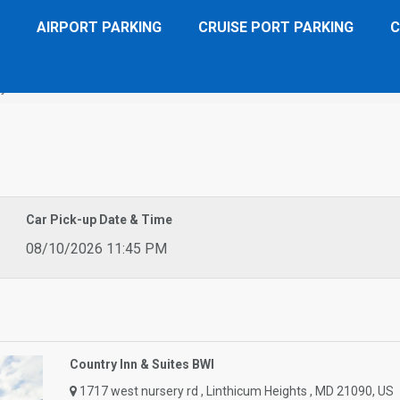
AIRPORT PARKING
CRUISE PORT PARKING
C
 Inn & Suites BWI
Car Pick-up Date & Time
08/10/2026 11:45 PM
Country Inn & Suites BWI
1717 west nursery rd , Linthicum Heights , MD 21090, US